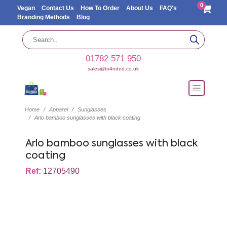
0
Vegan
Contact Us
How To Order
About Us
FAQ's
Branding Methods
Blog
01782 571 950
sales@br4nded.co.uk
Home
Apparel
Sunglasses
Arlo bamboo sunglasses with black coating
Arlo bamboo sunglasses with black
coating
Ref:
12705490