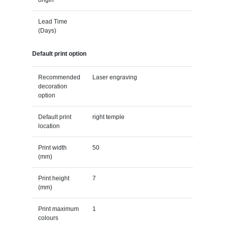
Lead Time
(Days)
Default print option
Recommended
Laser engraving
decoration
option
Default print
right temple
location
Print width
50
(mm)
Print height
7
(mm)
Print maximum
1
colours