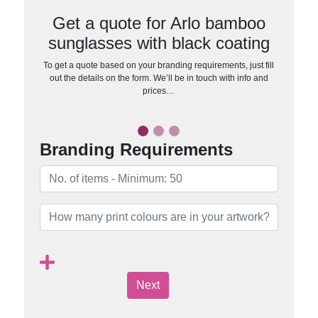
Get a quote for Arlo bamboo
sunglasses with black coating
To get a quote based on your branding requirements, just fill
out the details on the form. We’ll be in touch with info and
prices…
Branding Requirements
Next