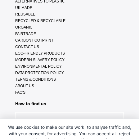
ALTERNATIVES TO PLASTIC
UK MADE
REUSABLE
RECYCLED & RECYCLABLE
ORGANIC
FAIRTRADE
CARBON FOOTPRINT
CONTACT US
ECO-FRIENDLY PRODUCTS
MODERN SLAVERY POLICY
ENVIRONMENTAL POLICY
DATA PROTECTION POLICY
TERMS & CONDITIONS
ABOUT US
FAQ'S
How to find us
We use cookies to make our site work, to analyse traffic and,
with your consent, for advertising. You can accept all, reject