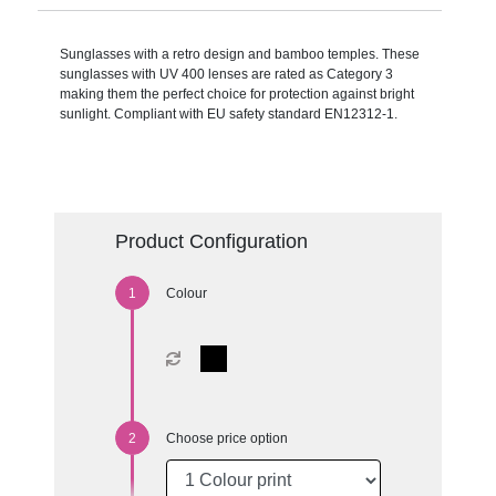
Sunglasses with a retro design and bamboo temples. These
sunglasses with UV 400 lenses are rated as Category 3
making them the perfect choice for protection against bright
sunlight. Compliant with EU safety standard EN12312-1.
Product Configuration
Colour
Choose price option