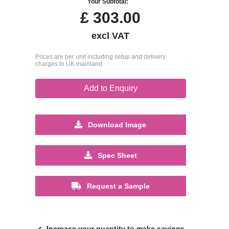
Your Subtotal:
£
303.00
excl VAT
Prices are per unit including setup and delivery
charges to UK mainland
Add to Enquiry
Download Image
Spec Sheet
Request a Sample
Increase your quantity to make savings