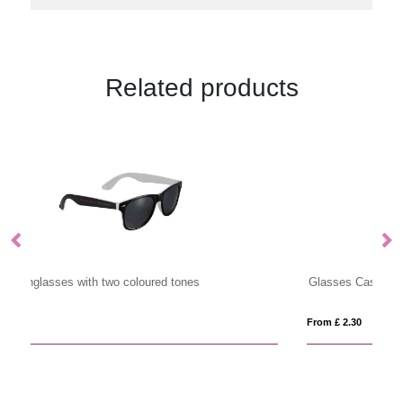
Related products
Glasses Case
Hi
From £ 2.30
Fro