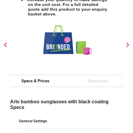
on the unit cost. For a full detailed
quote add this product to your enquiry
basket above.
Specs & Prices
Downloads
Arlo bamboo sunglasses with black coating
Specs
General Settings