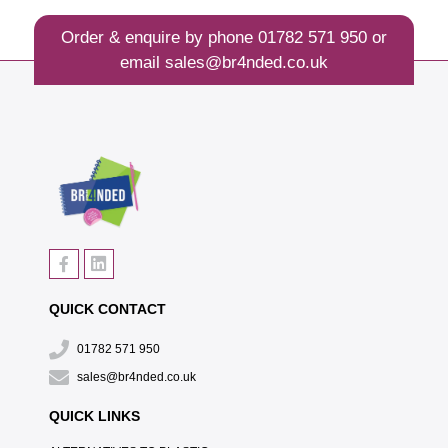
Order & enquire by phone
01782 571 950
or
email
sales@br4nded.co.uk
QUICK CONTACT
01782 571 950
sales@br4nded.co.uk
QUICK LINKS