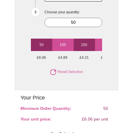
Choose your quantity:
50
100
250
1000
£6.06
£4.89
£4.21
£3.60
Reset Selection
Your Price
Minimum Order Quantity:
50
Your unit price:
£6.06 per unit