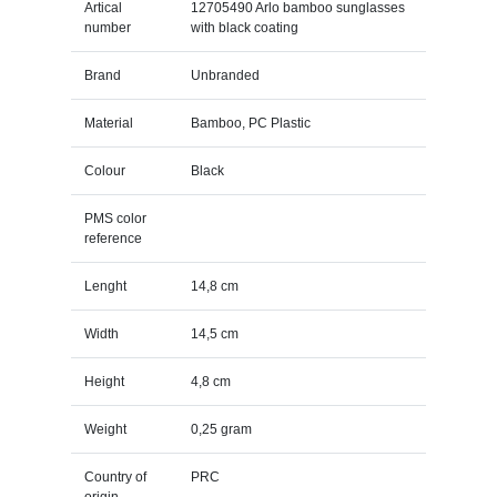
Artical
12705490 Arlo bamboo sunglasses
number
with black coating
Brand
Unbranded
Material
Bamboo, PC Plastic
Colour
Black
PMS color
reference
Lenght
14,8 cm
Width
14,5 cm
Height
4,8 cm
Weight
0,25 gram
Country of
PRC
origin