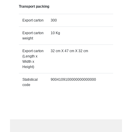
Transport packing
Export carton
300
Export carton
10 Kg
weight
Export carton
32 cm X 47 cm X 32 cm
(Length x
Width x
Height)
Statistical
9004109100000000000000
code