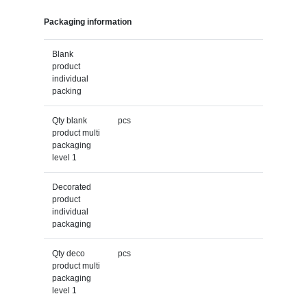
Packaging information
Blank
product
individual
packing
Qty blank
pcs
product multi
packaging
level 1
Decorated
product
individual
packaging
Qty deco
pcs
product multi
packaging
level 1