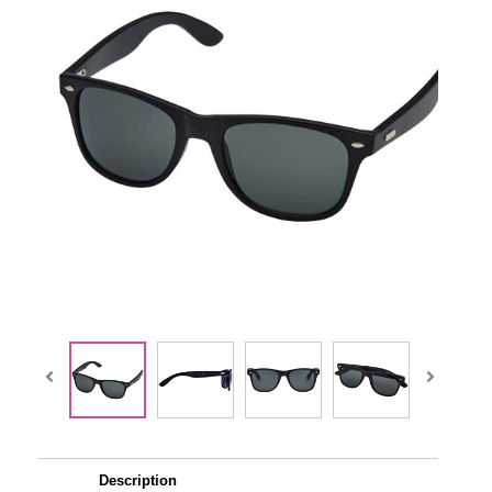
Description