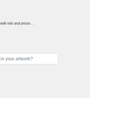
h with info and prices…