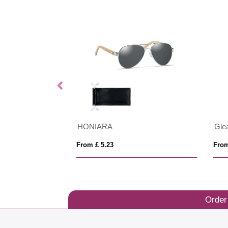
Swiss Peak RCS rplastic polarised sunglasses
HONIARA
From £ 5.23
From
Order