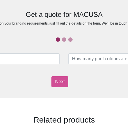
Get a quote for MACUSA
n your branding requirements, just fill out the details on the form. We’ll be in touc
Next
Related products