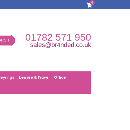
0
01782 571 950
ARCH
sales@br4nded.co.uk
Keyrings
Leisure & Travel
Office