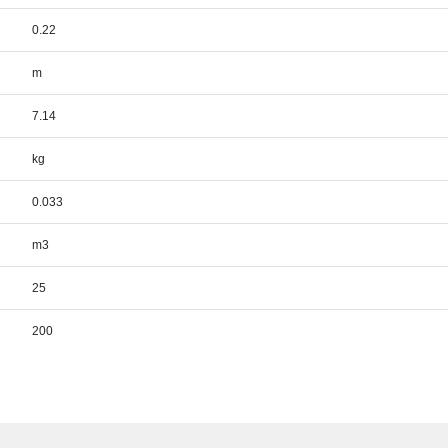
0.22
m
7.14
kg
0.033
m3
25
200