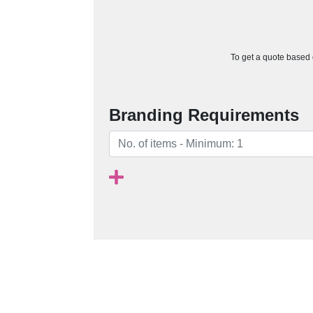
To get a quote based o
Branding Requirements