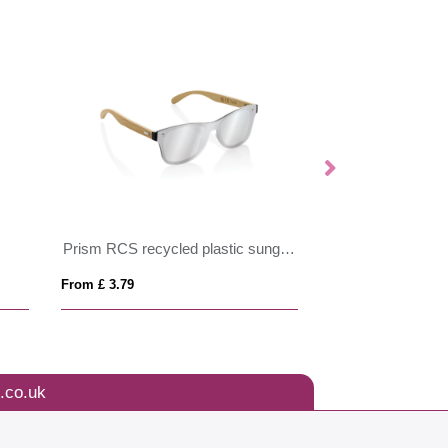
Prism RCS recycled plastic sunglasses with bamboo frame
From £ 3.79
From £ 3.25
.co.uk