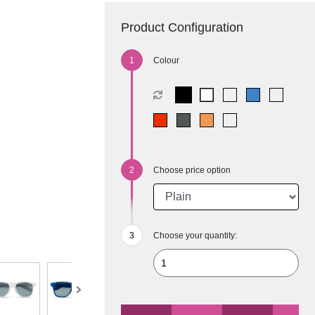
Product Configuration
Colour
Choose price option
Choose your quantity: