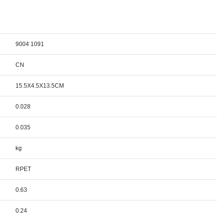
9004 1091
CN
15.5X4.5X13.5CM
0.028
0.035
kg
RPET
0.63
0.24