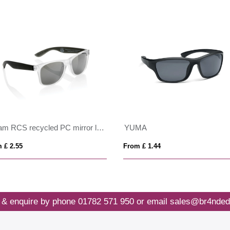
Gleam RCS recycled PC mirror lens sunglasses
YUMA
 £ 2.55
From £ 1.44
 & enquire by phone
01782 571 950
or email
sales@br4nded