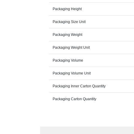
Packaging Height
Packaging Size Unit
Packaging Weight
Packaging Weight Unit
Packaging Volume
Packaging Volume Unit
Packaging Inner Carton Quantity
Packaging Carton Quantity