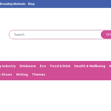
Branding Methods
Blog
SE
y Industry
Drinkware
Eco
Food & Drink
Health & Wellbeing
e Shows
Writing
Themes