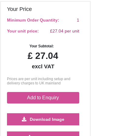
Your Price
Minimum Order Quantity:
1
Your unit price:
£27.04 per unit
Your Subtotal:
£
27.04
excl VAT
Prices are per unit including setup and
delivery charges to UK mainland
Add to Enquiry
Download Image