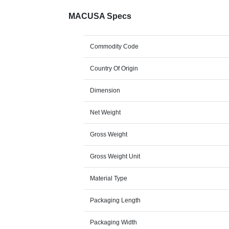
MACUSA Specs
Commodity Code
Country Of Origin
Dimension
Net Weight
Gross Weight
Gross Weight Unit
Material Type
Packaging Length
Packaging Width