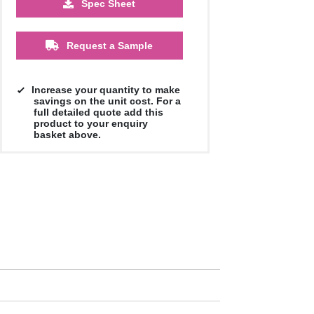
Spec Sheet
500
1000
2500
5000
10000
20000
£0.90
£0.87
£0.82
£0.79
£0.79
£0.79
Request a Sample
Increase your quantity to make
savings on the unit cost. For a
full detailed quote add this
product to your enquiry
basket above.