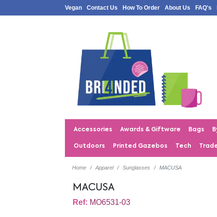
Vegan
Contact Us
How To Order
About Us
FAQ's
Accessories
Awards & Giftware
Bags
B
Outdoors
Printed Gazebos
Tech
Trad
Home
Apparel
Sunglasses
MACUSA
MACUSA
Ref:
MO6531-03