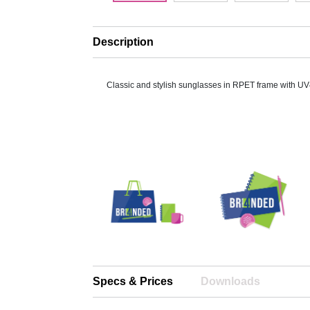
Description
Classic and stylish sunglasses in RPET frame with UV
Specs & Prices
Downloads