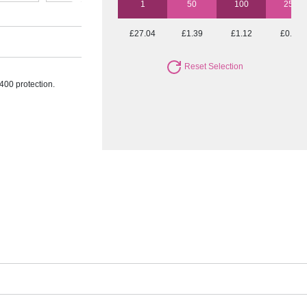
1
50
100
250
£27.04
£1.39
£1.12
£0.97
Reset Selection
400 protection.