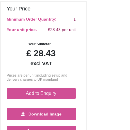
Your Price
Minimum Order Quantity:
1
Your unit price:
£28.43 per unit
Your Subtotal:
£
28.43
excl VAT
Prices are per unit including setup and
delivery charges to UK mainland
Add to Enquiry
Download Image