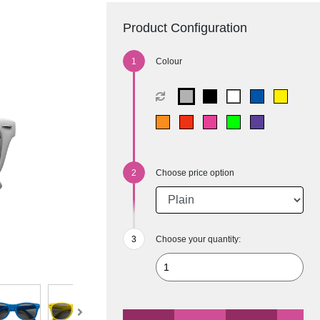
Product Configuration
Colour
Choose price option
Choose your quantity: