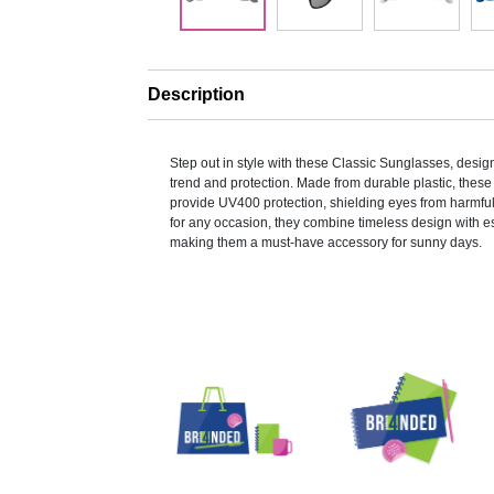
Description
Step out in style with these Classic Sunglasses, design
trend and protection. Made from durable plastic, thes
provide UV400 protection, shielding eyes from harmful
for any occasion, they combine timeless design with es
making them a must-have accessory for sunny days.