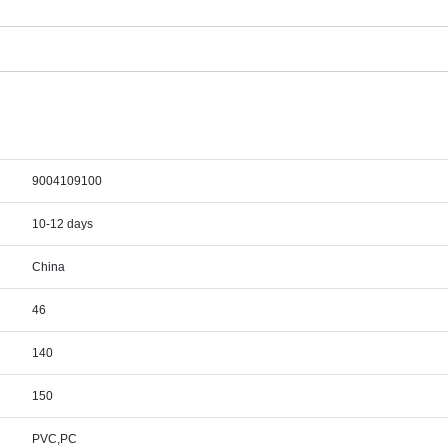
9004109100
10-12 days
China
46
140
150
PVC,PC