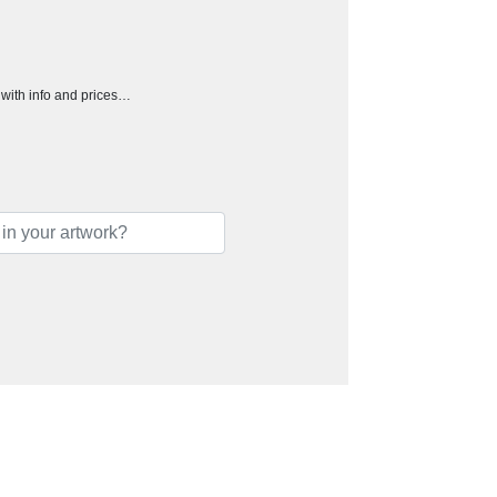
h with info and prices…