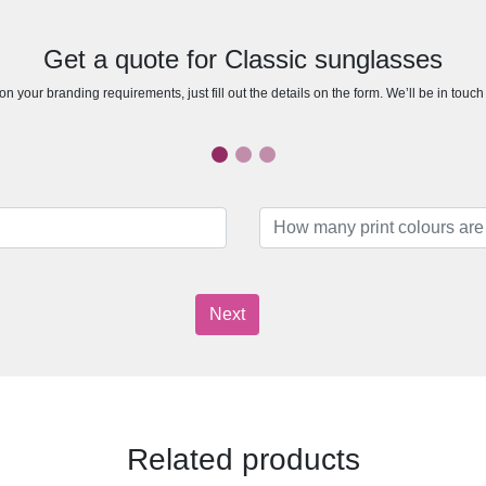
Get a quote for Classic sunglasses
n your branding requirements, just fill out the details on the form. We’ll be in touc
Next
Related products