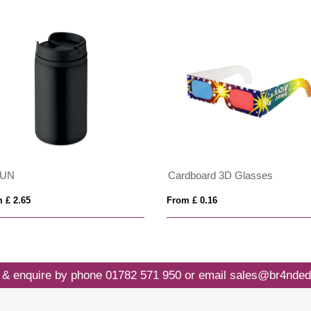
LUN
Cardboard 3D Glasses
 £ 2.65
From £ 0.16
 & enquire by phone
01782 571 950
or email
sales@br4nded