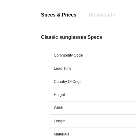
Specs & Prices
Downloads
Classic sunglasses Specs
Commodity Code
Lead Time
Country Of Origin
Height
Width
Length
Materials