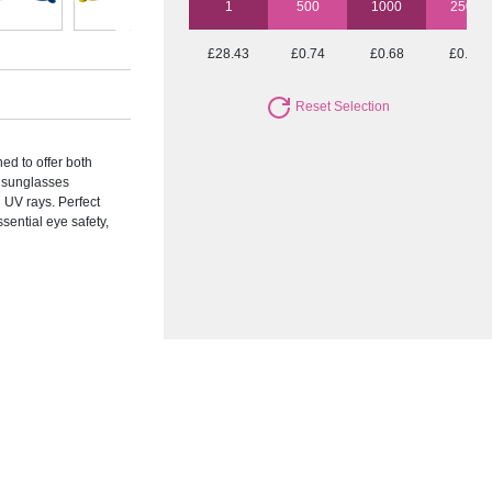
1
500
1000
2500
£28.43
£0.74
£0.68
£0.59
Reset Selection
ed to offer both
e sunglasses
 UV rays. Perfect
sential eye safety,