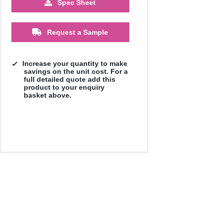
Spec Sheet
5000
10000
20000
£0.59
£0.57
£0.57
Request a Sample
Increase your quantity to make
savings on the unit cost. For a
full detailed quote add this
product to your enquiry
basket above.