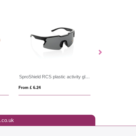
SproShield RCS plastic activity glasses with polarised lens
Mira wood-look s
From £ 6.24
From £ 1.50
.co.uk