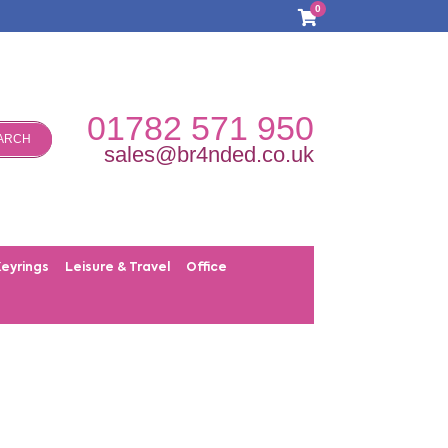
0
01782 571 950
ARCH
sales@br4nded.co.uk
Keyrings
Leisure & Travel
Office