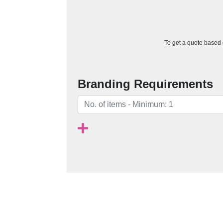
To get a quote based o
Branding Requirements