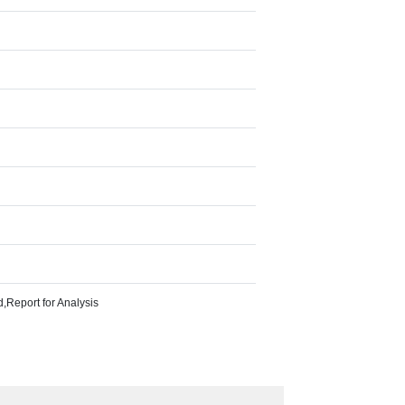
Report for Analysis