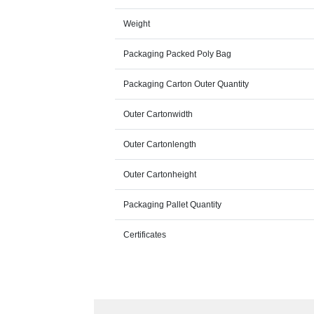
Weight
Packaging Packed Poly Bag
Packaging Carton Outer Quantity
Outer Cartonwidth
Outer Cartonlength
Outer Cartonheight
Packaging Pallet Quantity
Certificates