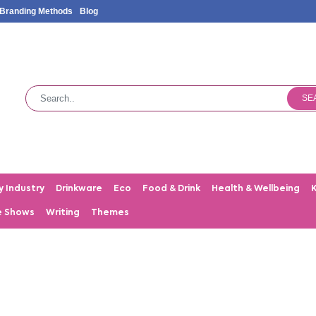
Branding Methods
Blog
SE
y Industry
Drinkware
Eco
Food & Drink
Health & Wellbeing
e Shows
Writing
Themes