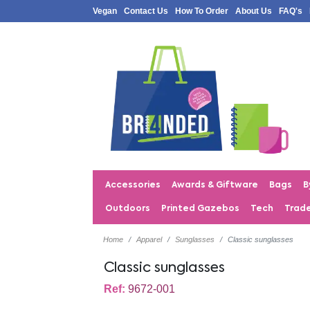
Vegan
Contact Us
How To Order
About Us
FAQ's
Accessories
Awards & Giftware
Bags
B
Outdoors
Printed Gazebos
Tech
Trad
Home
Apparel
Sunglasses
Classic sunglasses
Classic sunglasses
Ref:
9672-001