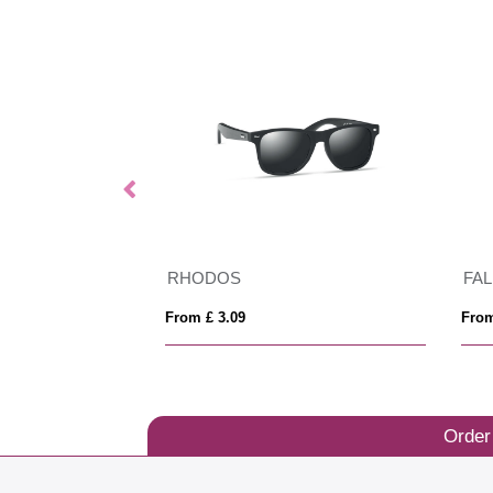
GRS recycled PC plastic sunglasses with cork
RHODOS
FA
From £ 3.09
From
Order