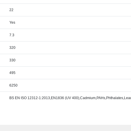
22
Yes
7.3
320
330
495
6250
BS EN ISO 12312-1:2013,EN1836 (UV 400),Cadmium,PAHs,Phthalates,Lead,