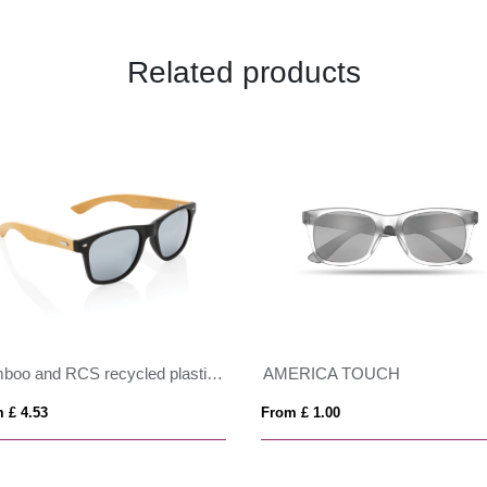
Related products
Bamboo and RCS recycled plastic sunglasses
AMERICA TOUCH
 £ 4.53
From £ 1.00