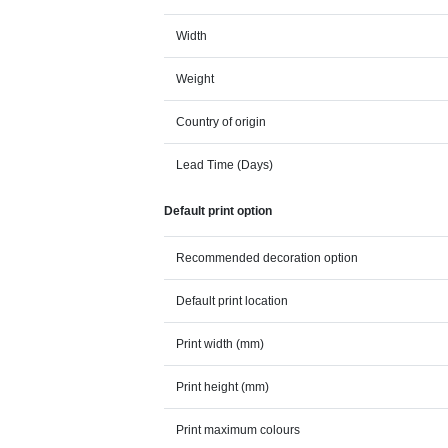
Width
Weight
Country of origin
Lead Time (Days)
Default print option
Recommended decoration option
Default print location
Print width (mm)
Print height (mm)
Print maximum colours