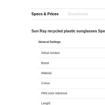
Specs & Prices
Downloads
Sun Ray recycled plastic sunglasses Sp
General Settings
Artical number
Brand
Material
Colour
PMS color reference
Lenght