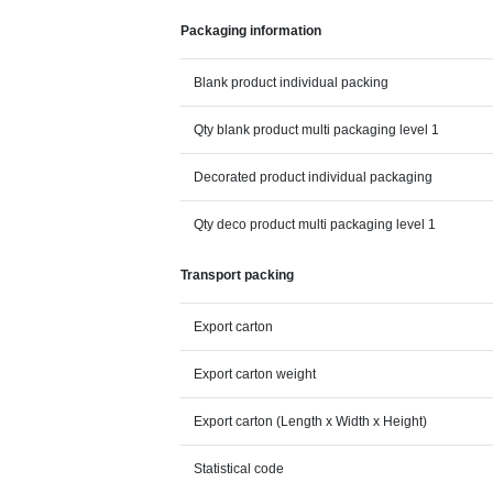
Packaging information
Blank product individual packing
Qty blank product multi packaging level 1
Decorated product individual packaging
Qty deco product multi packaging level 1
Transport packing
Export carton
Export carton weight
Export carton (Length x Width x Height)
Statistical code