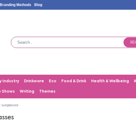
Branding Methods
Blog
SE
y Industry
Drinkware
Eco
Food & Drink
Health & Wellbeing
e Shows
Writing
Themes
c sunglasses
asses