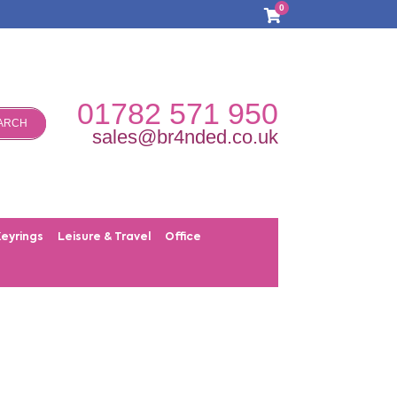
0
01782 571 950
ARCH
sales@br4nded.co.uk
Keyrings
Leisure & Travel
Office