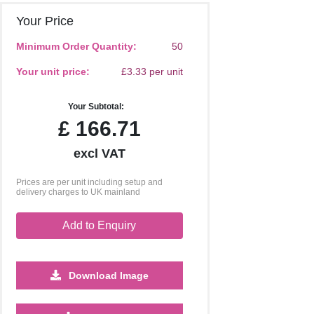
Your Price
Minimum Order Quantity:
50
Your unit price:
£3.33 per unit
Your Subtotal:
£
166.71
excl VAT
Prices are per unit including setup and
delivery charges to UK mainland
Add to Enquiry
Download Image