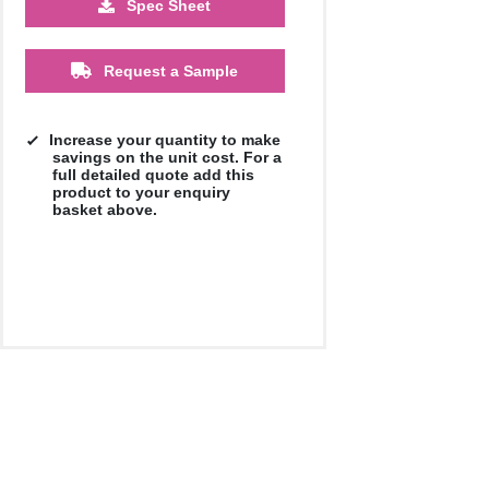
Spec Sheet
Request a Sample
Increase your quantity to make
savings on the unit cost. For a
full detailed quote add this
product to your enquiry
basket above.