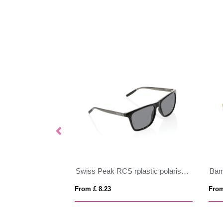
GRS recycled PC plastic sunglasses
Swiss Peak RCS rplastic polarised sunglasses
From £ 8.23
From