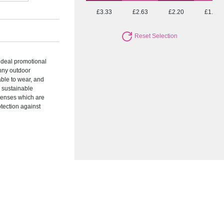
£3.33
£2.63
£2.20
£1.83
Reset Selection
ideal promotional
unny outdoor
able to wear, and
e sustainable
lenses which are
otection against