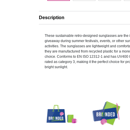
Description
These sustainable retro-designed sunglasses are the 
giveaway during summer festivals, events, or other s
activities. The sunglasses are lightweight and comfort
they are manufactured from recycled plastic for a mor
choice. Conforms to EN ISO 12312-1 and has UV400 
rated as category 3, making it the perfect choice for pr
bright sunlight.