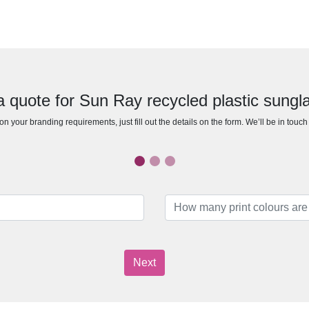
a quote for Sun Ray recycled plastic sungl
n your branding requirements, just fill out the details on the form. We’ll be in touc
Next