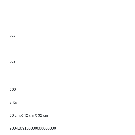
pcs
pcs
300
7 Kg
30 cm X 42 cm X 32 cm
9004109100000000000000