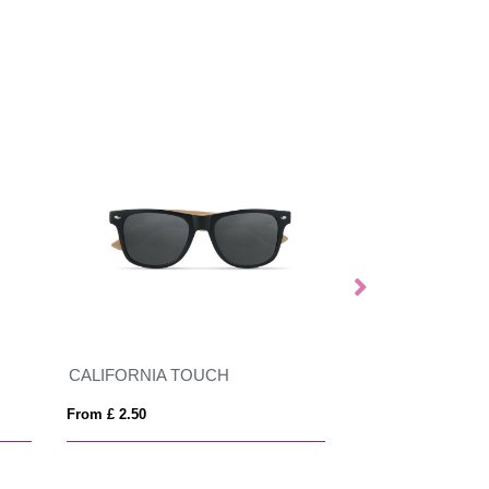
CALIFORNIA TOUCH
ALOHA
From £ 2.50
From £ 3.26