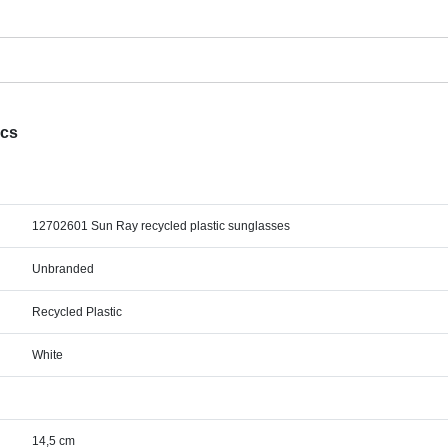
ecs
12702601 Sun Ray recycled plastic sunglasses
Unbranded
Recycled Plastic
White
14,5 cm