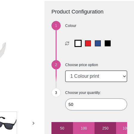
Product Configuration
Colour
Choose price option
Choose your quantity:
50
100
250
1000