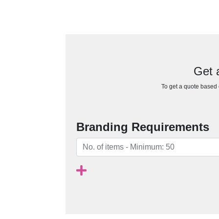
Get 
To get a quote based o
Branding Requirements