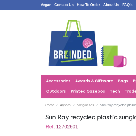
Vegan
Contact Us
How To Order
About Us
FAQ's
Accessories
Awards & Giftware
Bags
B
Outdoors
Printed Gazebos
Tech
Trad
Home
Apparel
Sunglasses
Sun Ray recycled plasti
Sun Ray recycled plastic sungl
Ref:
12702601