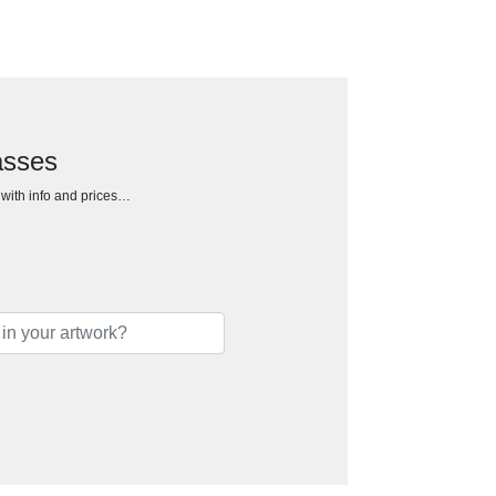
asses
h with info and prices…