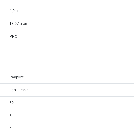
4,9 cm
18,07 gram
PRC
Padprint
right temple
50
8
4