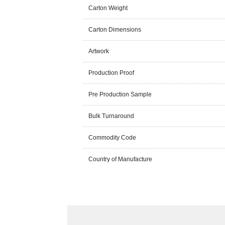
Carton Weight
Carton Dimensions
Artwork
Production Proof
Pre Production Sample
Bulk Turnaround
Commodity Code
Country of Manufacture