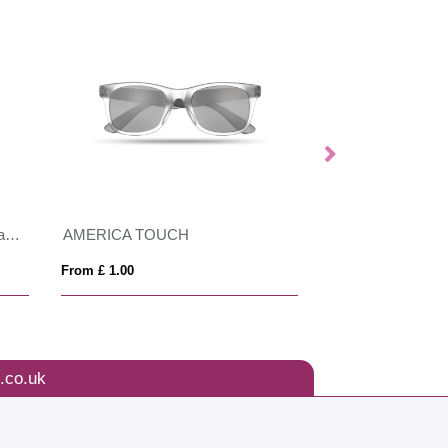
GRS recycled PC plastic sunglasses with cork
AMERICA TOUCH
WOODIE
From £ 1.00
From £ 1.26
.co.uk