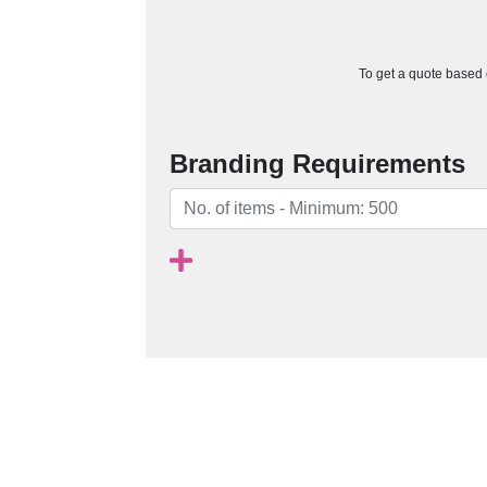
To get a quote based o
Branding Requirements