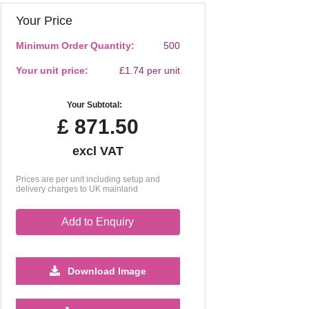
Your Price
Minimum Order Quantity:
500
Your unit price:
£1.74 per unit
Your Subtotal:
£
871.50
excl VAT
Prices are per unit including setup and
delivery charges to UK mainland
Add to Enquiry
Download Image
10000