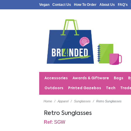
Vegan
Contact Us
How To Order
About Us
FAQ's
Accessories
Awards & Giftware
Bags
B
Outdoors
Printed Gazebos
Tech
Trad
Home
Apparel
Sunglasses
Retro Sunglasses
Retro Sunglasses
Ref:
SGW