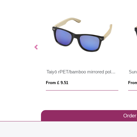
glasses
Taiyō rPET/bamboo mirrored polarized sunglasses in gift box
From £ 9.51
From
Order