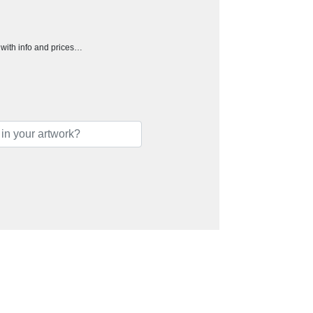
h with info and prices…