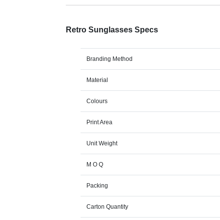
Retro Sunglasses Specs
Branding Method
Material
Colours
Print Area
Unit Weight
M O Q
Packing
Carton Quantity