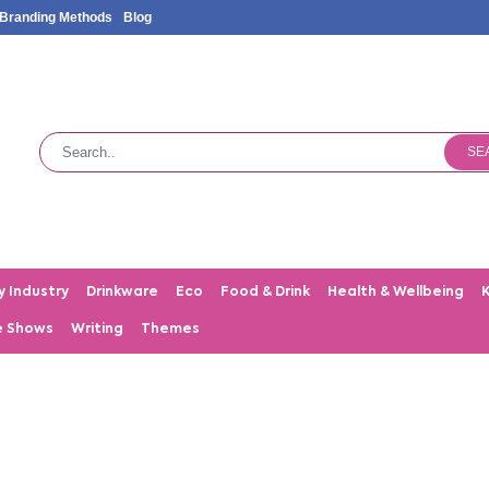
Branding Methods
Blog
SE
y Industry
Drinkware
Eco
Food & Drink
Health & Wellbeing
e Shows
Writing
Themes