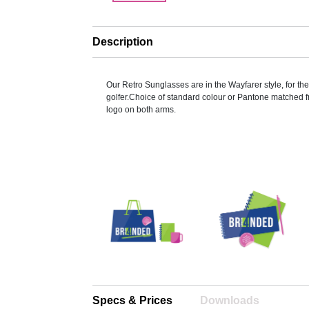
Description
Our Retro Sunglasses are in the Wayfarer style, for t
golfer.Choice of standard colour or Pantone matched 
logo on both arms.
Specs & Prices
Downloads