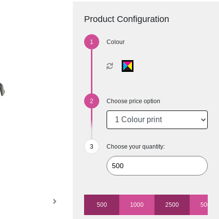
Product Configuration
Colour
Choose price option
Choose your quantity:
500
1000
2500
5000