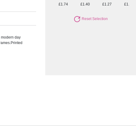
£1.74
£1.40
£1.27
£1.15
Reset Selection
he modern day
frames.Printed