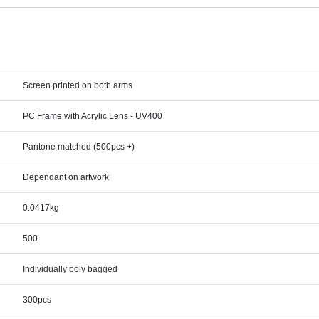
Screen printed on both arms
PC Frame with Acrylic Lens - UV400
Pantone matched (500pcs +)
Dependant on artwork
0.0417kg
500
Individually poly bagged
300pcs