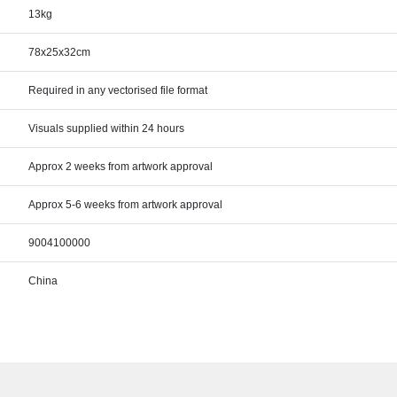
13kg
78x25x32cm
Required in any vectorised file format
Visuals supplied within 24 hours
Approx 2 weeks from artwork approval
Approx 5-6 weeks from artwork approval
9004100000
China