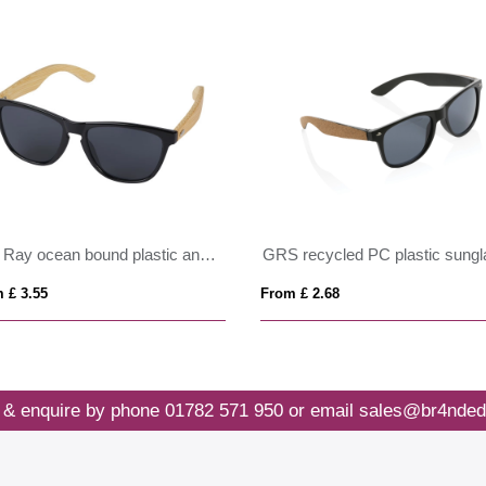
Sun Ray ocean bound plastic and bamboo sunglasses
 £ 3.55
From £ 2.68
 & enquire by phone
01782 571 950
or email
sales@br4nded