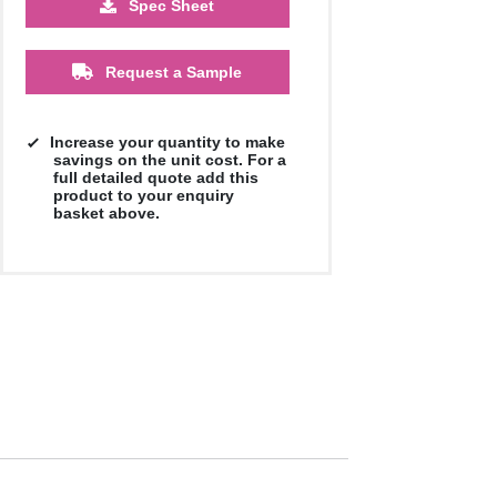
Spec Sheet
£1.08
Request a Sample
Increase your quantity to make
savings on the unit cost. For a
full detailed quote add this
product to your enquiry
basket above.