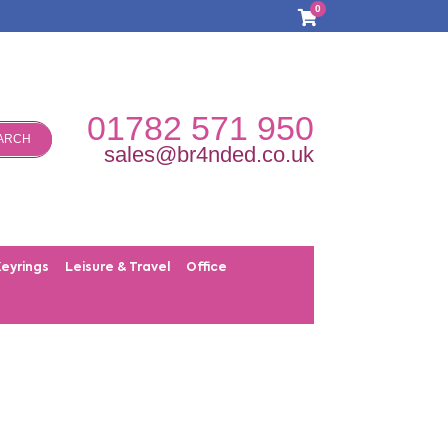
0
01782 571 950
ARCH
sales@br4nded.co.uk
Keyrings
Leisure & Travel
Office