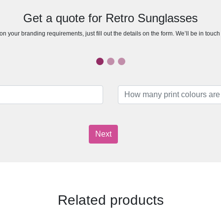
Get a quote for Retro Sunglasses
n your branding requirements, just fill out the details on the form. We’ll be in touc
Next
Related products