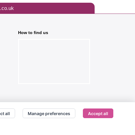
.co.uk
How to find us
ct all
Manage preferences
Accept all