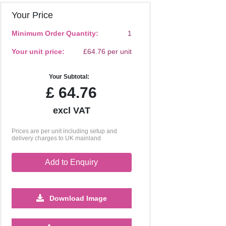
Your Price
Minimum Order Quantity:
1
Your unit price:
£64.76 per unit
Your Subtotal:
£
64.76
excl VAT
Prices are per unit including setup and
delivery charges to UK mainland
Add to Enquiry
Download Image
2500
5000