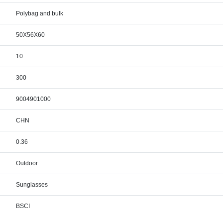
Polybag and bulk
50X56X60
10
300
9004901000
CHN
0.36
Outdoor
Sunglasses
BSCI