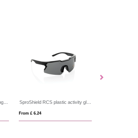
Prism RCS recycled plastic sunglasses with bamboo frame
SproShield RCS plastic activity glasses with polarised lens
Classic sunglass
From £ 6.24
From £ 0.97