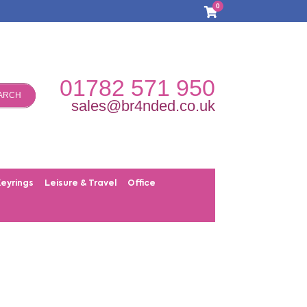
0
01782 571 950
ARCH
sales@br4nded.co.uk
Keyrings
Leisure & Travel
Office