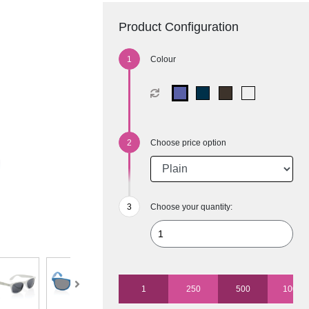
Product Configuration
Colour
Choose price option
Choose your quantity:
1
250
500
1000