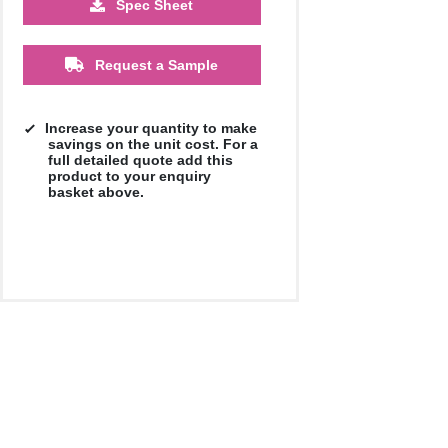
Spec Sheet
£1.42
£1.38
Request a Sample
Increase your quantity to make
savings on the unit cost. For a
full detailed quote add this
product to your enquiry
basket above.