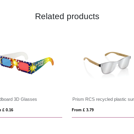
Related products
dboard 3D Glasses
 £ 0.16
From £ 3.79