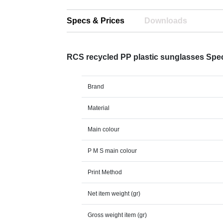
Specs & Prices
Downloads
RCS recycled PP plastic sunglasses Spe
Brand
Material
Main colour
P M S main colour
Print Method
Net item weight (gr)
Gross weight item (gr)