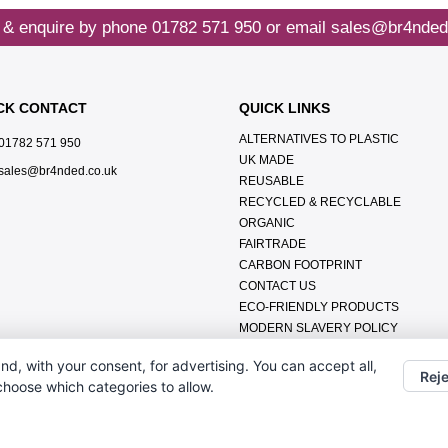
 & enquire by phone
01782 571 950
or email
sales@br4nded
CK CONTACT
QUICK LINKS
ALTERNATIVES TO PLASTIC
01782 571 950
UK MADE
sales@br4nded.co.uk
REUSABLE
RECYCLED & RECYCLABLE
ORGANIC
FAIRTRADE
CARBON FOOTPRINT
CONTACT US
ECO-FRIENDLY PRODUCTS
MODERN SLAVERY POLICY
ENVIRONMENTAL POLICY
nd, with your consent, for advertising. You can accept all,
DATA PROTECTION POLICY
Reje
 choose which categories to allow.
TERMS & CONDITIONS
ABOUT US
FAQ'S