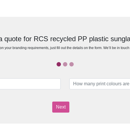
a quote for RCS recycled PP plastic sungl
n your branding requirements, just fill out the details on the form. We’ll be in touc
Next