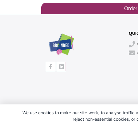
Order
QUI
We use cookies to make our site work, to analyse traffic a
reject non-essential cookies, or