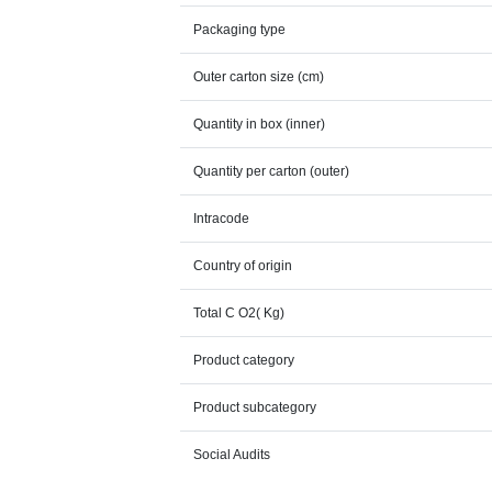
Packaging type
Outer carton size (cm)
Quantity in box (inner)
Quantity per carton (outer)
Intracode
Country of origin
Total C O2( Kg)
Product category
Product subcategory
Social Audits