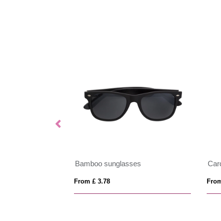
OUCH
Bamboo sunglasses
Car
From £ 3.78
From