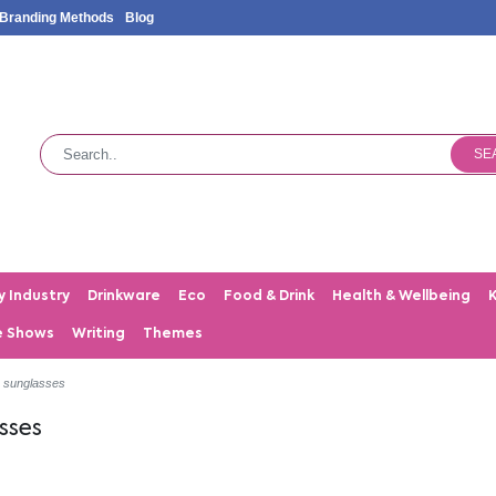
Branding Methods
Blog
SE
y Industry
Drinkware
Eco
Food & Drink
Health & Wellbeing
e Shows
Writing
Themes
c sunglasses
sses