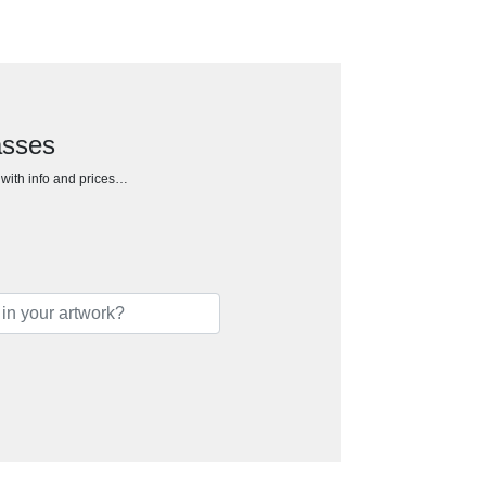
asses
h with info and prices…