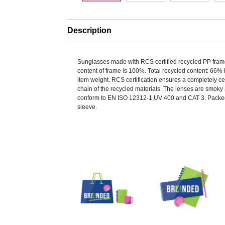
Description
Sunglasses made with RCS certified recycled PP fra
content of frame is 100%. Total recycled content: 66% 
item weight. RCS certification ensures a completely ce
chain of the recycled materials. The lenses are smoky 
conform to EN ISO 12312-1,UV 400 and CAT 3. Packed
sleeve.