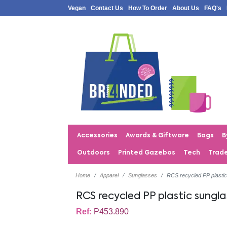
Vegan
Contact Us
How To Order
About Us
FAQ's
Accessories
Awards & Giftware
Bags
B
Outdoors
Printed Gazebos
Tech
Trad
Home
Apparel
Sunglasses
RCS recycled PP plasti
RCS recycled PP plastic sungla
Ref:
P453.890