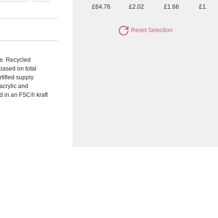
£64.76
£2.02
£1.66
£1.52
Reset Selection
me. Recycled
based on total
rtified supply
acrylic and
 in an FSC® kraft