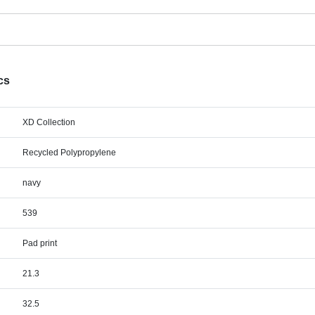
cs
XD Collection
Recycled Polypropylene
navy
539
Pad print
21.3
32.5