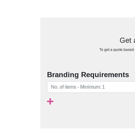
Get 
To get a quote based o
Branding Requirements