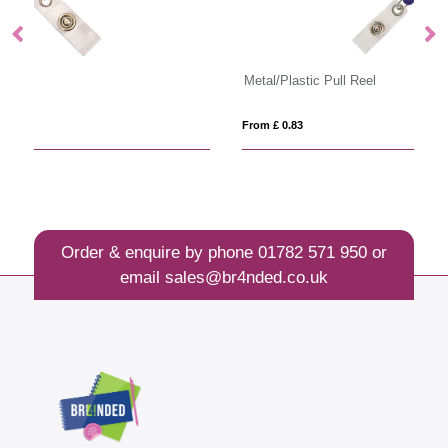
Metal/Plastic Pull Reel
Pl
From £ 0.83
Fro
Order & enquire by phone
01782 571 950
or
email
sales@br4nded.co.uk