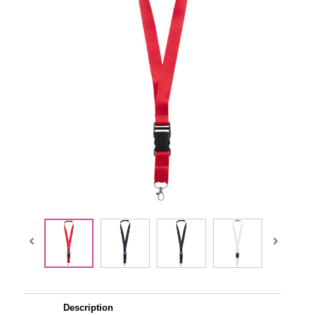
Description