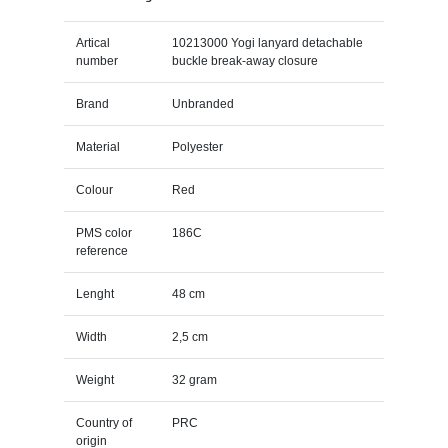
Artical
10213000 Yogi lanyard detachable
number
buckle break-away closure
Brand
Unbranded
Material
Polyester
Colour
Red
PMS color
186C
reference
Lenght
48 cm
Width
2,5 cm
Weight
32 gram
Country of
PRC
origin