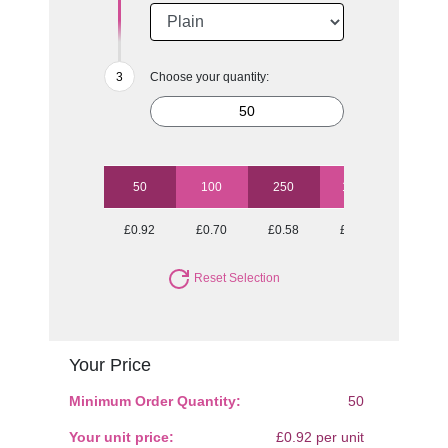
Choose your quantity:
50
100
250
1000
£0.92
£0.70
£0.58
£0.53
Reset Selection
Your Price
Minimum Order Quantity:
50
Your unit price:
£0.92 per unit