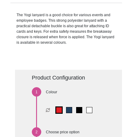
The Yogi lanyard is a good choice for various events and
employee badges. This strong polyester lanyard with a
practical detachable buckle is also great for attaching ID
cards and keys. For extra safety measures the breakaway
closure is released when force is applied. The Yogi lanyard
is available in several colours.
Product Configuration
Colour
Choose price option