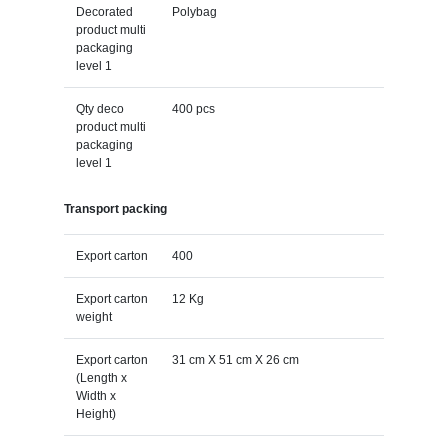
Decorated
Polybag
product multi
packaging
level 1
Qty deco
400 pcs
product multi
packaging
level 1
Transport packing
Export carton
400
Export carton
12 Kg
weight
Export carton
31 cm X 51 cm X 26 cm
(Length x
Width x
Height)