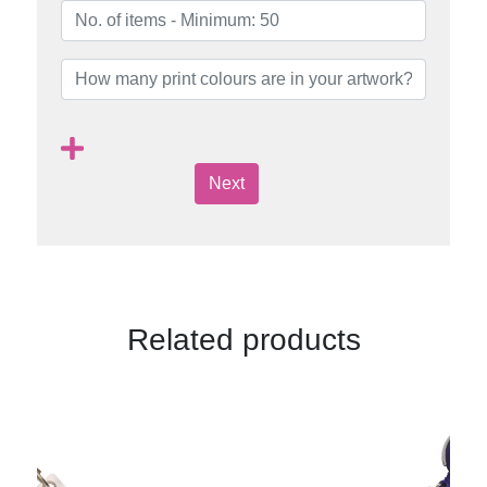
Next
Related products