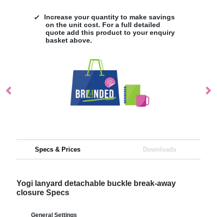
Increase your quantity to make savings
on the unit cost. For a full detailed
quote add this product to your enquiry
basket above.
Specs & Prices
Downloads
Yogi lanyard detachable buckle break-away
closure Specs
General Settings