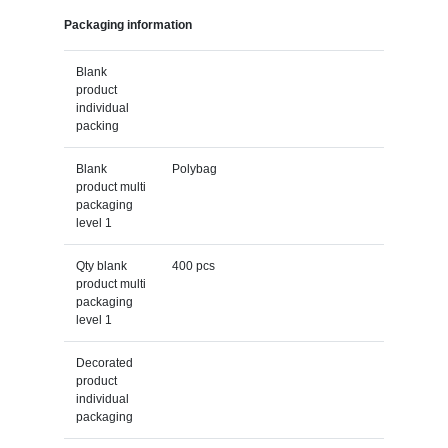
Packaging information
Blank
product
individual
packing
Blank
Polybag
product multi
packaging
level 1
Qty blank
400 pcs
product multi
packaging
level 1
Decorated
product
individual
packaging