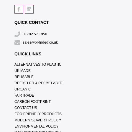
QUICK CONTACT
01782 571 950
sales@br4nded.co.uk
QUICK LINKS
ALTERNATIVES TO PLASTIC
UK MADE
REUSABLE
RECYCLED & RECYCLABLE
ORGANIC
FAIRTRADE
CARBON FOOTPRINT
CONTACT US
ECO-FRIENDLY PRODUCTS
MODERN SLAVERY POLICY
ENVIRONMENTAL POLICY