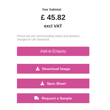
Your Subtotal:
£
45.82
excl VAT
Prices are per unit including setup and delivery
charges to UK mainland
Add to Enquiry
Download Image
Spec Sheet
Request a Sample