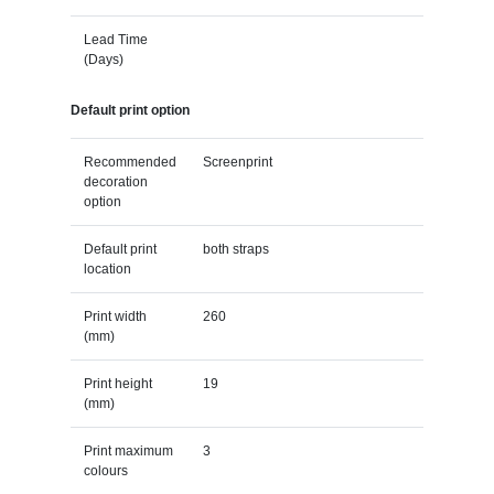
Lead Time
(Days)
Default print option
Recommended
Screenprint
decoration
option
Default print
both straps
location
Print width
260
(mm)
Print height
19
(mm)
Print maximum
3
colours