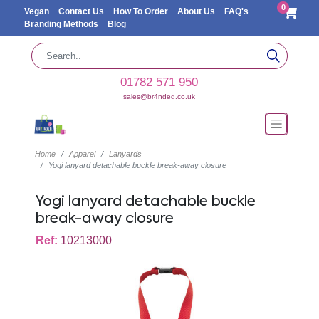
0
Vegan
Contact Us
How To Order
About Us
FAQ's
Branding Methods
Blog
01782 571 950
sales@br4nded.co.uk
Home
Apparel
Lanyards
Yogi lanyard detachable buckle break-away closure
Yogi lanyard detachable buckle
break-away closure
Ref:
10213000