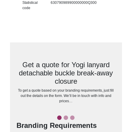
Statistical
630790989900000000Q300
code
Get a quote for Yogi lanyard
detachable buckle break-away
closure
To get a quote based on your branding requirements, just fill
out the details on the form. We’ll be in touch with info and
prices…
Branding Requirements