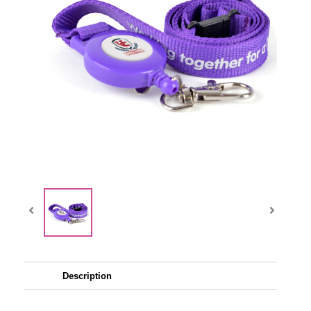
Description