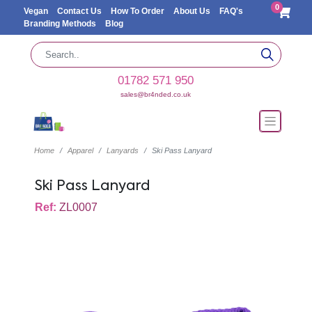
0
Vegan
Contact Us
How To Order
About Us
FAQ's
Branding Methods
Blog
01782 571 950
sales@br4nded.co.uk
Home
Apparel
Lanyards
Ski Pass Lanyard
Ski Pass Lanyard
Ref:
ZL0007