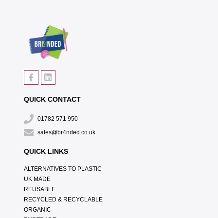
QUICK CONTACT
01782 571 950
sales@br4nded.co.uk
QUICK LINKS
ALTERNATIVES TO PLASTIC
UK MADE
REUSABLE
RECYCLED & RECYCLABLE
ORGANIC