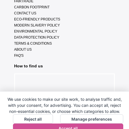
FAIRTRADE
CARBON FOOTPRINT
CONTACT US
ECO-FRIENDLY PRODUCTS
MODERN SLAVERY POLICY
ENVIRONMENTAL POLICY
DATA PROTECTION POLICY
TERMS & CONDITIONS
ABOUT US
FAQ'S
How to find us
We use cookies to make our site work, to analyse traffic and,
with your consent, for advertising. You can accept all, reject
non-essential cookies, or choose which categories to allow.
Reject all
Manage preferences
Accept all