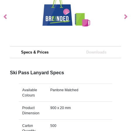
Specs & Prices
Downloads
Ski Pass Lanyard Specs
Available
Pantone Matched
Colours
Product
900 x 20 mm
Dimension
Carton
500
Quantity