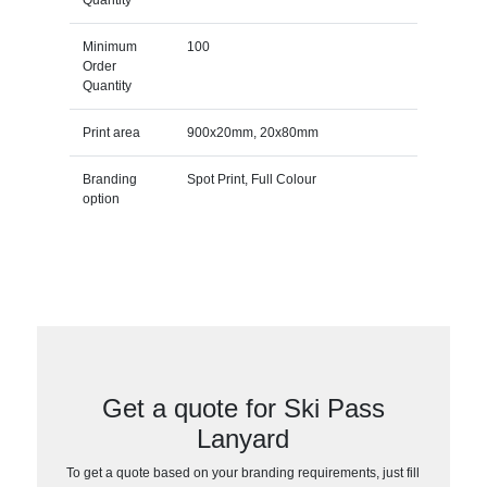
Minimum
100
Order
Quantity
Print area
900x20mm, 20x80mm
Branding
Spot Print, Full Colour
option
Get a quote for Ski Pass
Lanyard
To get a quote based on your branding requirements, just fill