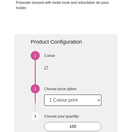
Polyester lanyard with metal hook and retractable ski pass
holder.
Product Configuration
Colour
Choose price option
Choose your quantity: