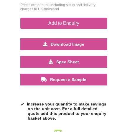
Prices are per unit including setup and delivery
charges to UK mainland
Add to Enquiry
Download Image
Spec Sheet
Request a Sample
Increase your quantity to make savings
on the unit cost. For a full detailed
quote add this product to your enquiry
basket above.