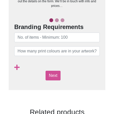
out the details on the form. We’ll be in touch with info and
prices…
Branding Requirements
Next
Related products