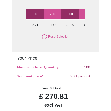
100
250
500
1000
2500
£2.71
£1.68
£1.40
£1.24
£1.11
Reset Selection
Your Price
Minimum Order Quantity:
100
Your unit price:
£2.71 per unit
Your Subtotal:
£
270.81
excl VAT