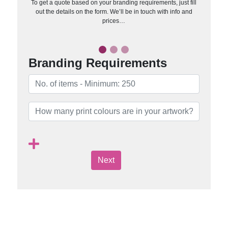
To get a quote based on your branding requirements, just fill
out the details on the form. We’ll be in touch with info and
prices…
Branding Requirements
Next