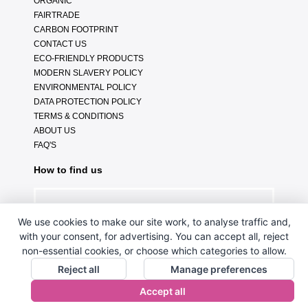
ORGANIC
FAIRTRADE
CARBON FOOTPRINT
CONTACT US
ECO-FRIENDLY PRODUCTS
MODERN SLAVERY POLICY
ENVIRONMENTAL POLICY
DATA PROTECTION POLICY
TERMS & CONDITIONS
ABOUT US
FAQ'S
How to find us
We use cookies to make our site work, to analyse traffic and,
with your consent, for advertising. You can accept all, reject
non-essential cookies, or choose which categories to allow.
Reject all
Manage preferences
Accept all