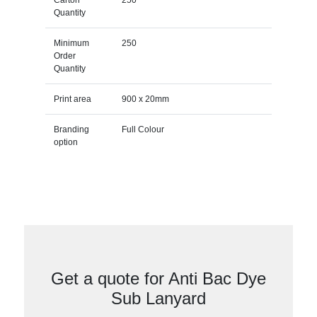
Quantity
Minimum
250
Order
Quantity
Print area
900 x 20mm
Branding
Full Colour
option
Get a quote for Anti Bac Dye
Sub Lanyard