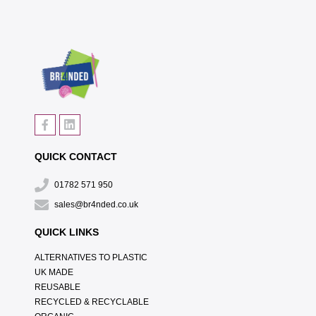
QUICK CONTACT
01782 571 950
sales@br4nded.co.uk
QUICK LINKS
ALTERNATIVES TO PLASTIC
UK MADE
REUSABLE
RECYCLED & RECYCLABLE