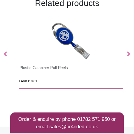
Related products
Plastic Carabiner Pull Reels
Pl
From £ 0.81
Fro
Order & enquire by phone
01782 571 950
or
email
sales@br4nded.co.uk