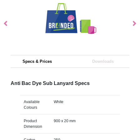
Specs & Prices
Downloads
Anti Bac Dye Sub Lanyard Specs
Available
White
Colours
Product
900 x 20 mm
Dimension
Carton
250