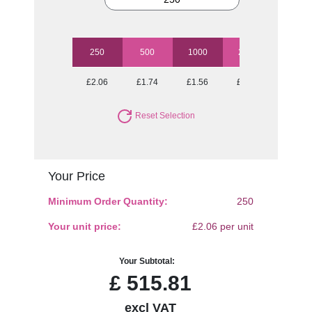
250
500
1000
2500
5000
£2.06
£1.74
£1.56
£1.45
£1.33
Reset Selection
Your Price
Minimum Order Quantity:
250
Your unit price:
£2.06 per unit
Your Subtotal:
£
515.81
excl VAT