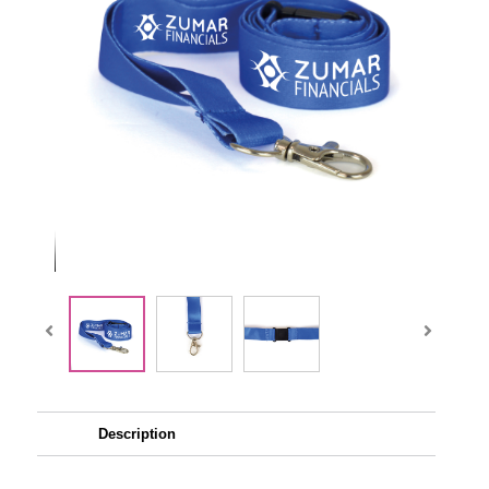
Description