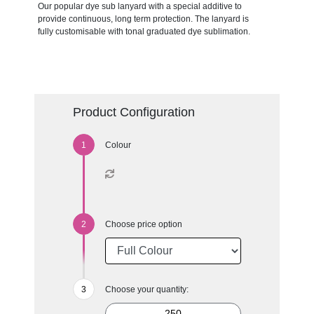
Our popular dye sub lanyard with a special additive to
provide continuous, long term protection. The lanyard is
fully customisable with tonal graduated dye sublimation.
Product Configuration
Colour
Choose price option
Choose your quantity: