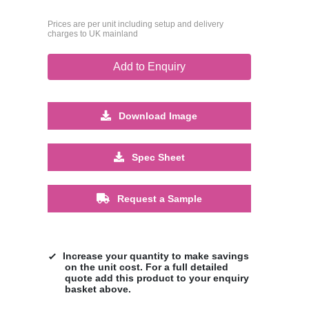
Prices are per unit including setup and delivery
charges to UK mainland
Add to Enquiry
Download Image
Spec Sheet
Request a Sample
Increase your quantity to make savings
on the unit cost. For a full detailed
quote add this product to your enquiry
basket above.