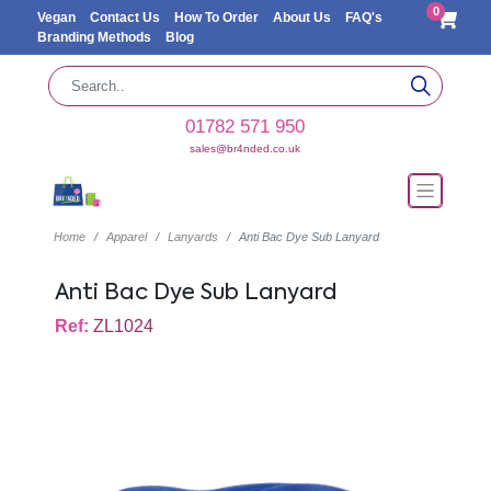
0
Vegan
Contact Us
How To Order
About Us
FAQ's
Branding Methods
Blog
01782 571 950
sales@br4nded.co.uk
Home
Apparel
Lanyards
Anti Bac Dye Sub Lanyard
Anti Bac Dye Sub Lanyard
Ref:
ZL1024