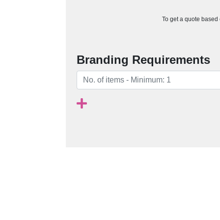
To get a quote based o
Branding Requirements