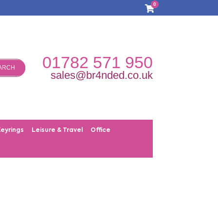
0
01782 571 950
ARCH
sales@br4nded.co.uk
Keyrings
Leisure & Travel
Office