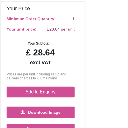
Your Price
Minimum Order Quantity:
1
Your unit price:
£28.64 per unit
Your Subtotal:
£
28.64
excl VAT
Prices are per unit including setup and
delivery charges to UK mainland
Add to Enquiry
Download Image
5000
10000
20000