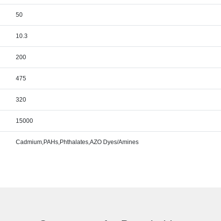
50
10.3
200
475
320
15000
Cadmium,PAHs,Phthalates,AZO Dyes/Amines