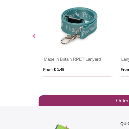
 10mm
Made in Britain RPET Lanyard
Lany
From £ 1.48
From
Order
QUI