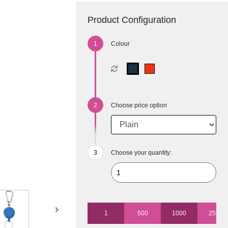
Product Configuration
Colour
Choose price option
Choose your quantity:
1
500
1000
2500