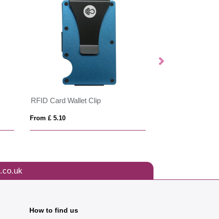
RFID Card Wallet Clip
MOBIBOLSA
From £ 5.10
From £ 4.58
.co.uk
How to find us