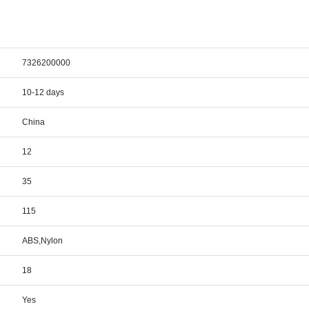
7326200000
10-12 days
China
12
35
115
ABS,Nylon
18
Yes