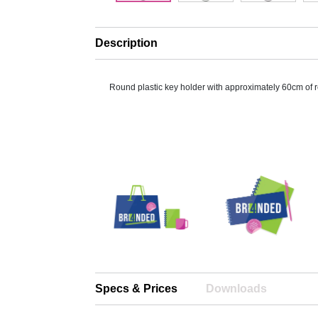
Description
Round plastic key holder with approximately 60cm of r
Specs & Prices
Downloads