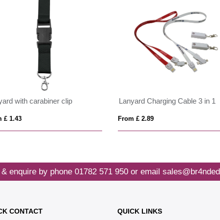
ard with carabiner clip
Lanyard Charging Cable 3 in 1
 £ 1.43
From £ 2.89
 & enquire by phone
01782 571 950
or email
sales@br4nded
CK CONTACT
QUICK LINKS