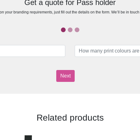
Get a quote for Pass holder
n your branding requirements, just fill out the details on the form. We’ll be in touc
Next
Related products