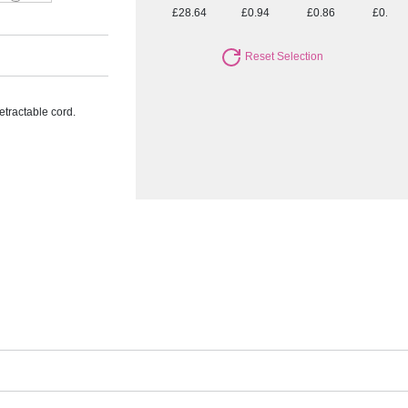
£28.64
£0.94
£0.86
£0.80
Reset Selection
etractable cord.