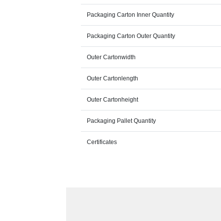
Packaging Carton Inner Quantity
Packaging Carton Outer Quantity
Outer Cartonwidth
Outer Cartonlength
Outer Cartonheight
Packaging Pallet Quantity
Certificates