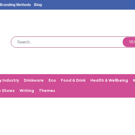
Branding Methods
Blog
SE
y Industry
Drinkware
Eco
Food & Drink
Health & Wellbeing
e Shows
Writing
Themes