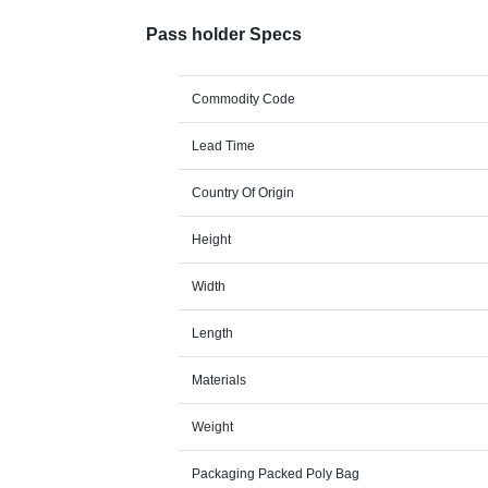
Pass holder Specs
Commodity Code
Lead Time
Country Of Origin
Height
Width
Length
Materials
Weight
Packaging Packed Poly Bag