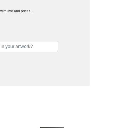
h with info and prices…