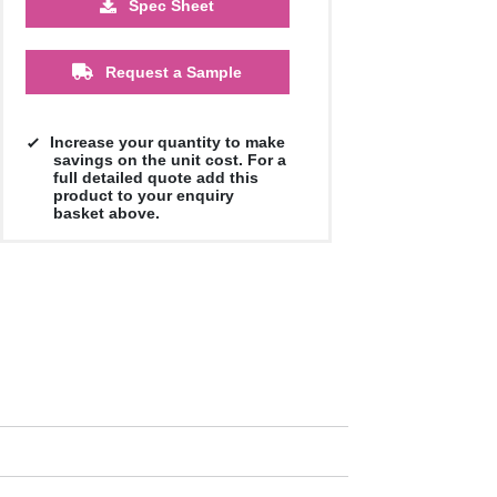
Spec Sheet
£0.74
£0.72
£0.72
Request a Sample
Increase your quantity to make
savings on the unit cost. For a
full detailed quote add this
product to your enquiry
basket above.