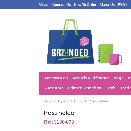
Vegan
Contact Us
How To Order
About Us
FAQ's
Accessories
Awards & Giftware
Bags
B
Outdoors
Printed Gazebos
Tech
Trad
Home
Apparel
Lanyards
Pass holder
Pass holder
Ref:
3180-008