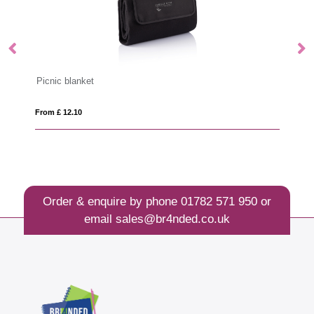
Stainless steel lunchbox with bamboo lid and spork
From £ 13.15
Order & enquire by phone
01782 571 950
or
email
sales@br4nded.co.uk