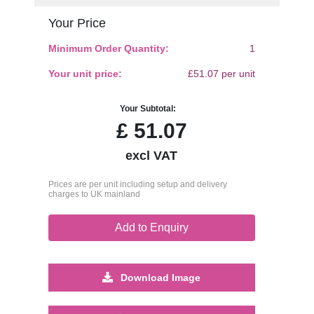
Your Price
Minimum Order Quantity:
1
Your unit price:
£51.07 per unit
Your Subtotal:
£
51.07
excl VAT
Prices are per unit including setup and delivery
charges to UK mainland
Add to Enquiry
Download Image