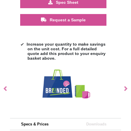
Spec Sheet
Request a Sample
Increase your quantity to make savings
on the unit cost. For a full detailed
quote add this product to your enquiry
basket above.
Specs & Prices
Downloads