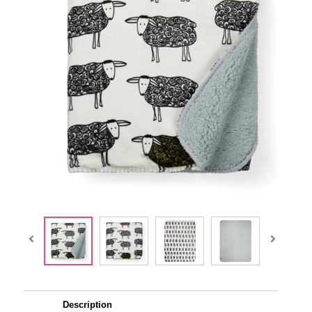
Description