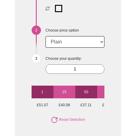
Choose price option
Choose your quantity:
1
25
50
100
250
£51.07
£40.08
£37.11
£35.62
£33.53
Reset Selection