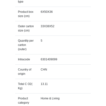
type
Product box
6X50X36
size (cm)
Outer carton
33X38X52
size (cm)
Quantity per
5
carton
(outer)
Intracode
6301409099
Country of
CHN
origin
Total C O2(
13.11
Kg)
Product
Home & Living
category