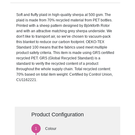
Soft and fluffy plaid in high-quality sherpa at 500 gsm. The
plaid is made from 70% recycled material from PET bottles.
Printed with a sheep pattern designed by Björkforth Rotor
and with an attractive matching grey sherpa underside. We
don't like to transport air, so we've chosen to vacuum-pack
this blanket to reduce our carbon footprint. OEKO-TEX
Standard 100 means that the fabrics used meet multiple
product safety criteria. This item is made using GRS certified
recycled PET. GRS (Global Recycled Standard) is a
standard to verify the recycled content of a product
throughout the whole supply chain. Total recycled content:
70% based on total item weight. Certified by Control Union,
CU1162221.
Product Configuration
Colour