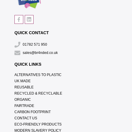
QUICK CONTACT
01782 571 950
sales@br4nded.co.uk
QUICK LINKS
ALTERNATIVES TO PLASTIC
UK MADE
REUSABLE
RECYCLED & RECYCLABLE
ORGANIC
FAIRTRADE
CARBON FOOTPRINT
CONTACT US
ECO-FRIENDLY PRODUCTS
MODERN SLAVERY POLICY