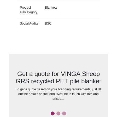
Product
Blankets
subcategory
Social Audits
BSCI
Get a quote for VINGA Sheep
GRS recycled PET pile blanket
To get a quote based on your branding requirements, just fill
out the details on the form. We’ll be in touch with info and
prices…