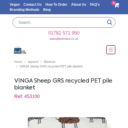
0
Vegan
Contact Us
How To Order
About Us
FAQ's
Branding Methods
Blog
01782 571 950
sales@br4nded.co.uk
Home
Apparel
Blankets
VINGA Sheep GRS recycled PET pile blanket
VINGA Sheep GRS recycled PET pile
blanket
Ref:
453100