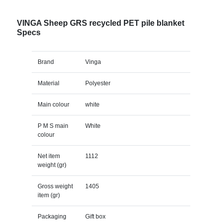
VINGA Sheep GRS recycled PET pile blanket
Specs
Brand
Vinga
Material
Polyester
Main colour
white
P M S main
White
colour
Net item
1112
weight (gr)
Gross weight
1405
item (gr)
Packaging
Gift box