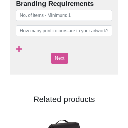
Branding Requirements
Next
Related products