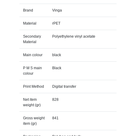
Brand
Vinga
Material
rPET
Secondary
Polyethylene vinyl acetate
Material
Main colour
black
P M S main
Black
colour
Print Method
Digital transfer
Net item
828
weight (gr)
Gross weight
841
item (gr)