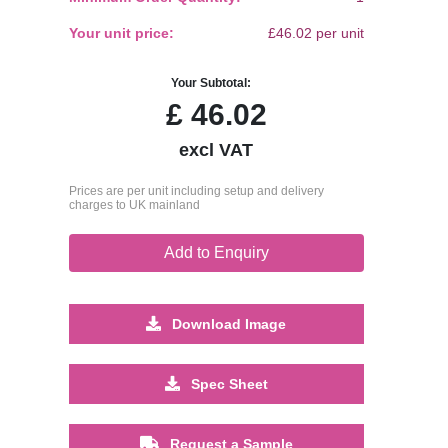
Your unit price:
£46.02 per unit
Your Subtotal:
£
46.02
excl VAT
Prices are per unit including setup and delivery
charges to UK mainland
Add to Enquiry
Download Image
Spec Sheet
Request a Sample