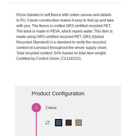
Picnic blanket in soft fleece with cotton canvas and details
in PU. Clever construction makes it easy to fold up and take
with you. The fleece is crafted GRS certified recycled PET.
The back is made in PEVA, which repels water. This item is
made using GRS certified recycled PET. GRS (Global
Recycled Standard) is a standard to verify the recycled
content of a product throughout the whole supply chain.
Total recycled content: 54% based on total item weight.
Certified by Control Union, CU1162221.
Product Configuration
Colour