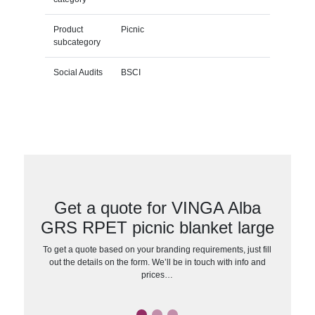
Product
Picnic
subcategory
Social Audits
BSCI
Get a quote for VINGA Alba
GRS RPET picnic blanket large
To get a quote based on your branding requirements, just fill
out the details on the form. We’ll be in touch with info and
prices…