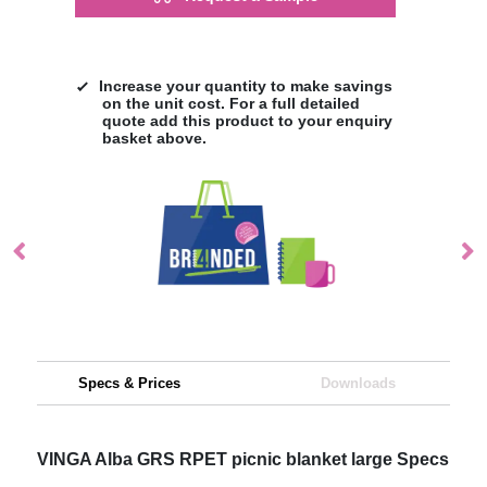
Increase your quantity to make savings
on the unit cost. For a full detailed
quote add this product to your enquiry
basket above.
Specs & Prices
Downloads
VINGA Alba GRS RPET picnic blanket large Specs