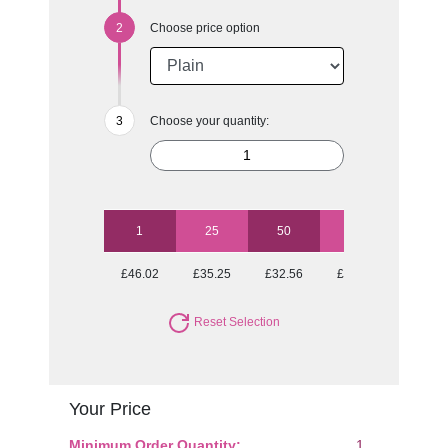
Choose price option
Choose your quantity:
1
25
50
100
250
£46.02
£35.25
£32.56
£31.26
£29.36
Reset Selection
Your Price
Minimum Order Quantity:
1