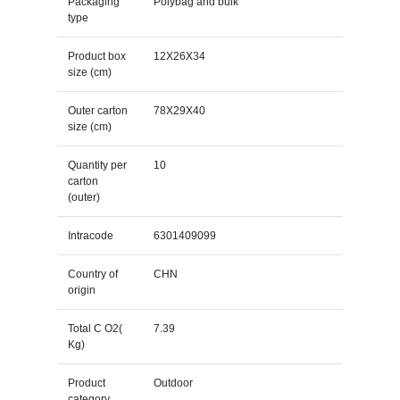
Packaging
Polybag and bulk
type
Product box
12X26X34
size (cm)
Outer carton
78X29X40
size (cm)
Quantity per
10
carton
(outer)
Intracode
6301409099
Country of
CHN
origin
Total C O2(
7.39
Kg)
Product
Outdoor
category