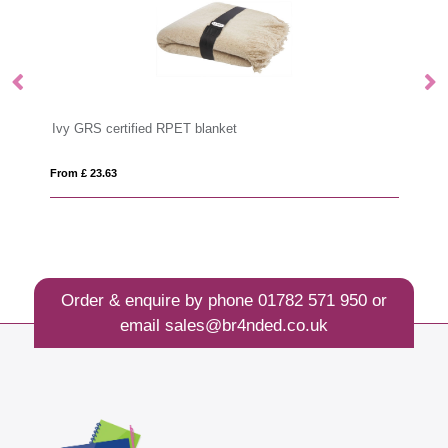
Churras 5-piece BBQ set
From £ 53.25
Order & enquire by phone
01782 571 950
or
email
sales@br4nded.co.uk