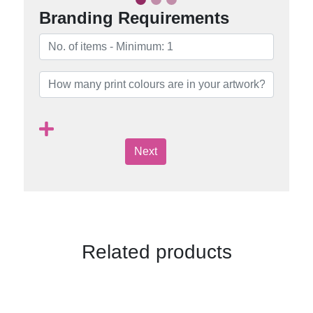
Branding Requirements
Next
Related products