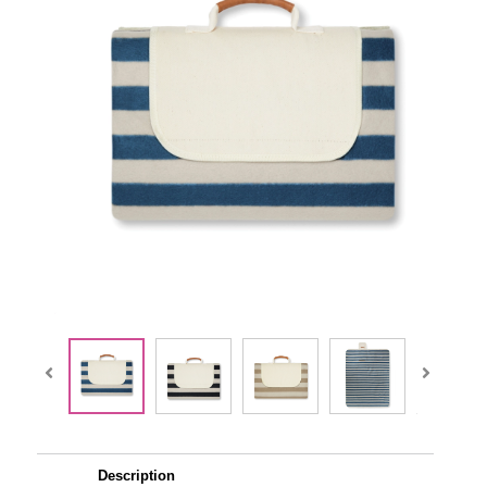
Description