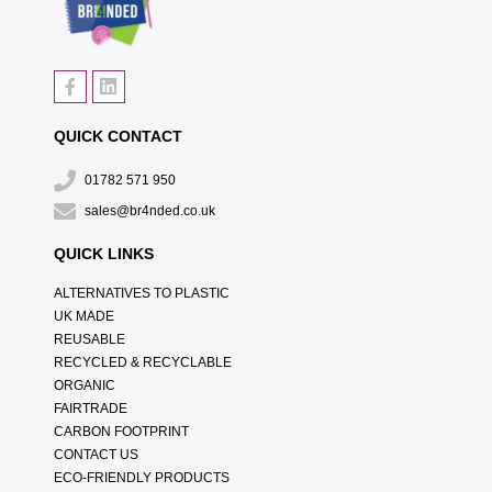
QUICK CONTACT
01782 571 950
sales@br4nded.co.uk
QUICK LINKS
ALTERNATIVES TO PLASTIC
UK MADE
REUSABLE
RECYCLED & RECYCLABLE
ORGANIC
FAIRTRADE
CARBON FOOTPRINT
CONTACT US
ECO-FRIENDLY PRODUCTS