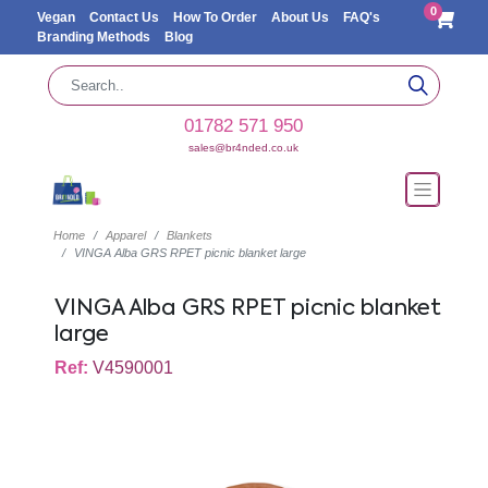
0
Vegan
Contact Us
How To Order
About Us
FAQ's
Branding Methods
Blog
01782 571 950
sales@br4nded.co.uk
Home
Apparel
Blankets
VINGA Alba GRS RPET picnic blanket large
VINGA Alba GRS RPET picnic blanket
large
Ref:
V4590001