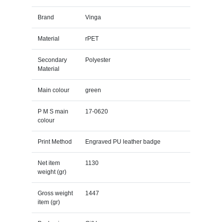
Brand
Vinga
Material
rPET
Secondary
Polyester
Material
Main colour
green
P M S main
17-0620
colour
Print Method
Engraved PU leather badge
Net item
1130
weight (gr)
Gross weight
1447
item (gr)