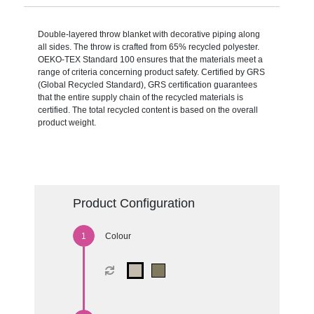
Double-layered throw blanket with decorative piping along
all sides. The throw is crafted from 65% recycled polyester.
OEKO-TEX Standard 100 ensures that the materials meet a
range of criteria concerning product safety. Certified by GRS
(Global Recycled Standard), GRS certification guarantees
that the entire supply chain of the recycled materials is
certified. The total recycled content is based on the overall
product weight.
Product Configuration
Colour