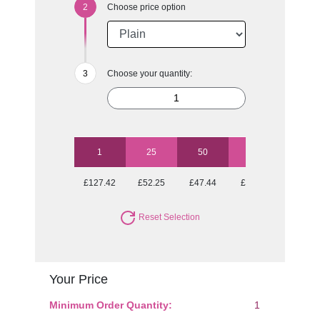
Choose price option
Choose your quantity:
1
25
50
100
250
£127.42
£52.25
£47.44
£43.58
£42.12
Reset Selection
Your Price
Minimum Order Quantity:
1