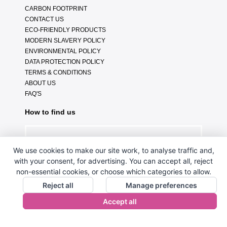
CARBON FOOTPRINT
CONTACT US
ECO-FRIENDLY PRODUCTS
MODERN SLAVERY POLICY
ENVIRONMENTAL POLICY
DATA PROTECTION POLICY
TERMS & CONDITIONS
ABOUT US
FAQ'S
How to find us
We use cookies to make our site work, to analyse traffic and,
with your consent, for advertising. You can accept all, reject
non-essential cookies, or choose which categories to allow.
Reject all
Manage preferences
Accept all