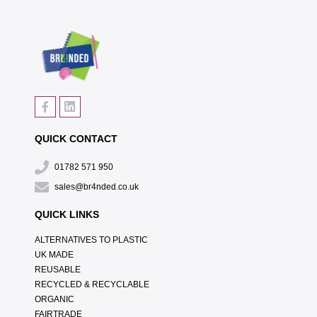
QUICK CONTACT
01782 571 950
sales@br4nded.co.uk
QUICK LINKS
ALTERNATIVES TO PLASTIC
UK MADE
REUSABLE
RECYCLED & RECYCLABLE
ORGANIC
FAIRTRADE