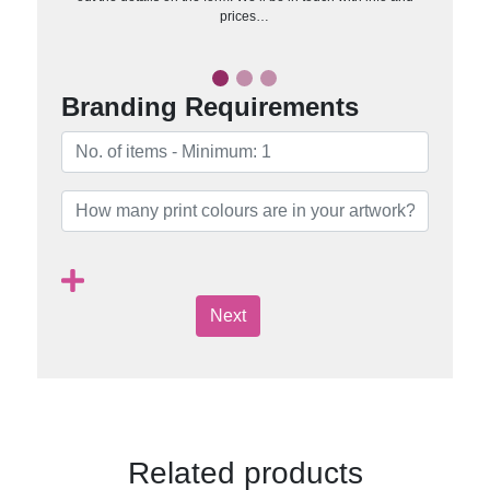
prices…
Branding Requirements
Next
Related products