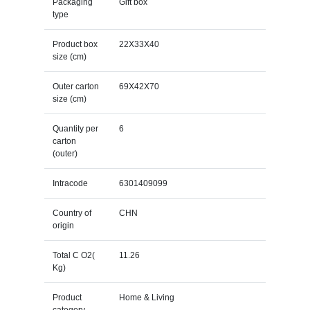
Packaging
Gift box
type
Product box
22X33X40
size (cm)
Outer carton
69X42X70
size (cm)
Quantity per
6
carton
(outer)
Intracode
6301409099
Country of
CHN
origin
Total C O2(
11.26
Kg)
Product
Home & Living
category