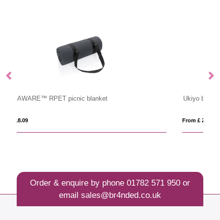
Ukiyo bamboo serving tongs
VI
From £ 2.40
Fro
Order & enquire by phone
01782 571 950
or
email
sales@br4nded.co.uk