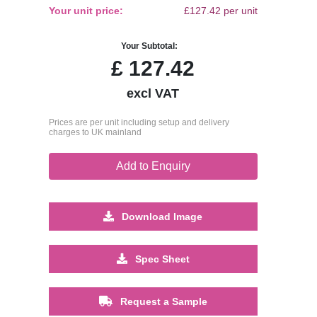
Your unit price:
£127.42 per unit
Your Subtotal:
£
127.42
excl VAT
Prices are per unit including setup and delivery
charges to UK mainland
Add to Enquiry
Download Image
Spec Sheet
Request a Sample