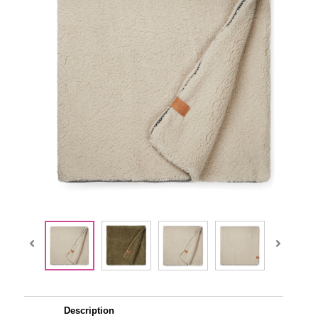
Description