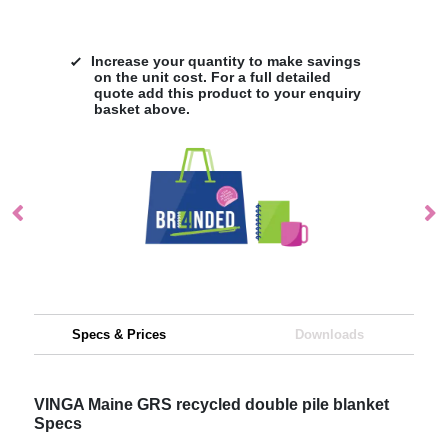
Increase your quantity to make savings
on the unit cost. For a full detailed
quote add this product to your enquiry
basket above.
Specs & Prices
Downloads
VINGA Maine GRS recycled double pile blanket
Specs