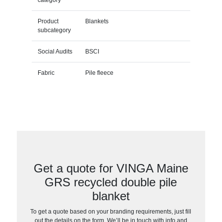
Product
Blankets
subcategory
Social Audits
BSCI
Fabric
Pile fleece
Get a quote for VINGA Maine
GRS recycled double pile
blanket
To get a quote based on your branding requirements, just fill
out the details on the form. We’ll be in touch with info and