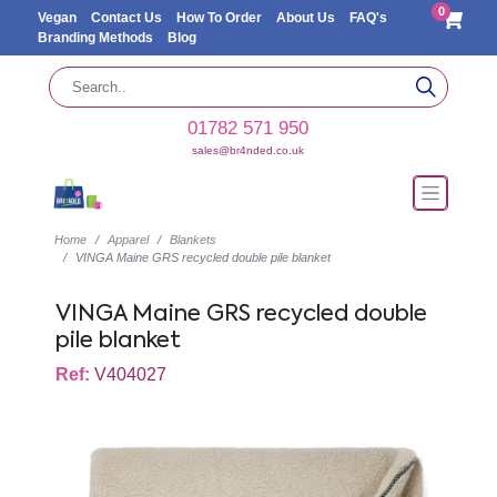
0
Vegan
Contact Us
How To Order
About Us
FAQ's
Branding Methods
Blog
01782 571 950
sales@br4nded.co.uk
Home
Apparel
Blankets
VINGA Maine GRS recycled double pile blanket
VINGA Maine GRS recycled double
pile blanket
Ref:
V404027