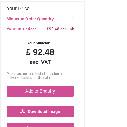
Your Price
Minimum Order Quantity:
1
Your unit price:
£92.48 per unit
Your Subtotal:
£
92.48
excl VAT
Prices are per unit including setup and
delivery charges to UK mainland
Add to Enquiry
Download Image
250
500