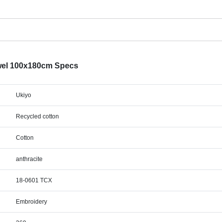
el 100x180cm Specs
Ukiyo
Recycled cotton
Cotton
anthracite
18-0601 TCX
Embroidery