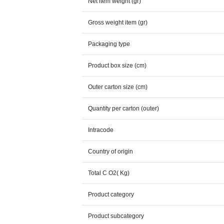
Net item weight (gr)
Gross weight item (gr)
Packaging type
Product box size (cm)
Outer carton size (cm)
Quantity per carton (outer)
Intracode
Country of origin
Total C O2( Kg)
Product category
Product subcategory