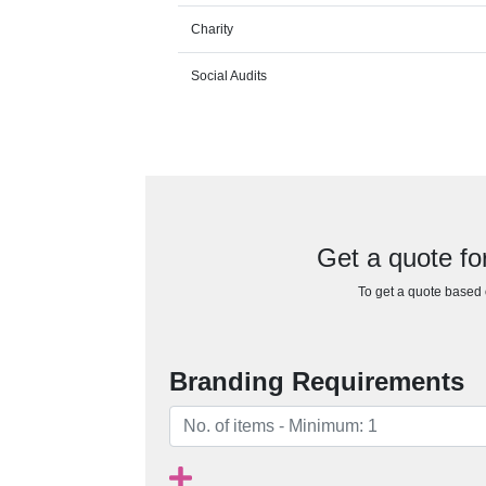
Charity
Social Audits
Get a quote 
To get a quote based o
Branding Requirements