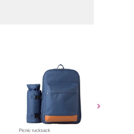
Picnic rucksack
Thermal blanket