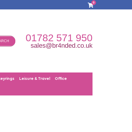
0
01782 571 950
ARCH
sales@br4nded.co.uk
Keyrings
Leisure & Travel
Office