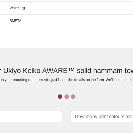
Water.org
SMETA
for Ukiyo Keiko AWARE™ solid hammam to
n your branding requirements, just fill out the details on the form. We’ll be in touc