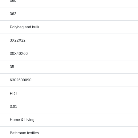
360
362
Polybag and bulk
3X22X22
30X40X60
35
6302600090
PRT
3.01
Home & Living
Bathroom textiles