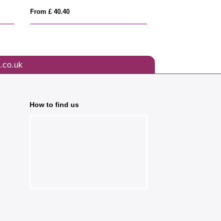
From £ 40.40
From £ 1.69
.co.uk
How to find us