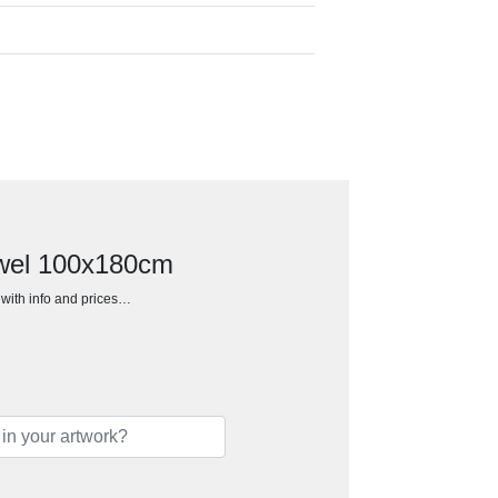
wel 100x180cm
h with info and prices…