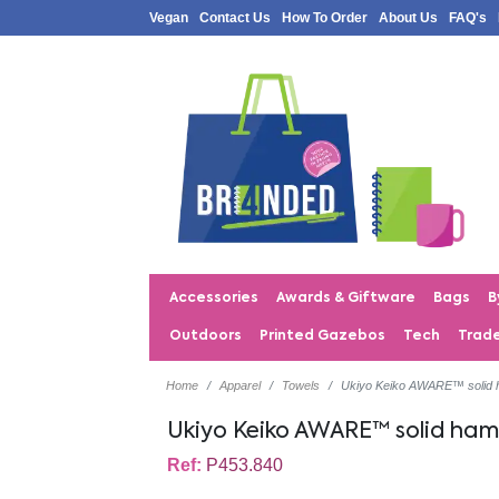
Vegan
Contact Us
How To Order
About Us
FAQ's
Accessories
Awards & Giftware
Bags
B
Outdoors
Printed Gazebos
Tech
Trad
Home
Apparel
Towels
Ukiyo Keiko AWARE™ solid
Ukiyo Keiko AWARE™ solid h
Ref:
P453.840