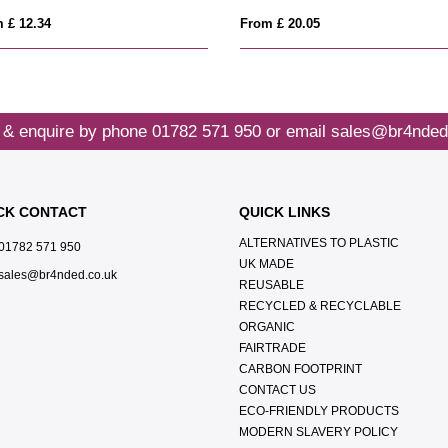
 £ 12.34
From £ 20.05
 & enquire by phone
01782 571 950
or email
sales@br4nded
CK CONTACT
QUICK LINKS
ALTERNATIVES TO PLASTIC
01782 571 950
UK MADE
sales@br4nded.co.uk
REUSABLE
RECYCLED & RECYCLABLE
ORGANIC
FAIRTRADE
CARBON FOOTPRINT
CONTACT US
ECO-FRIENDLY PRODUCTS
MODERN SLAVERY POLICY