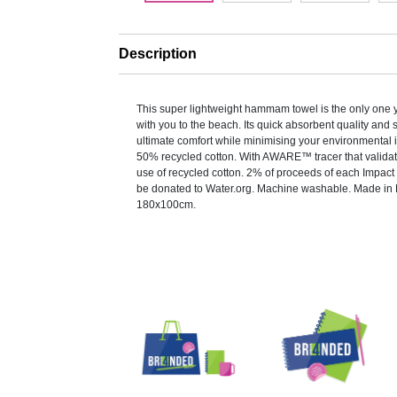
Description
This super lightweight hammam towel is the only one 
with you to the beach. Its quick absorbent quality and 
ultimate comfort while minimising your environmental
50% recycled cotton. With AWARE™ tracer that valida
use of recycled cotton. 2% of proceeds of each Impact 
be donated to Water.org. Machine washable. Made in 
180x100cm.