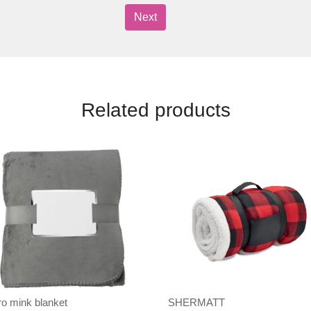
Next
Related products
ro mink blanket
SHERMATT