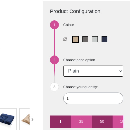
Product Configuration
Colour
Choose price option
Choose your quantity:
1
25
50
100