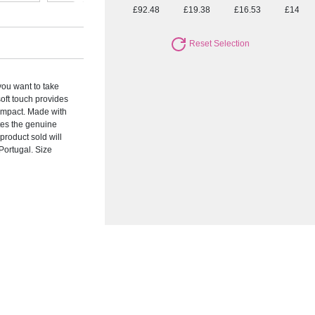
£92.48
£19.38
£16.53
£14.63
Reset Selection
you want to take
soft touch provides
 impact. Made with
tes the genuine
product sold will
Portugal. Size