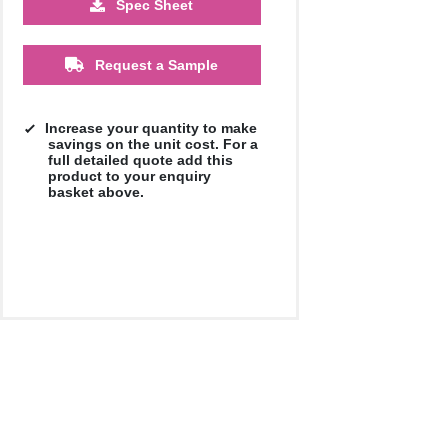
Spec Sheet
£13.76
£12.73
Request a Sample
Increase your quantity to make
savings on the unit cost. For a
full detailed quote add this
product to your enquiry
basket above.