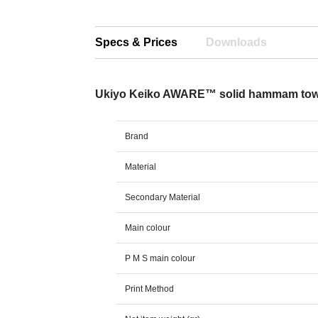
Specs & Prices
Downloads
Ukiyo Keiko AWARE™ solid hammam tow
Brand
Material
Secondary Material
Main colour
P M S main colour
Print Method