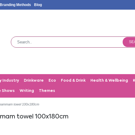
Branding Methods
Blog
SE
y Industry
Drinkware
Eco
Food & Drink
Health & Wellbeing
e Shows
Writing
Themes
 hammam towel 100x180cm
ammam towel 100x180cm