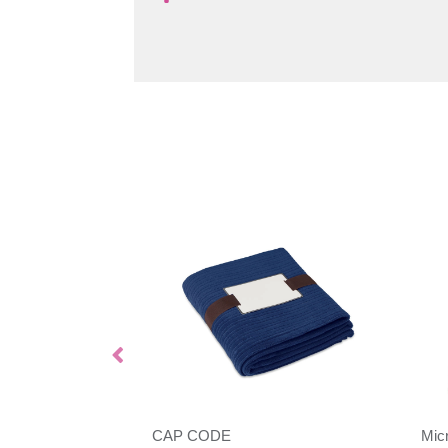
CAP CODE
Mic