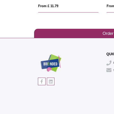
From £ 11.79
From
Order
QUI