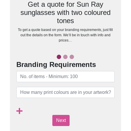
Get a quote for Sun Ray
sunglasses with two coloured
tones
To get a quote based on your branding requirements, just fill
out the details on the form. We’ll be in touch with info and
prices…
Branding Requirements
Next