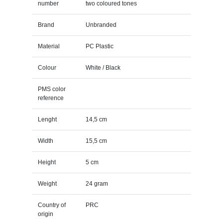
number
two coloured tones
Brand
Unbranded
Material
PC Plastic
Colour
White / Black
PMS color
reference
Lenght
14,5 cm
Width
15,5 cm
Height
5 cm
Weight
24 gram
Country of
PRC
origin