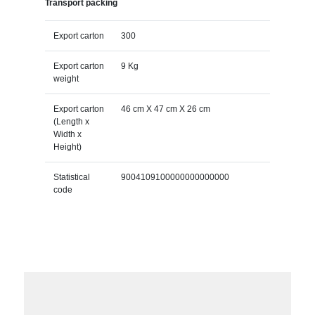
Transport packing
Export carton
300
Export carton
9 Kg
weight
Export carton
46 cm X 47 cm X 26 cm
(Length x
Width x
Height)
Statistical
9004109100000000000000
code