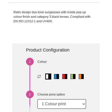
Retro design duo-tone sunglasses with inside pop-up
colour finish and category 3 black lenses. Compliant with
EN ISO 12312-1 and UV400.
Product Configuration
Colour
Choose price option