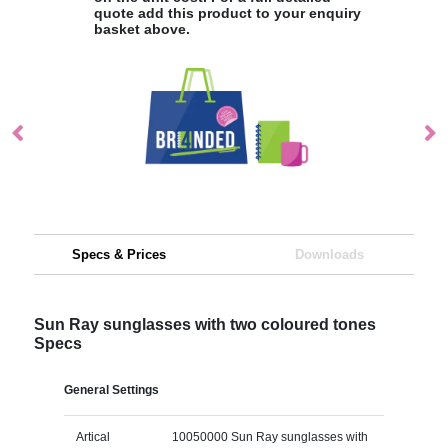
quote add this product to your enquiry
basket above.
Specs & Prices
Downloads
Sun Ray sunglasses with two coloured tones
Specs
General Settings
Artical
10050000 Sun Ray sunglasses with