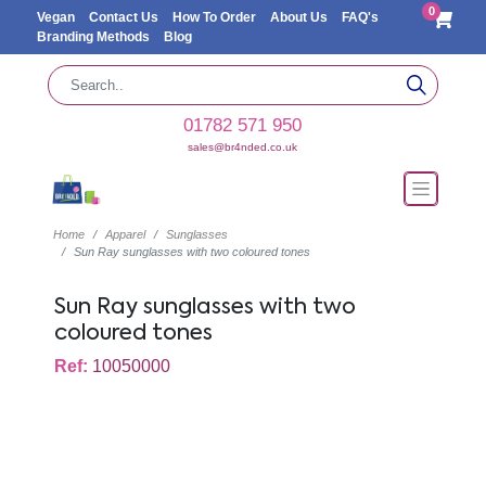
0
Vegan
Contact Us
How To Order
About Us
FAQ's
Branding Methods
Blog
01782 571 950
sales@br4nded.co.uk
Home
Apparel
Sunglasses
Sun Ray sunglasses with two coloured tones
Sun Ray sunglasses with two
coloured tones
Ref:
10050000