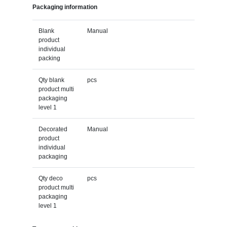
Packaging information
Blank
Manual
product
individual
packing
Qty blank
pcs
product multi
packaging
level 1
Decorated
Manual
product
individual
packaging
Qty deco
pcs
product multi
packaging
level 1