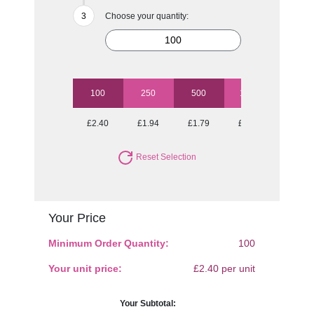
Choose your quantity:
100
250
500
1000
£2.40
£1.94
£1.79
£1.63
Reset Selection
Your Price
Minimum Order Quantity:
100
Your unit price:
£2.40 per unit
Your Subtotal: