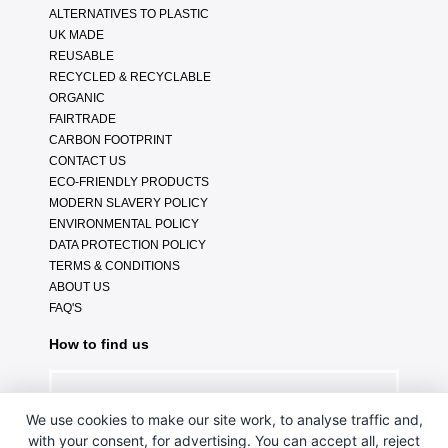
ALTERNATIVES TO PLASTIC
UK MADE
REUSABLE
RECYCLED & RECYCLABLE
ORGANIC
FAIRTRADE
CARBON FOOTPRINT
CONTACT US
ECO-FRIENDLY PRODUCTS
MODERN SLAVERY POLICY
ENVIRONMENTAL POLICY
DATA PROTECTION POLICY
TERMS & CONDITIONS
ABOUT US
FAQ'S
How to find us
We use cookies to make our site work, to analyse traffic and,
with your consent, for advertising. You can accept all, reject