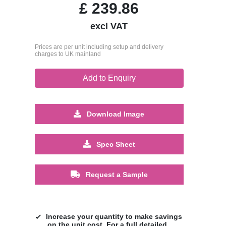
£
239.86
excl VAT
Prices are per unit including setup and delivery
charges to UK mainland
Add to Enquiry
Download Image
Spec Sheet
Request a Sample
Increase your quantity to make savings
on the unit cost. For a full detailed