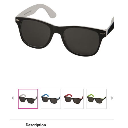
Description