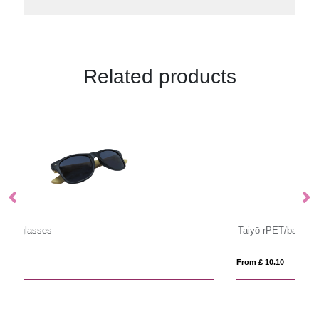
Related products
Taiyō rPET/bamboo mirrored polarized sunglasses in gift box
Su
From £ 10.10
Fro