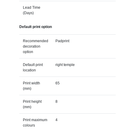
Lead Time
(Days)
Default print option
Recommended
Padprint
decoration
option
Default print
right temple
location
Print width
65
(mm)
Print height
8
(mm)
Print maximum
4
colours