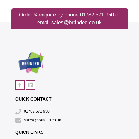
Order & enquire by phone
01782 571 950
or
email
sales@br4nded.co.uk
QUICK CONTACT
01782 571 950
sales@br4nded.co.uk
QUICK LINKS