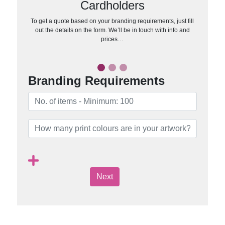
Cardholders
To get a quote based on your branding requirements, just fill
out the details on the form. We’ll be in touch with info and
prices…
Branding Requirements
Next