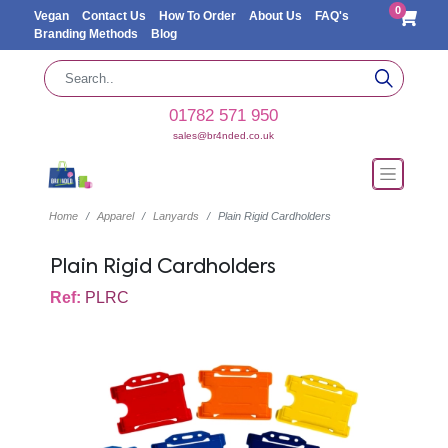
0
Vegan
Contact Us
How To Order
About Us
FAQ's
Branding Methods
Blog
01782 571 950
sales@br4nded.co.uk
Home
Apparel
Lanyards
Plain Rigid Cardholders
Plain Rigid Cardholders
Ref:
PLRC