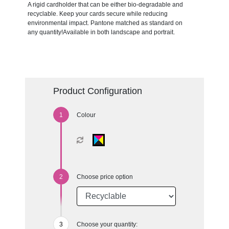
A rigid cardholder that can be either bio-degradable and
recyclable. Keep your cards secure while reducing
environmental impact. Pantone matched as standard on
any quantity!Available in both landscape and portrait.
Product Configuration
Colour
Choose price option
Choose your quantity: