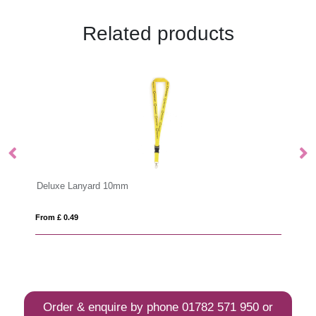
Related products
Bamboo Lanyard 20mm
From £ 0.65
Order & enquire by phone
01782 571 950
or