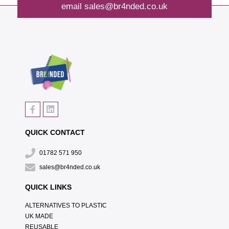
email
sales@br4nded.co.uk
QUICK CONTACT
01782 571 950
sales@br4nded.co.uk
QUICK LINKS
ALTERNATIVES TO PLASTIC
UK MADE
REUSABLE