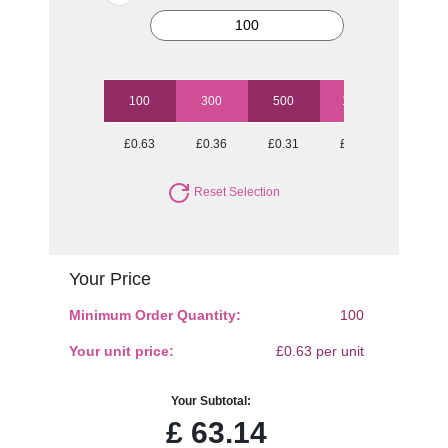
100
300
500
1000
2500
£0.63
£0.36
£0.31
£0.25
£0.22
Reset Selection
Your Price
Minimum Order Quantity:
100
Your unit price:
£0.63 per unit
Your Subtotal:
£
63.14