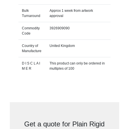
Bulk
Approx 1 week from artwork
Turnaround
approval
Commodity
3926909090
Code
Country of
United Kingdom
Manufacture
D I S C L A I
This product can only be ordered in
M E R
multiples of 100
Get a quote for Plain Rigid