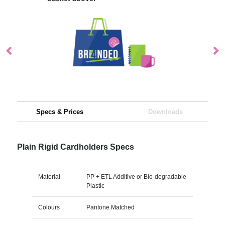
Specs & Prices
Downloads
Plain Rigid Cardholders Specs
Material
PP + ETL Additive or Bio-degradable
Plastic
Colours
Pantone Matched