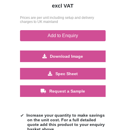
excl VAT
Prices are per unit including setup and delivery
charges to UK mainland
Add to Enquiry
Download Image
Spec Sheet
Request a Sample
Increase your quantity to make savings
on the unit cost. For a full detailed
quote add this product to your enquiry
basket above.