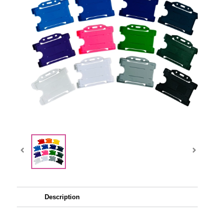
Description