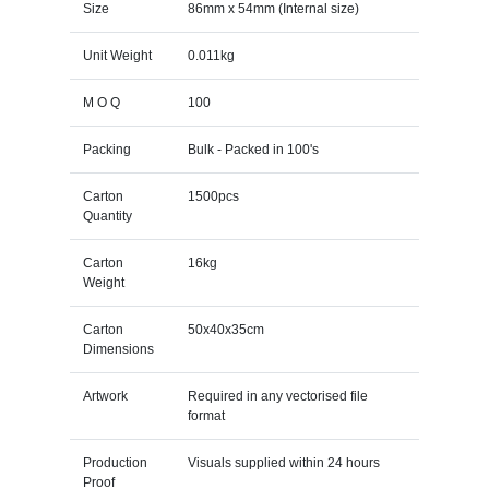
Size
86mm x 54mm (Internal size)
Unit Weight
0.011kg
M O Q
100
Packing
Bulk - Packed in 100's
Carton
1500pcs
Quantity
Carton
16kg
Weight
Carton
50x40x35cm
Dimensions
Artwork
Required in any vectorised file
format
Production
Visuals supplied within 24 hours
Proof