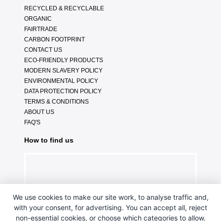
RECYCLED & RECYCLABLE
ORGANIC
FAIRTRADE
CARBON FOOTPRINT
CONTACT US
ECO-FRIENDLY PRODUCTS
MODERN SLAVERY POLICY
ENVIRONMENTAL POLICY
DATA PROTECTION POLICY
TERMS & CONDITIONS
ABOUT US
FAQ'S
How to find us
We use cookies to make our site work, to analyse traffic and,
with your consent, for advertising. You can accept all, reject
non-essential cookies, or choose which categories to allow.