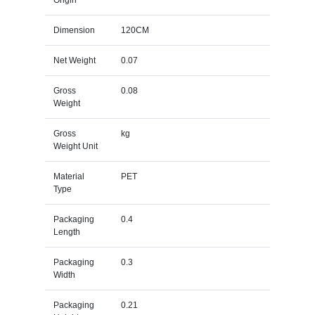
Dimension
120CM
Net Weight
0.07
Gross
0.08
Weight
Gross
kg
Weight Unit
Material
PET
Type
Packaging
0.4
Length
Packaging
0.3
Width
Packaging
0.21