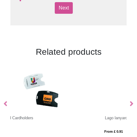
Next
Related products
Lago lanyard with break-away closure
As
From £ 0.91
Fr