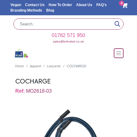
0
Vegan
Contact Us
How To Order
About Us
FAQ's
Branding Methods
Blog
01782 571 950
sales@br4nded.co.uk
Home
Apparel
Lanyards
COCHARGE
COCHARGE
Ref:
MO2618-03