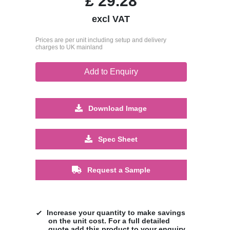
£
29.28
excl VAT
Prices are per unit including setup and delivery
charges to UK mainland
Add to Enquiry
Download Image
Spec Sheet
Request a Sample
Increase your quantity to make savings
on the unit cost. For a full detailed
quote add this product to your enquiry