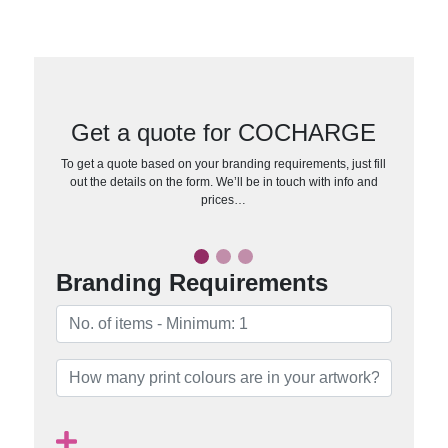
Get a quote for COCHARGE
To get a quote based on your branding requirements, just fill
out the details on the form. We’ll be in touch with info and
prices…
Branding Requirements