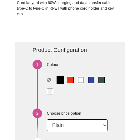
Cord lanyard with 60W charging and data transfer cable
type-C to type-C in RPET with phone cord holder and key
clip.
Product Configuration
Colour
Choose price option