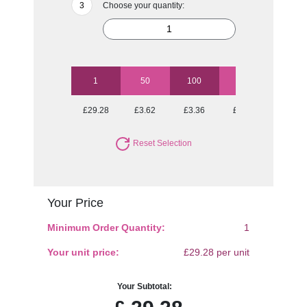
Choose your quantity:
1
50
100
250
500
£29.28
£3.62
£3.36
£3.12
£2.93
Reset Selection
Your Price
Minimum Order Quantity:
1
Your unit price:
£29.28 per unit
Your Subtotal: