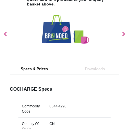
basket above.
Specs & Prices
Downloads
COCHARGE Specs
Commodity
8544 4290
Code
Country Of
CN
Origin