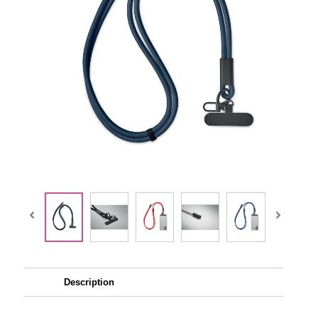
Description