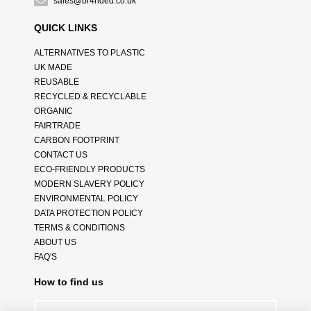
sales@br4nded.co.uk
QUICK LINKS
ALTERNATIVES TO PLASTIC
UK MADE
REUSABLE
RECYCLED & RECYCLABLE
ORGANIC
FAIRTRADE
CARBON FOOTPRINT
CONTACT US
ECO-FRIENDLY PRODUCTS
MODERN SLAVERY POLICY
ENVIRONMENTAL POLICY
DATA PROTECTION POLICY
TERMS & CONDITIONS
ABOUT US
FAQ'S
How to find us