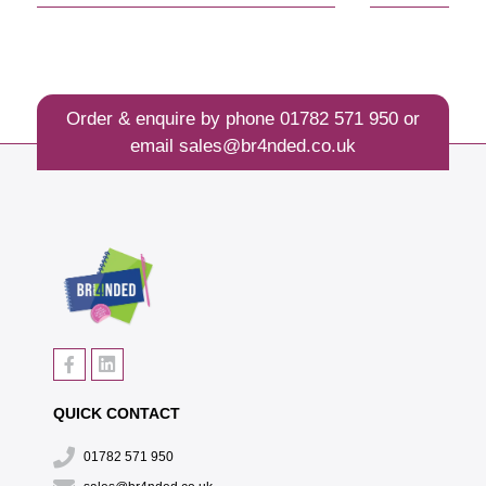
Order & enquire by phone
01782 571 950
or
email
sales@br4nded.co.uk
QUICK CONTACT
01782 571 950