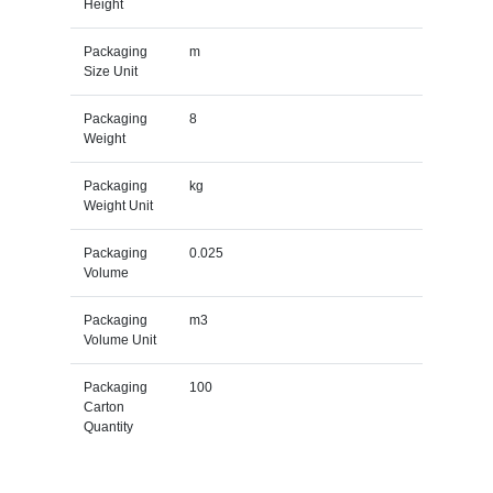
Height
Packaging
m
Size Unit
Packaging
8
Weight
Packaging
kg
Weight Unit
Packaging
0.025
Volume
Packaging
m3
Volume Unit
Packaging
100
Carton
Quantity