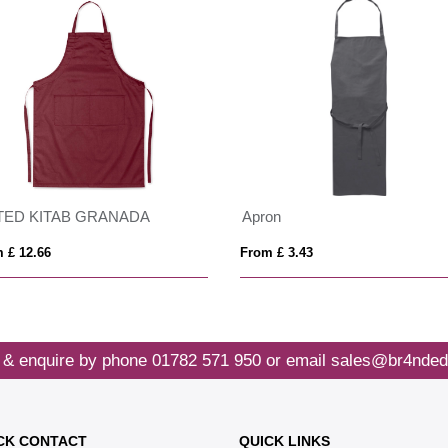
TED KITAB GRANADA
Apron
 £ 12.66
From £ 3.43
 & enquire by phone
01782 571 950
or email
sales@br4nded
CK CONTACT
QUICK LINKS