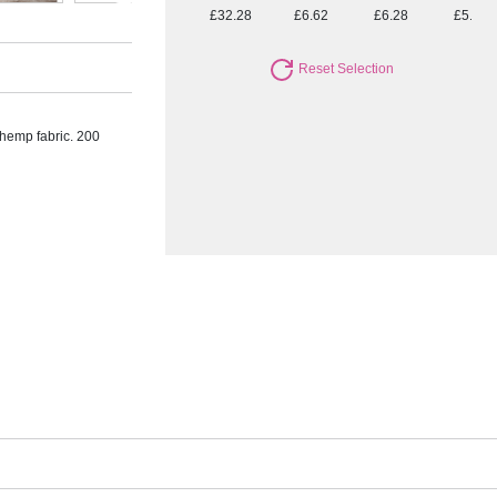
£32.28
£6.62
£6.28
£5.94
Reset Selection
 hemp fabric. 200