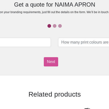
Get a quote for NAIMA APRON
n your branding requirements, just fill out the details on the form. We’ll be in touc
Next
Related products