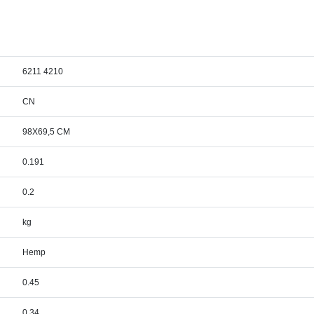
6211 4210
CN
98X69,5 CM
0.191
0.2
kg
Hemp
0.45
0.34