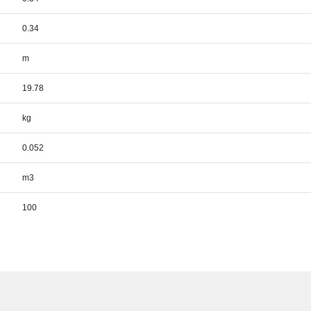
0.34
m
19.78
kg
0.052
m3
100