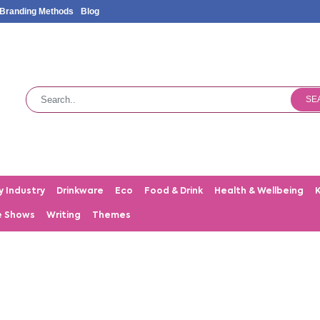
Branding Methods
Blog
SE
y Industry
Drinkware
Eco
Food & Drink
Health & Wellbeing
e Shows
Writing
Themes