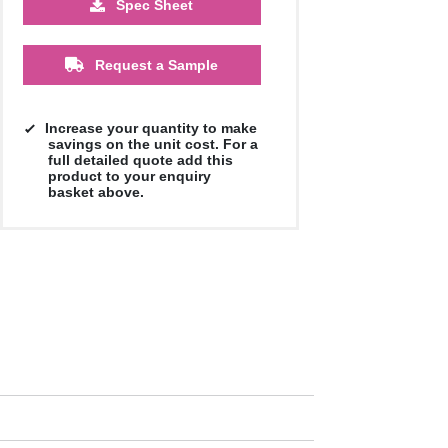
Spec Sheet
£5.78
£5.58
£5.58
£5.58
£5.58
£5.58
Request a Sample
Increase your quantity to make
savings on the unit cost. For a
full detailed quote add this
product to your enquiry
basket above.