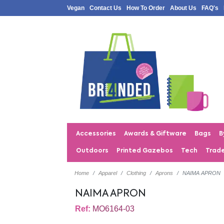
Vegan
Contact Us
How To Order
About Us
FAQ's
Accessories
Awards & Giftware
Bags
B
Outdoors
Printed Gazebos
Tech
Trad
Home
Apparel
Clothing
Aprons
NAIMA APRON
NAIMA APRON
Ref:
MO6164-03