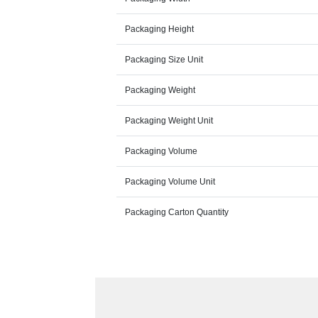
Packaging Height
Packaging Size Unit
Packaging Weight
Packaging Weight Unit
Packaging Volume
Packaging Volume Unit
Packaging Carton Quantity