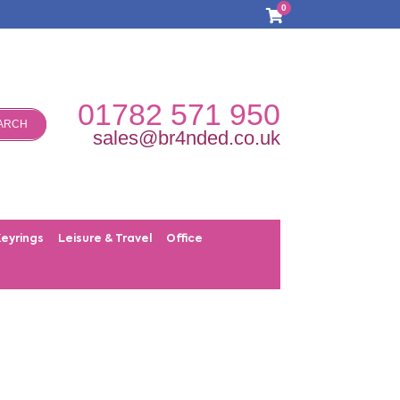
0
01782 571 950
ARCH
sales@br4nded.co.uk
Keyrings
Leisure & Travel
Office