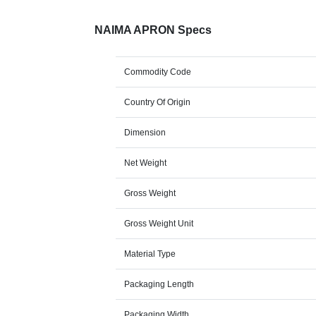
NAIMA APRON Specs
Commodity Code
Country Of Origin
Dimension
Net Weight
Gross Weight
Gross Weight Unit
Material Type
Packaging Length
Packaging Width