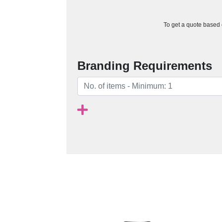
To get a quote based o
Branding Requirements