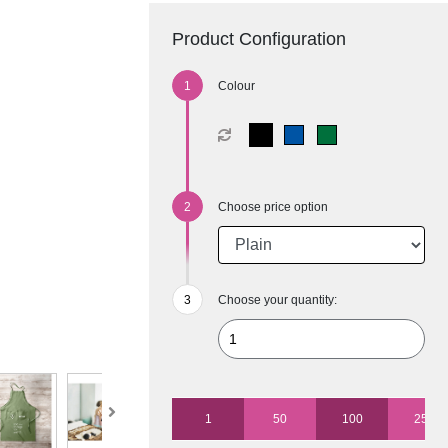
Product Configuration
Colour
Choose price option
Choose your quantity:
1
50
100
250