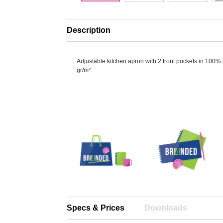
Description
Adjustable kitchen apron with 2 front pockets in 100%
gr/m².
Specs & Prices
Downloads