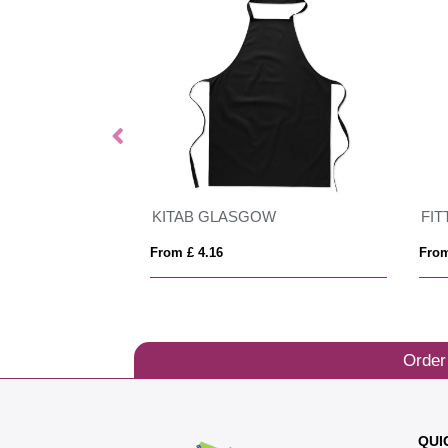
KITAB GLASGOW
FIT
From £ 4.16
From
Order
QUI