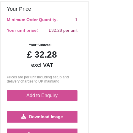
Your Price
Minimum Order Quantity:
1
Your unit price:
£32.28 per unit
Your Subtotal:
£
32.28
excl VAT
Prices are per unit including setup and
delivery charges to UK mainland
Add to Enquiry
Download Image
500
1000
2500
5000
10000
20000