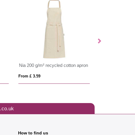
Nia 200 g/m² recycled cotton apron
Originalhome rec
From £ 3.59
From £ 20.56
.co.uk
How to find us