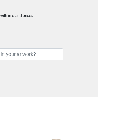
h with info and prices…