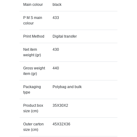
Main colour
black
P M S main
433
colour
Print Method
Digital transfer
Net item
430
weight (gr)
Gross weight
440
item (gr)
Packaging
Polybag and bulk
type
Product box
35X30X2
size (cm)
Outer carton
45X32X36
size (cm)