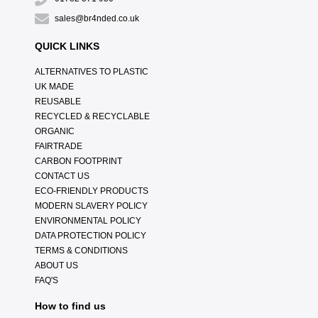
sales@br4nded.co.uk
QUICK LINKS
ALTERNATIVES TO PLASTIC
UK MADE
REUSABLE
RECYCLED & RECYCLABLE
ORGANIC
FAIRTRADE
CARBON FOOTPRINT
CONTACT US
ECO-FRIENDLY PRODUCTS
MODERN SLAVERY POLICY
ENVIRONMENTAL POLICY
DATA PROTECTION POLICY
TERMS & CONDITIONS
ABOUT US
FAQ'S
How to find us