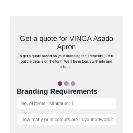
Get a quote for VINGA Asado
Apron
To get a quote based on your branding requirements, just fill
out the details on the form. We’ll be in touch with info and
prices…
Branding Requirements