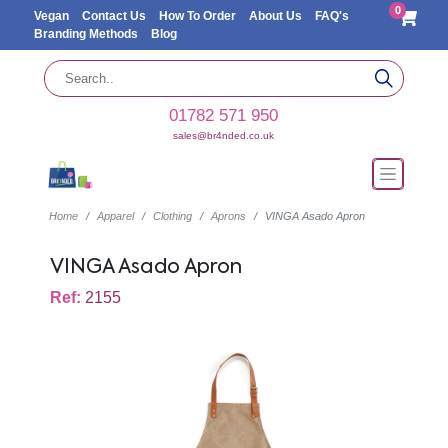
0
Vegan
Contact Us
How To Order
About Us
FAQ's
Branding Methods
Blog
01782 571 950
sales@br4nded.co.uk
Home
Apparel
Clothing
Aprons
VINGA Asado Apron
VINGA Asado Apron
Ref:
2155