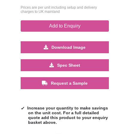
Prices are per unit including setup and delivery
charges to UK mainland
Add to Enquiry
Download Image
Spec Sheet
Request a Sample
Increase your quantity to make savings
on the unit cost. For a full detailed
quote add this product to your enquiry
basket above.