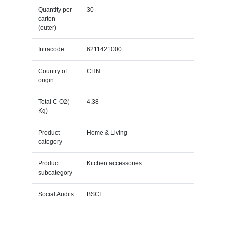
Quantity per
30
carton
(outer)
Intracode
6211421000
Country of
CHN
origin
Total C O2(
4.38
Kg)
Product
Home & Living
category
Product
Kitchen accessories
subcategory
Social Audits
BSCI