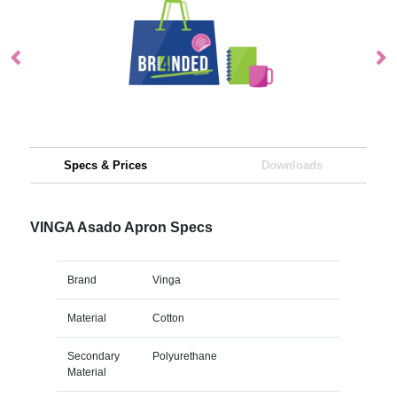
Specs & Prices
Downloads
VINGA Asado Apron Specs
Brand
Vinga
Material
Cotton
Secondary
Polyurethane
Material