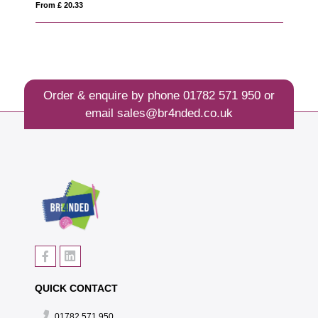
From £ 20.33
Fro
Order & enquire by phone
01782 571 950
or
email
sales@br4nded.co.uk
QUICK CONTACT
01782 571 950