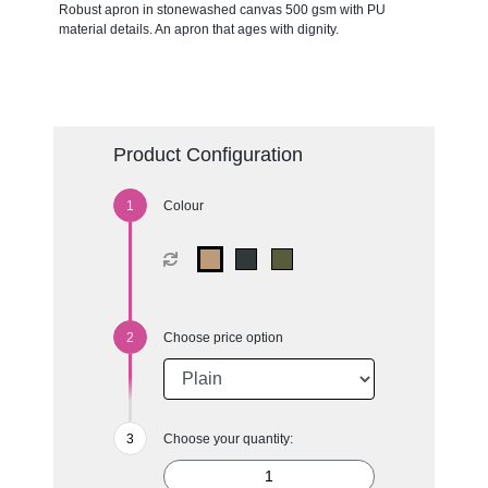
Robust apron in stonewashed canvas 500 gsm with PU
material details. An apron that ages with dignity.
Product Configuration
Colour
Choose price option
Choose your quantity: