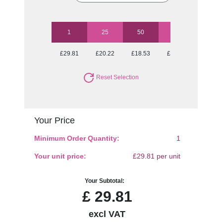
1
25
50
100
250
£29.81
£20.22
£18.53
£17.13
£15.98
Reset Selection
Your Price
Minimum Order Quantity:
1
Your unit price:
£29.81 per unit
Your Subtotal:
£
29.81
excl VAT