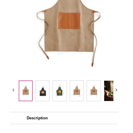
Description