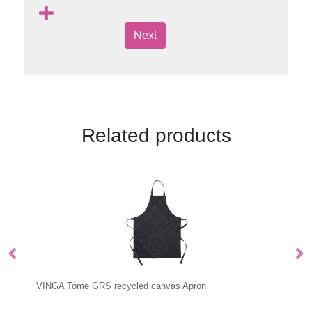
Next
Related products
VINGA Tome GRS recycled canvas Apron
VI