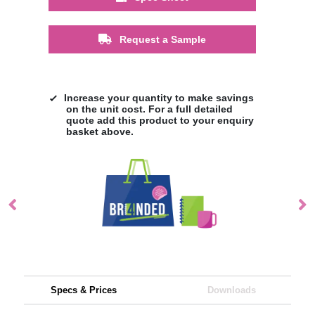
Request a Sample
Increase your quantity to make savings
on the unit cost. For a full detailed
quote add this product to your enquiry
basket above.
Specs & Prices
Downloads