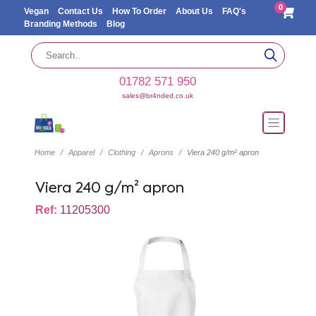
0
Vegan
Contact Us
How To Order
About Us
FAQ's
Branding Methods
Blog
01782 571 950
sales@br4nded.co.uk
Home
Apparel
Clothing
Aprons
Viera 240 g/m² apron
Viera 240 g/m² apron
Ref:
11205300