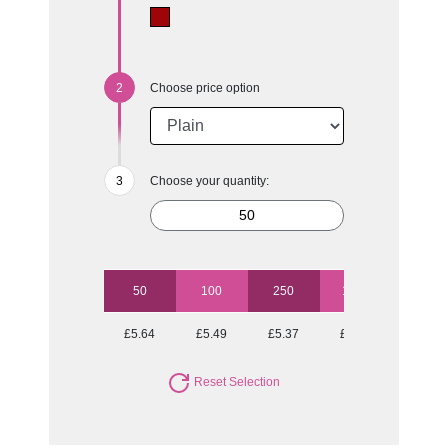
Choose price option
Choose your quantity:
50
100
250
1000
£5.64
£5.49
£5.37
£4.97
Reset Selection