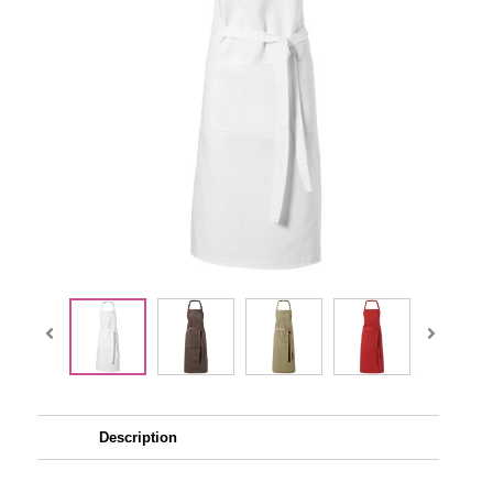
Description