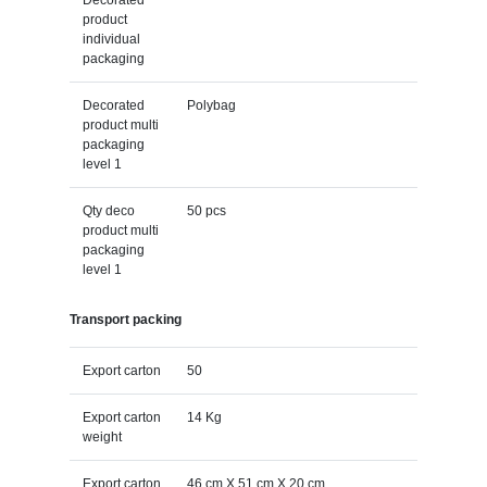
product
individual
packaging
Decorated
Polybag
product multi
packaging
level 1
Qty deco
50 pcs
product multi
packaging
level 1
Transport packing
Export carton
50
Export carton
14 Kg
weight
Export carton
46 cm X 51 cm X 20 cm