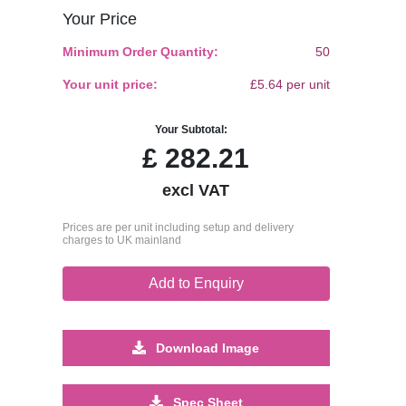
Your Price
Minimum Order Quantity:
50
Your unit price:
£5.64 per unit
Your Subtotal:
£
282.21
excl VAT
Prices are per unit including setup and delivery
charges to UK mainland
Add to Enquiry
Download Image
Spec Sheet