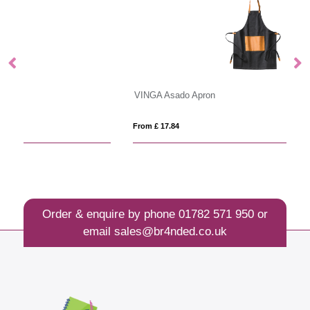
VINGA Asado Apron
VI
From £ 17.84
Fro
Order & enquire by phone
01782 571 950
or
email
sales@br4nded.co.uk