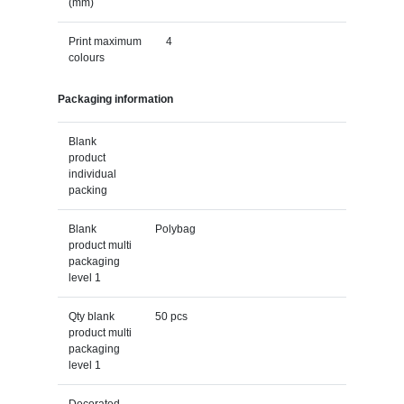
(mm)
Print maximum
4
colours
Packaging information
Blank
product
individual
packing
Blank
Polybag
product multi
packaging
level 1
Qty blank
50 pcs
product multi
packaging
level 1
Decorated