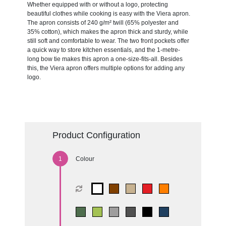
Whether equipped with or without a logo, protecting
beautiful clothes while cooking is easy with the Viera apron.
The apron consists of 240 g/m² twill (65% polyester and
35% cotton), which makes the apron thick and sturdy, while
still soft and comfortable to wear. The two front pockets offer
a quick way to store kitchen essentials, and the 1-metre-
long bow tie makes this apron a one-size-fits-all. Besides
this, the Viera apron offers multiple options for adding any
logo.
Product Configuration
Colour