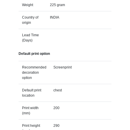
Weight
225 gram
Country of
INDIA
origin
Lead Time
(Days)
Default print option
Recommended
Screenprint
decoration
option
Default print
chest
location
Print width
200
(mm)
Print height
290