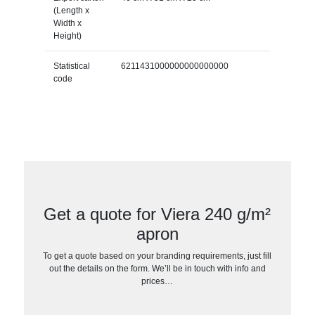
(Length x
Width x
Height)
Statistical
6211431000000000000000
code
Get a quote for Viera 240 g/m²
apron
To get a quote based on your branding requirements, just fill
out the details on the form. We’ll be in touch with info and
prices…