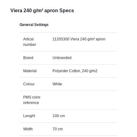
Viera 240 g/m² apron Specs
General Settings
Artical
11205300 Viera 240 g/m² apron
number
Brand
Unbranded
Material
Polyester Cotton, 240 g/m2
Colour
White
PMS color
reference
Lenght
100 cm
Width
70 cm