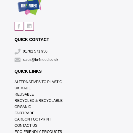
QUICK CONTACT
01782 571 950
sales@br4nded.co.uk
QUICK LINKS
ALTERNATIVES TO PLASTIC
UK MADE
REUSABLE
RECYCLED & RECYCLABLE
ORGANIC
FAIRTRADE
CARBON FOOTPRINT
CONTACT US
ECO-FRIENDLY PRODUCTS