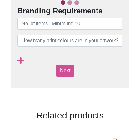
Branding Requirements
Next
Related products