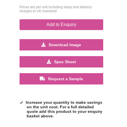
Prices are per unit including setup and delivery
charges to UK mainland
Add to Enquiry
Download Image
Spec Sheet
Request a Sample
Increase your quantity to make savings
on the unit cost. For a full detailed
quote add this product to your enquiry
basket above.