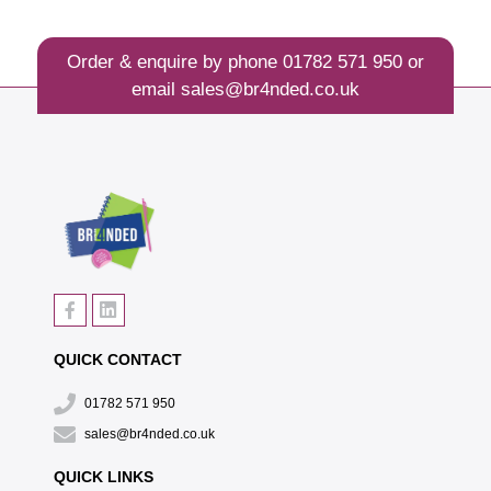
Order & enquire by phone
01782 571 950
or
email
sales@br4nded.co.uk
QUICK CONTACT
01782 571 950
sales@br4nded.co.uk
QUICK LINKS