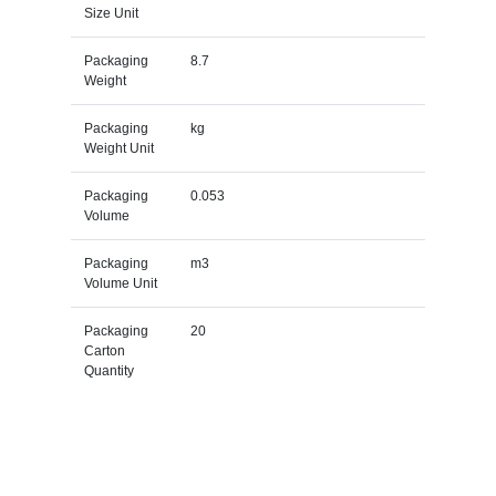
Size Unit
Packaging
8.7
Weight
Packaging
kg
Weight Unit
Packaging
0.053
Volume
Packaging
m3
Volume Unit
Packaging
20
Carton
Quantity