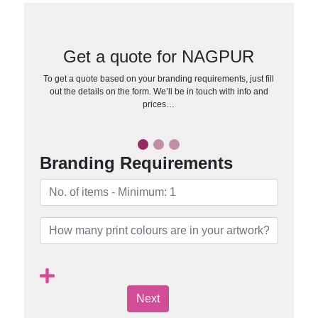
Get a quote for NAGPUR
To get a quote based on your branding requirements, just fill
out the details on the form. We’ll be in touch with info and
prices…
Branding Requirements
Next