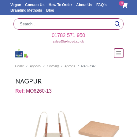
0
Vegan
Contact Us
How To Order
About Us
FAQ's
Branding Methods
Blog
01782 571 950
sales@br4nded.co.uk
Home
Apparel
Clothing
Aprons
NAGPUR
NAGPUR
Ref:
MO6260-13