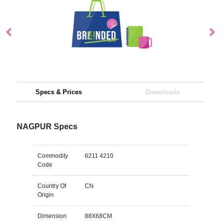
Specs & Prices
Downloads
NAGPUR Specs
Commodity
6211 4210
Code
Country Of
CN
Origin
Dimension
88X68CM