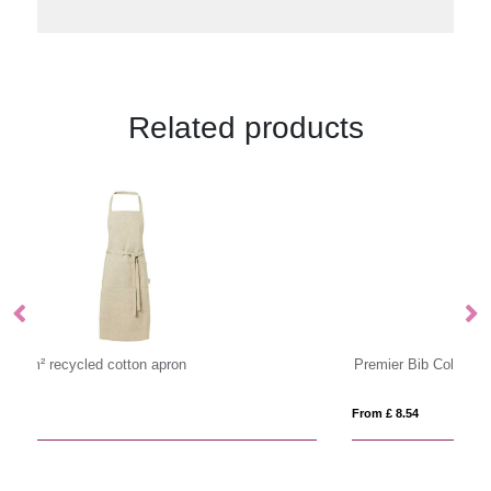
Related products
Premier Bib Colour Apron
Pr
From £ 8.54
Fro