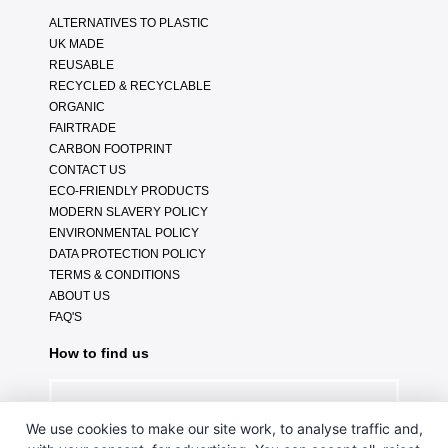
ALTERNATIVES TO PLASTIC
UK MADE
REUSABLE
RECYCLED & RECYCLABLE
ORGANIC
FAIRTRADE
CARBON FOOTPRINT
CONTACT US
ECO-FRIENDLY PRODUCTS
MODERN SLAVERY POLICY
ENVIRONMENTAL POLICY
DATA PROTECTION POLICY
TERMS & CONDITIONS
ABOUT US
FAQ'S
How to find us
We use cookies to make our site work, to analyse traffic and,