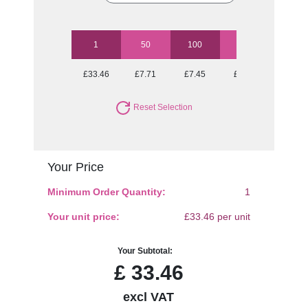
1
50
100
250
500
£33.46
£7.71
£7.45
£6.91
£6.91
Reset Selection
Your Price
Minimum Order Quantity:
1
Your unit price:
£33.46 per unit
Your Subtotal:
£
33.46
excl VAT