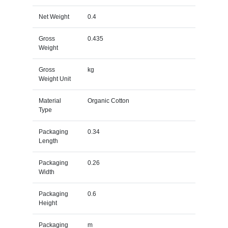
Net Weight
0.4
Gross
0.435
Weight
Gross
kg
Weight Unit
Material
Organic Cotton
Type
Packaging
0.34
Length
Packaging
0.26
Width
Packaging
0.6
Height
Packaging
m