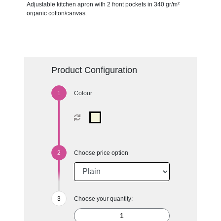
Adjustable kitchen apron with 2 front pockets in 340 gr/m²
organic cotton/canvas.
Product Configuration
Colour
Choose price option
Choose your quantity: