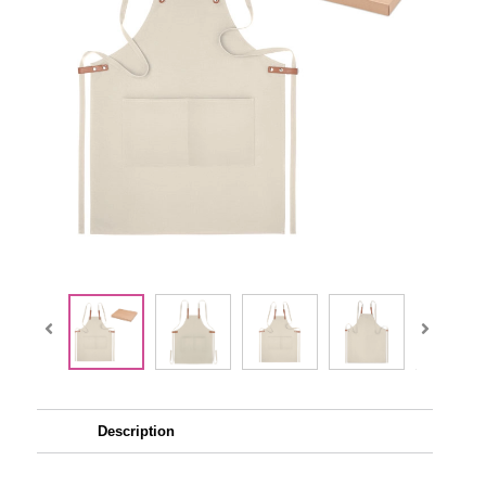
Description