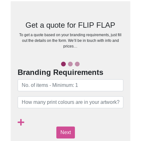
Get a quote for FLIP FLAP
To get a quote based on your branding requirements, just fill
out the details on the form. We’ll be in touch with info and
prices…
Branding Requirements
Next