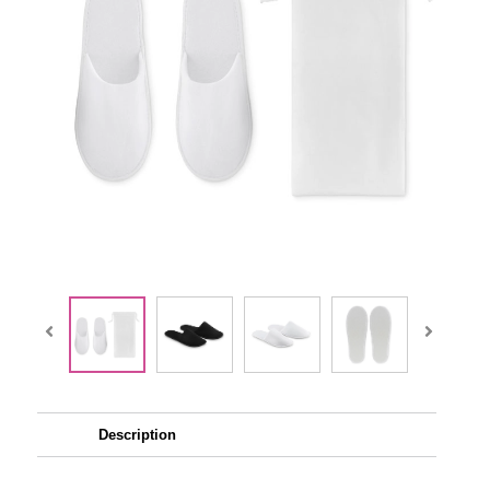
Description