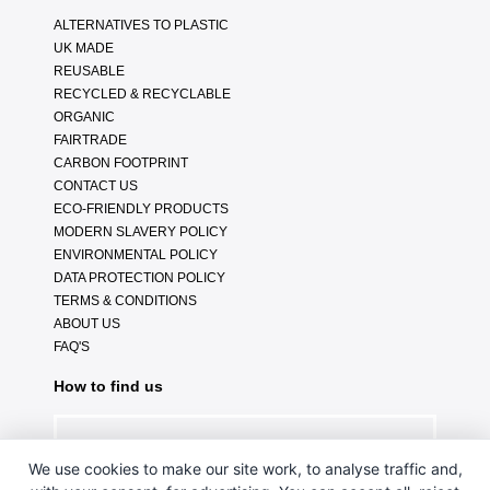
ALTERNATIVES TO PLASTIC
UK MADE
REUSABLE
RECYCLED & RECYCLABLE
ORGANIC
FAIRTRADE
CARBON FOOTPRINT
CONTACT US
ECO-FRIENDLY PRODUCTS
MODERN SLAVERY POLICY
ENVIRONMENTAL POLICY
DATA PROTECTION POLICY
TERMS & CONDITIONS
ABOUT US
FAQ'S
How to find us
We use cookies to make our site work, to analyse traffic and,