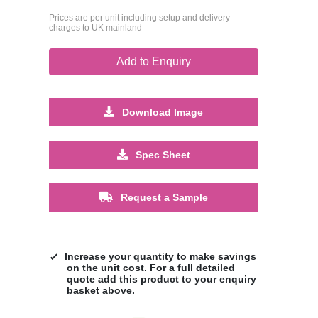
Prices are per unit including setup and delivery
charges to UK mainland
Add to Enquiry
Download Image
Spec Sheet
Request a Sample
Increase your quantity to make savings
on the unit cost. For a full detailed
quote add this product to your enquiry
basket above.