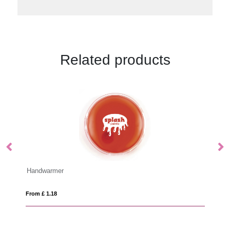
Related products
TAKAI
From £ 4.12