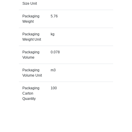
Size Unit
Packaging
5.76
Weight
Packaging
kg
Weight Unit
Packaging
0.078
Volume
Packaging
m3
Volume Unit
Packaging
100
Carton
Quantity