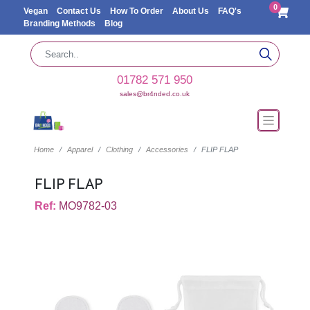
0
Vegan
Contact Us
How To Order
About Us
FAQ's
Branding Methods
Blog
01782 571 950
sales@br4nded.co.uk
Home
Apparel
Clothing
Accessories
FLIP FLAP
FLIP FLAP
Ref:
MO9782-03