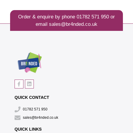
Order & enquire by phone
01782 571 950
or
email
sales@br4nded.co.uk
QUICK CONTACT
01782 571 950
sales@br4nded.co.uk
QUICK LINKS