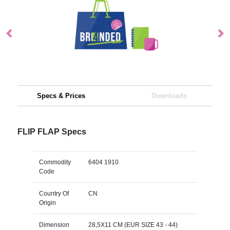
Specs & Prices
Downloads
FLIP FLAP Specs
Commodity
6404 1910
Code
Country Of
CN
Origin
Dimension
28,5X11 CM (EUR SIZE 43 - 44)