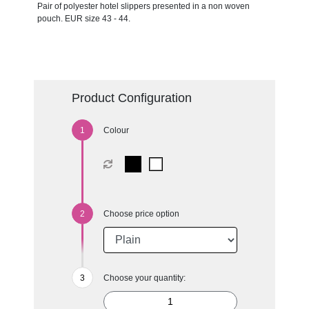
Pair of polyester hotel slippers presented in a non woven
pouch. EUR size 43 - 44.
Product Configuration
Colour
Choose price option
Choose your quantity: