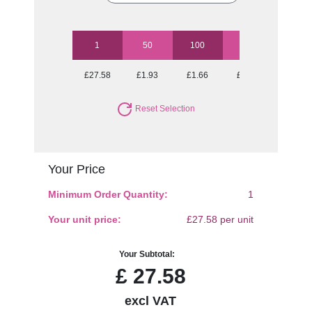
1
50
100
250
500
£27.58
£1.93
£1.66
£1.51
£1.43
Reset Selection
Your Price
Minimum Order Quantity:
1
Your unit price:
£27.58 per unit
Your Subtotal:
£
27.58
excl VAT