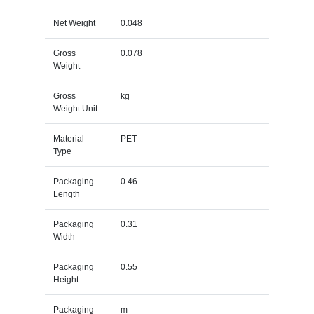
Net Weight
0.048
Gross
0.078
Weight
Gross
kg
Weight Unit
Material
PET
Type
Packaging
0.46
Length
Packaging
0.31
Width
Packaging
0.55
Height
Packaging
m