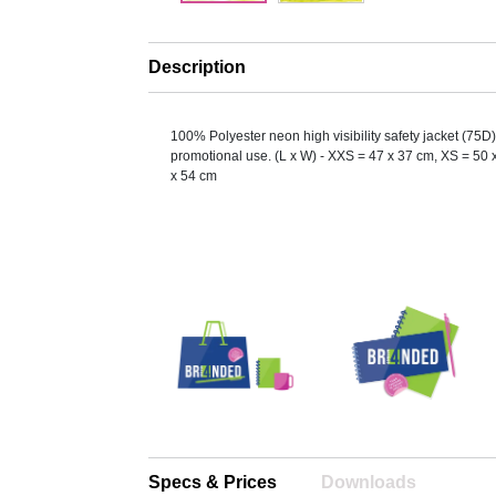
Description
100% Polyester neon high visibility safety jacket (75D) 
promotional use. (L x W) - XXS = 47 x 37 cm, XS = 50 
x 54 cm
Specs & Prices
Downloads