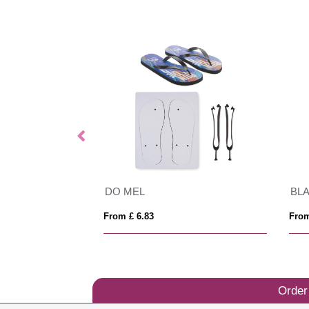
DO MEL
BL
From £ 6.83
From
Order