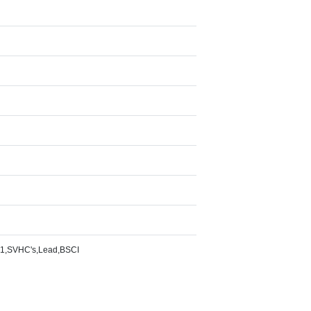
1,SVHC's,Lead,BSCI