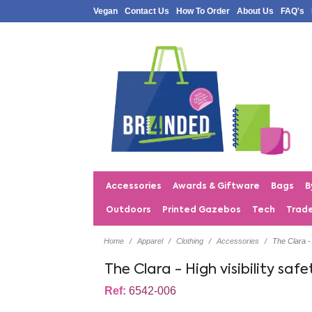
Vegan
Contact Us
How To Order
About Us
FAQ's
Accessories
Awards & Giftware
Bags
B
Outdoors
Printed Gazebos
Tech
Trad
Home
Apparel
Clothing
Accessories
The Clara - 
The Clara - High visibility safe
Ref:
6542-006