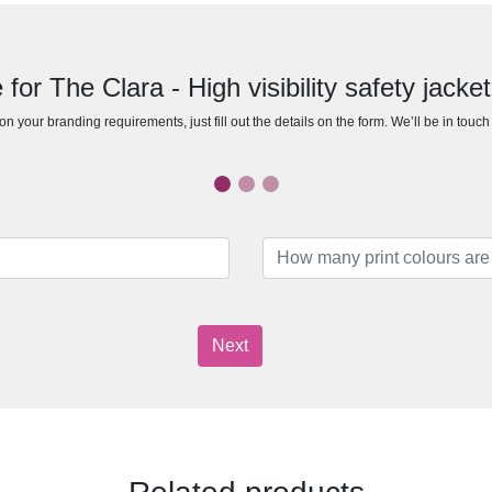
for The Clara - High visibility safety jacket
n your branding requirements, just fill out the details on the form. We’ll be in touc
Next