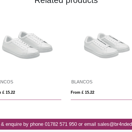
Related products
ANCOS
BLANCOS
 £ 15.22
From £ 15.22
 & enquire by phone
01782 571 950
or email
sales@br4nded