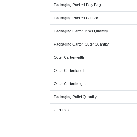
Packaging Packed Poly Bag
Packaging Packed Gift Box
Packaging Carton Inner Quantity
Packaging Carton Outer Quantity
Outer Cartonwidth
Outer Cartonlength
Outer Cartonheight
Packaging Pallet Quantity
Certificates