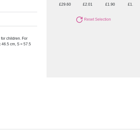
£29.60
£2.01
£1.90
£1.75
Reset Selection
for children. For
x 46.5 cm, S = 57.5