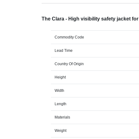
The Clara - High visibility safety jacket f
Commodity Code
Lead Time
Country Of Origin
Height
Width
Length
Materials
Weight