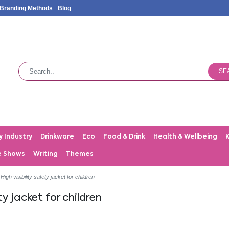
Branding Methods
Blog
SE
y Industry
Drinkware
Eco
Food & Drink
Health & Wellbeing
e Shows
Writing
Themes
High visibility safety jacket for children
ty jacket for children