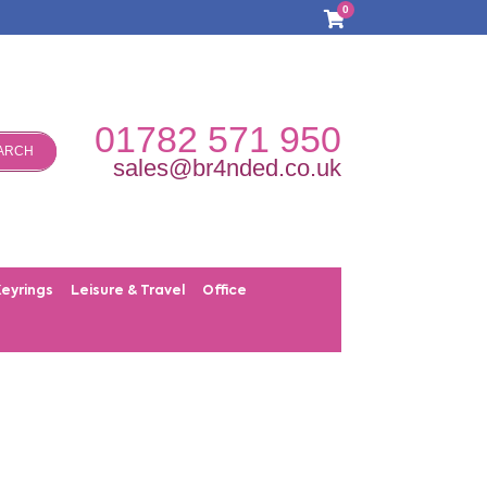
0
01782 571 950
ARCH
sales@br4nded.co.uk
Keyrings
Leisure & Travel
Office