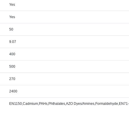
Yes
Yes
50
9.07
400
500
270
2400
EN1150,Cadmium,PAHs,Phthalates,AZO Dyes/Amines,Formaldehyde,EN71-