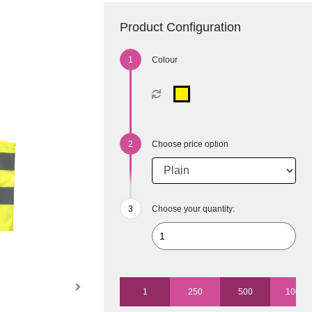
Product Configuration
Colour
Choose price option
Choose your quantity:
1
250
500
1000