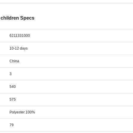
or children Specs
6211331000
10-12 days
China
3
540
575
Polyester 100%
79