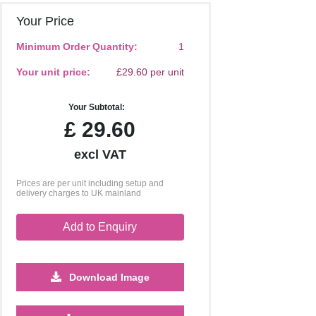
Your Price
Minimum Order Quantity:
1
Your unit price:
£29.60 per unit
Your Subtotal:
£
29.60
excl VAT
Prices are per unit including setup and
delivery charges to UK mainland
Add to Enquiry
Download Image
2500
5000
10000