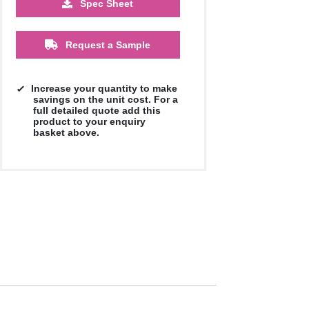
Spec Sheet
£1.67
£1.67
£1.67
Request a Sample
Increase your quantity to make
savings on the unit cost. For a
full detailed quote add this
product to your enquiry
basket above.