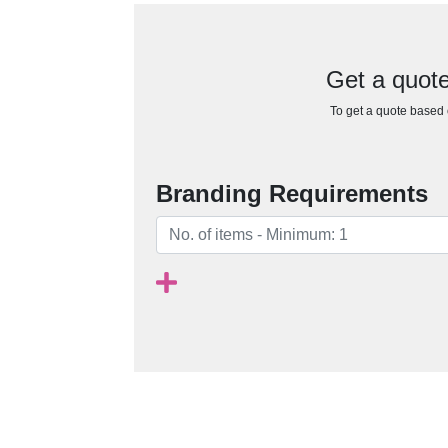
Get a quote 
To get a quote based o
Branding Requirements