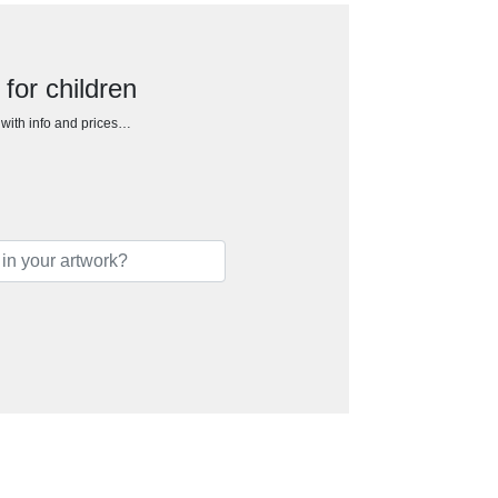
 for children
h with info and prices…