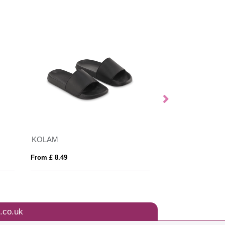
KOLAM
BLANCOS
From £ 8.49
From £ 15.22
.co.uk