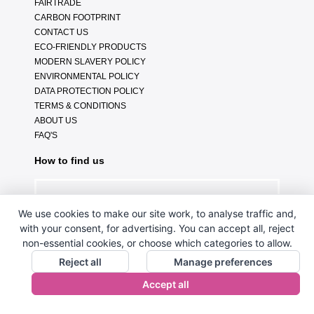
FAIRTRADE
CARBON FOOTPRINT
CONTACT US
ECO-FRIENDLY PRODUCTS
MODERN SLAVERY POLICY
ENVIRONMENTAL POLICY
DATA PROTECTION POLICY
TERMS & CONDITIONS
ABOUT US
FAQ'S
How to find us
We use cookies to make our site work, to analyse traffic and,
with your consent, for advertising. You can accept all, reject
non-essential cookies, or choose which categories to allow.
Reject all
Manage preferences
Accept all