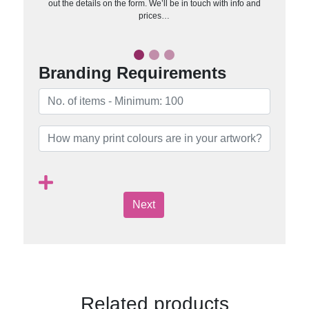
out the details on the form. We’ll be in touch with info and
prices…
Branding Requirements
Next
Related products