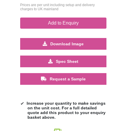
Prices are per unit including setup and delivery
charges to UK mainland
Add to Enquiry
Download Image
Spec Sheet
Request a Sample
Increase your quantity to make savings
on the unit cost. For a full detailed
quote add this product to your enquiry
basket above.