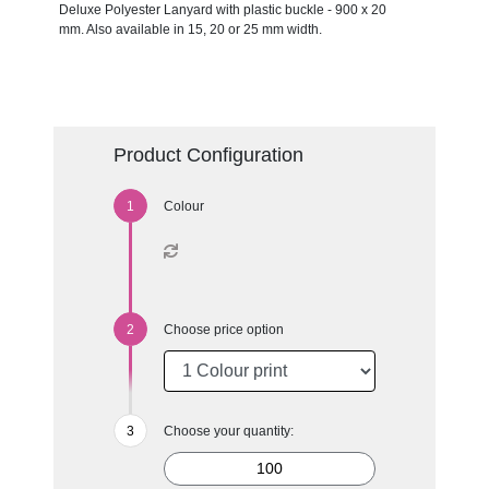
Deluxe Polyester Lanyard with plastic buckle - 900 x 20
mm. Also available in 15, 20 or 25 mm width.
Product Configuration
Colour
Choose price option
Choose your quantity: