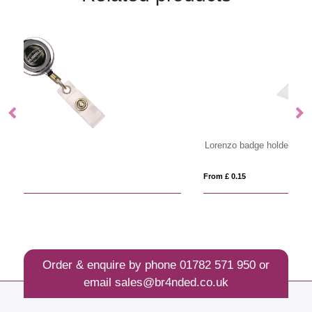
Lorenzo badge holder
Im
From £ 0.15
Fro
Order & enquire by phone
01782 571 950
or
email
sales@br4nded.co.uk