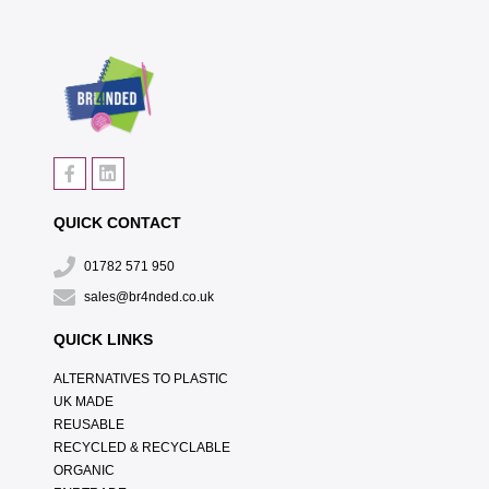
QUICK CONTACT
01782 571 950
sales@br4nded.co.uk
QUICK LINKS
ALTERNATIVES TO PLASTIC
UK MADE
REUSABLE
RECYCLED & RECYCLABLE
ORGANIC