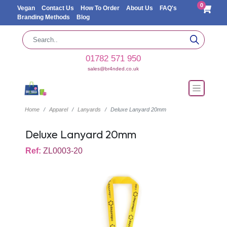
0
Vegan
Contact Us
How To Order
About Us
FAQ's
Branding Methods
Blog
01782 571 950
sales@br4nded.co.uk
Home
Apparel
Lanyards
Deluxe Lanyard 20mm
Deluxe Lanyard 20mm
Ref:
ZL0003-20