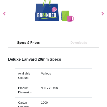
Specs & Prices
Downloads
Deluxe Lanyard 20mm Specs
Available
Various
Colours
Product
900 x 20 mm
Dimension
Carton
1000
Quantity