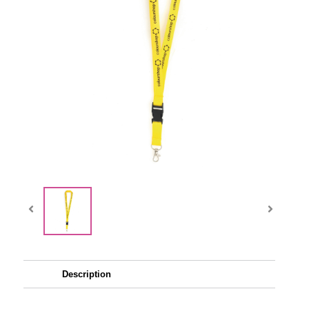
Description