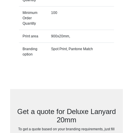
Minimum
100
Order
Quantity
Print area
900x20mm,
Branding
Spot Print, Pantone Match
option
Get a quote for Deluxe Lanyard
20mm
To get a quote based on your branding requirements, just fill