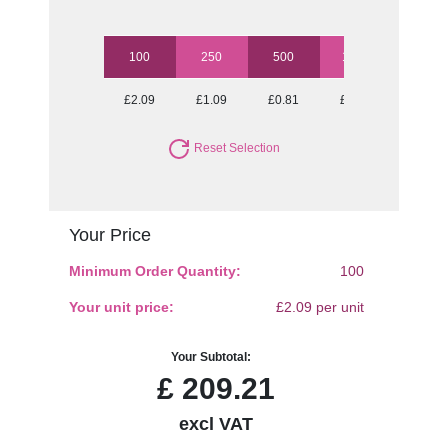
100
250
500
1000
2500
£2.09
£1.09
£0.81
£0.70
£0.61
Reset Selection
Your Price
Minimum Order Quantity:
100
Your unit price:
£2.09 per unit
Your Subtotal:
£
209.21
excl VAT