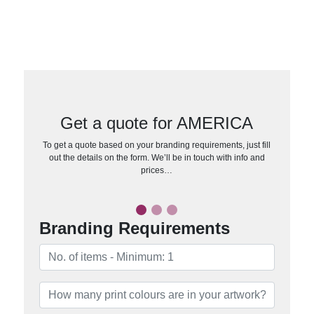
Get a quote for AMERICA
To get a quote based on your branding requirements, just fill
out the details on the form. We’ll be in touch with info and
prices…
Branding Requirements