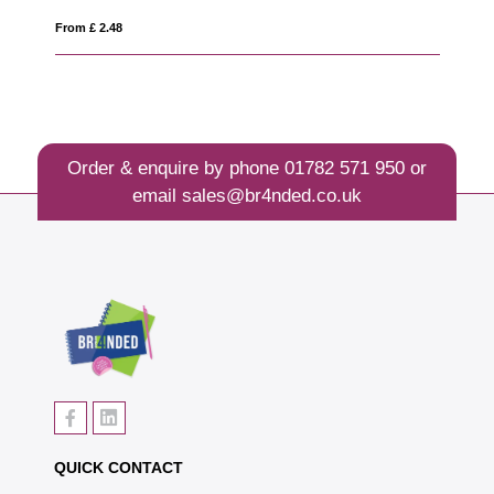
From £ 0.72
Order & enquire by phone
01782 571 950
or
email
sales@br4nded.co.uk
QUICK CONTACT