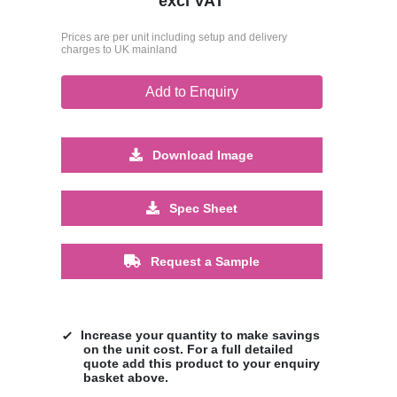
excl VAT
Prices are per unit including setup and delivery
charges to UK mainland
Add to Enquiry
Download Image
Spec Sheet
Request a Sample
Increase your quantity to make savings
on the unit cost. For a full detailed
quote add this product to your enquiry
basket above.