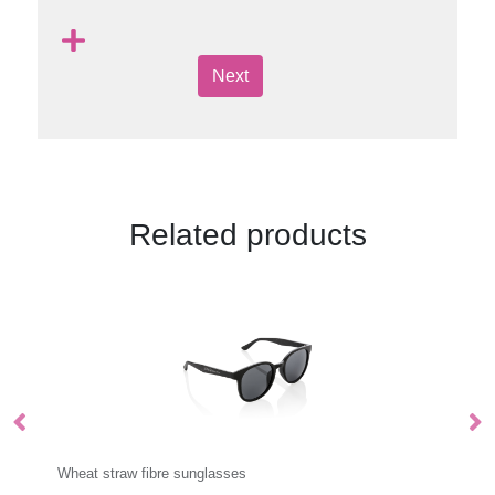
Next
Related products
Sunglasses Straps