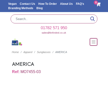
0
Vegan
Contact Us
How To Order
About Us
FAQ's
Branding Methods
Blog
01782 571 950
sales@br4nded.co.uk
Home
Apparel
Sunglasses
AMERICA
AMERICA
Ref:
MO7455-03