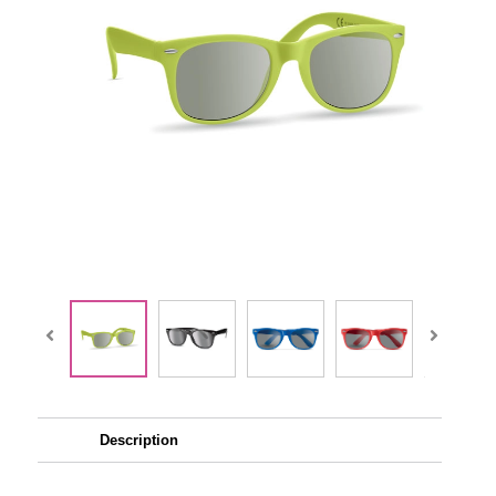
Description