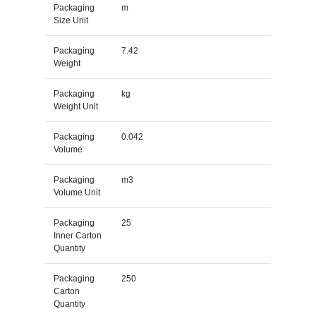
Packaging
m
Size Unit
Packaging
7.42
Weight
Packaging
kg
Weight Unit
Packaging
0.042
Volume
Packaging
m3
Volume Unit
Packaging
25
Inner Carton
Quantity
Packaging
250
Carton
Quantity