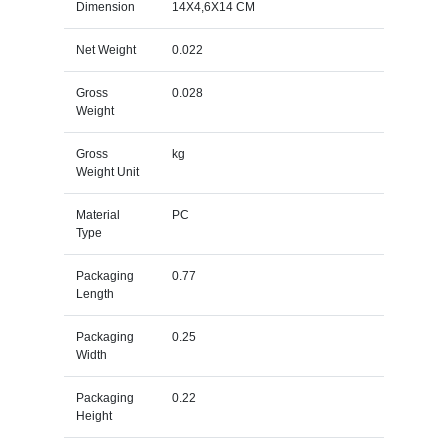
Dimension
14X4,6X14 CM
Net Weight
0.022
Gross
0.028
Weight
Gross
kg
Weight Unit
Material
PC
Type
Packaging
0.77
Length
Packaging
0.25
Width
Packaging
0.22
Height