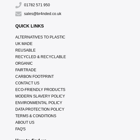
01782 571 950
sales@br4nded.co.uk
QUICK LINKS
ALTERNATIVES TO PLASTIC
UK MADE
REUSABLE
RECYCLED & RECYCLABLE
ORGANIC
FAIRTRADE
CARBON FOOTPRINT
CONTACT US
ECO-FRIENDLY PRODUCTS
MODERN SLAVERY POLICY
ENVIRONMENTAL POLICY
DATA PROTECTION POLICY
TERMS & CONDITIONS
ABOUT US
FAQ'S