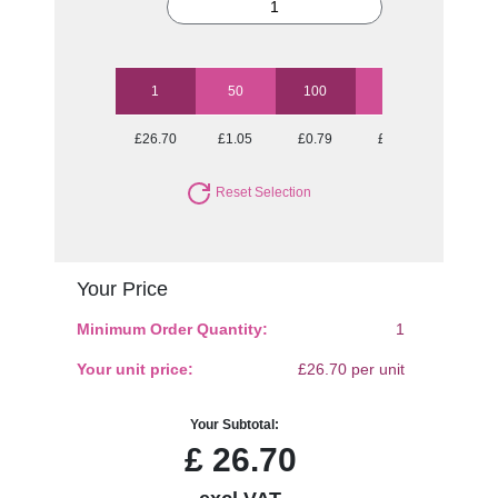
1
50
100
250
500
£26.70
£1.05
£0.79
£0.63
£0.58
Reset Selection
Your Price
Minimum Order Quantity:
1
Your unit price:
£26.70 per unit
Your Subtotal:
£
26.70