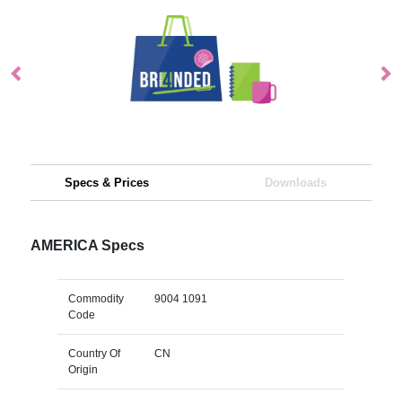
Specs & Prices
Downloads
AMERICA Specs
Commodity
9004 1091
Code
Country Of
CN
Origin