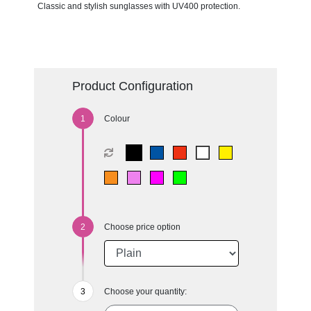
Classic and stylish sunglasses with UV400 protection.
Product Configuration
Colour
Choose price option
Choose your quantity: