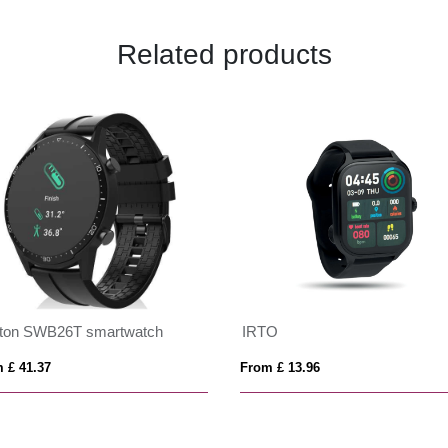
Related products
xton SWB26T smartwatch
IRTO
 £ 41.37
From £ 13.96