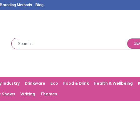
Branding Methods
Blog
SE
y Industry
Drinkware
Eco
Food & Drink
Health & Wellbeing
e Shows
Writing
Themes