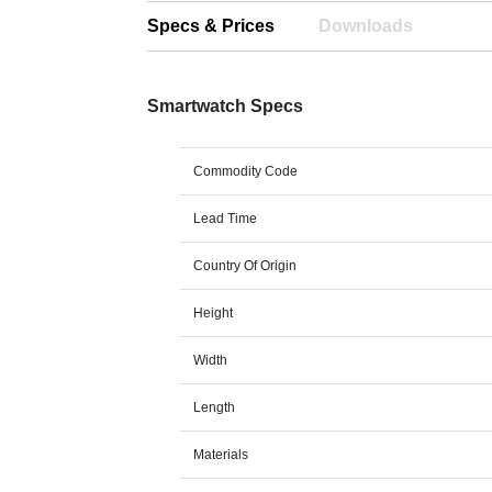
Specs & Prices
Downloads
Smartwatch Specs
Commodity Code
Lead Time
Country Of Origin
Height
Width
Length
Materials