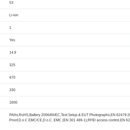
53
Li-ion
1
Yes
14.9
325
470
330
1600
PAHs,RoHS,Battery 2006/66/EC,Test Setup & EUT Photographs,EN 62479:20
Proof,D.o.C EMC/CE,D.o.C. EMC (EN 301 489-1),RFID access control,EN 6