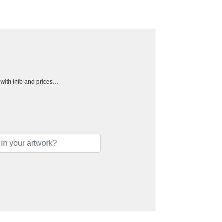
h with info and prices…