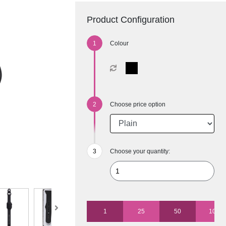
Product Configuration
Colour
Choose price option
Choose your quantity:
1
25
50
100