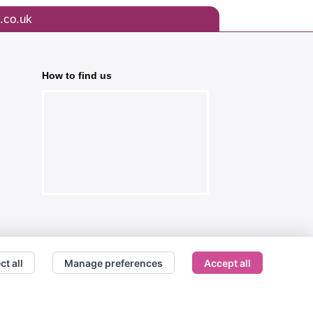
.co.uk
How to find us
ct all
Manage preferences
Accept all