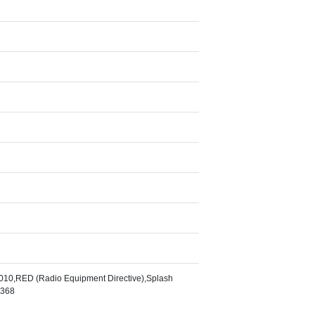
10,RED (Radio Equipment Directive),Splash
2368