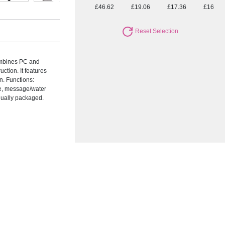
£46.62
£19.06
£17.36
£16.09
Reset Selection
ombines PC and
ction. It features
n. Functions:
re, message/water
idually packaged.