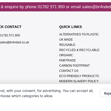
 & enquire by phone
01782 571 950
or email
sales@br4nded
CK CONTACT
QUICK LINKS
ALTERNATIVES TO PLASTIC
01782 571 950
UK MADE
sales@br4nded.co.uk
REUSABLE
RECYCLED & RECYCLABLE
ORGANIC
FAIRTRADE
CARBON FOOTPRINT
CONTACT US
ECO-FRIENDLY PRODUCTS
MODERN SLAVERY POLICY
ENVIRONMENTAL POLICY
nd, with your consent, for advertising. You can accept all,
DATA PROTECTION POLICY
Reje
 choose which categories to allow.
TERMS & CONDITIONS
ABOUT US
FAQ'S