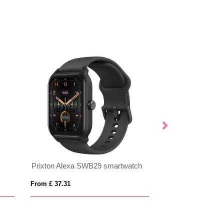
Prixton Alexa SWB29 smartwatch
Prixton SWB33 s
From £ 37.31
From £ 50.20