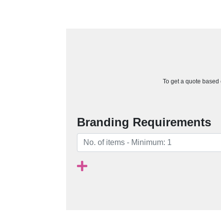
To get a quote based o
Branding Requirements