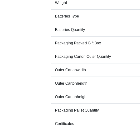
Weight
Batteries Type
Batteries Quantity
Packaging Packed Gift Box
Packaging Carton Outer Quantity
Outer Cartonwidth
Outer Cartonlength
Outer Cartonheight
Packaging Pallet Quantity
Certificates