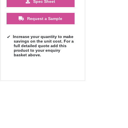
Spec Sheet
£15.20
£14.91
£14.82
Request a Sample
Increase your quantity to make
savings on the unit cost. For a
full detailed quote add this
product to your enquiry
basket above.