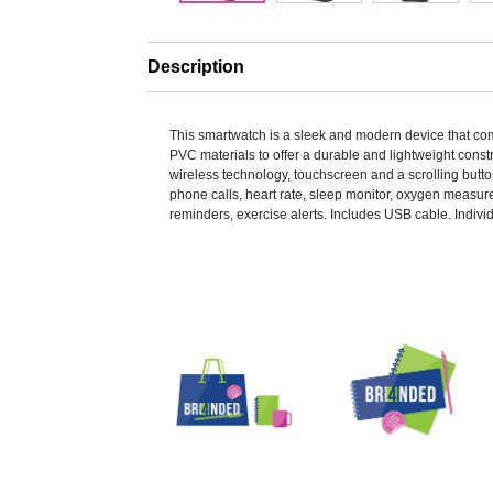
Description
This smartwatch is a sleek and modern device that c
PVC materials to offer a durable and lightweight constru
wireless technology, touchscreen and a scrolling butto
phone calls, heart rate, sleep monitor, oxygen measu
reminders, exercise alerts. Includes USB cable. Indiv