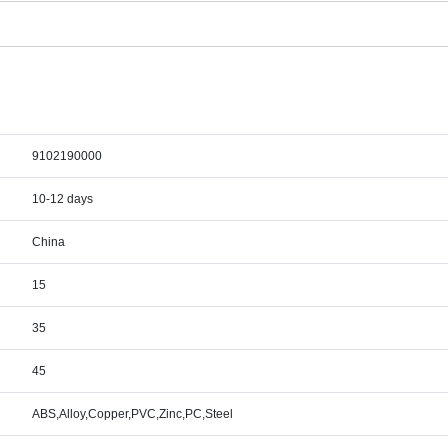
9102190000
10-12 days
China
15
35
45
ABS,Alloy,Copper,PVC,Zinc,PC,Steel