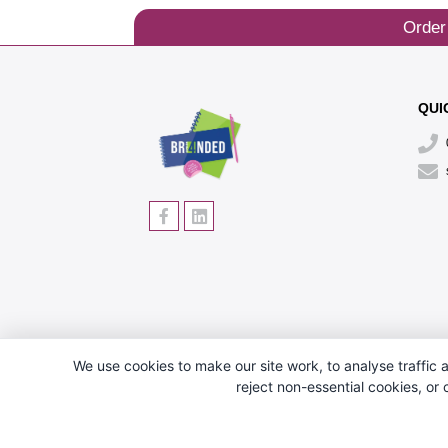
Order
QUI
We use cookies to make our site work, to analyse traffic a
reject non-essential cookies, or