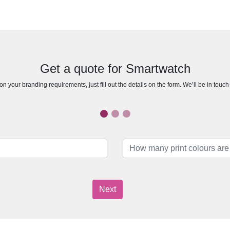
Get a quote for Smartwatch
n your branding requirements, just fill out the details on the form. We’ll be in touc
Next