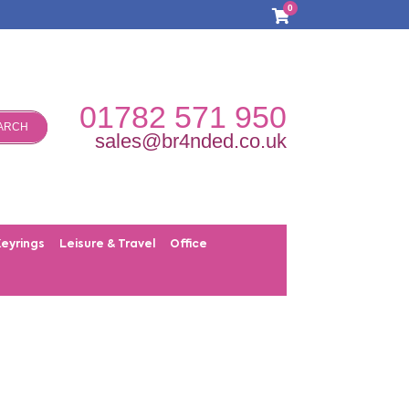
0
01782 571 950
ARCH
sales@br4nded.co.uk
Keyrings
Leisure & Travel
Office