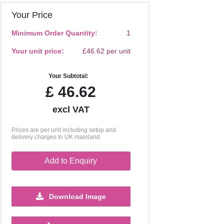
Your Price
Minimum Order Quantity:
1
Your unit price:
£46.62 per unit
Your Subtotal:
£
46.62
excl VAT
Prices are per unit including setup and
delivery charges to UK mainland
Add to Enquiry
Download Image
250
500
1000