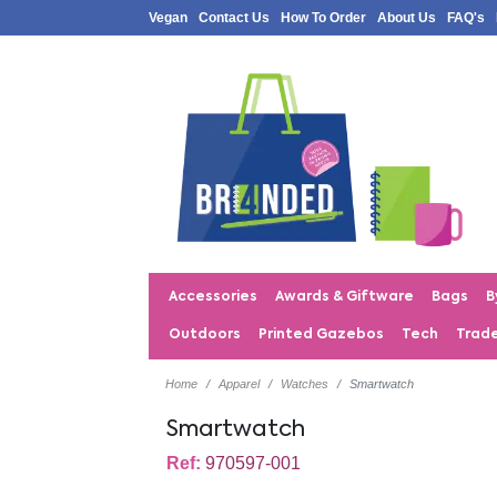
Vegan
Contact Us
How To Order
About Us
FAQ's
Accessories
Awards & Giftware
Bags
B
Outdoors
Printed Gazebos
Tech
Trad
Home
Apparel
Watches
Smartwatch
Smartwatch
Ref:
970597-001