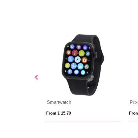
Smartwatch
Pri
From £ 15.70
From