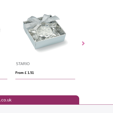
STARIO
LOTUS
From £ 1.51
From £ 2.74
.co.uk