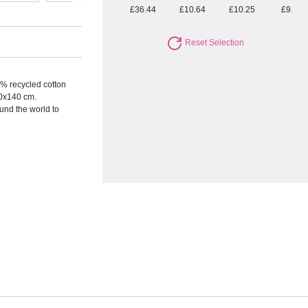
£36.44
£10.64
£10.25
£9.72
Reset Selection
0% recycled cotton
0x140 cm.
nd the world to
.