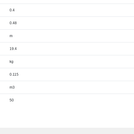
0.4
0.48
m
19.4
kg
0.115
m3
50