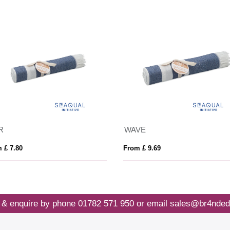
R
WAVE
 £ 7.80
From £ 9.69
 & enquire by phone
01782 571 950
or email
sales@br4nded