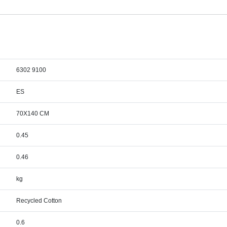
6302 9100
ES
70X140 CM
0.45
0.46
kg
Recycled Cotton
0.6