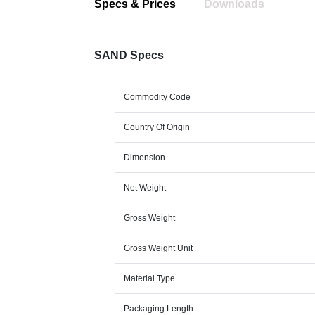
Specs & Prices
Downloads
SAND Specs
Commodity Code
Country Of Origin
Dimension
Net Weight
Gross Weight
Gross Weight Unit
Material Type
Packaging Length