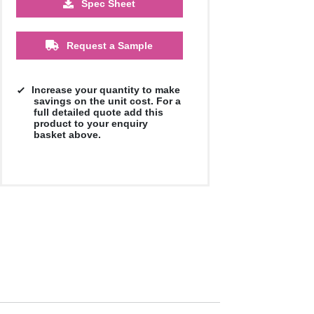
Spec Sheet
£9.39
£9.39
£9.39
£9.39
£9.39
£9.39
Request a Sample
Increase your quantity to make
savings on the unit cost. For a
full detailed quote add this
product to your enquiry
basket above.