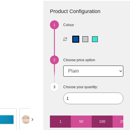
Product Configuration
Colour
Choose price option
Choose your quantity:
1
50
100
250