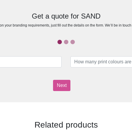
Get a quote for SAND
n your branding requirements, just fill out the details on the form. We’ll be in touc
Next
Related products