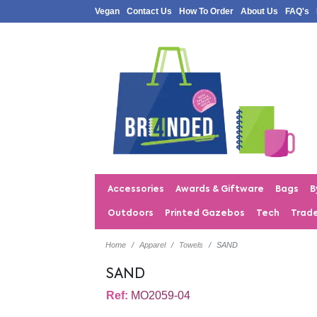
Vegan
Contact Us
How To Order
About Us
FAQ's
Accessories
Awards & Giftware
Bags
B
Outdoors
Printed Gazebos
Tech
Trad
Home
Apparel
Towels
SAND
SAND
Ref:
MO2059-04