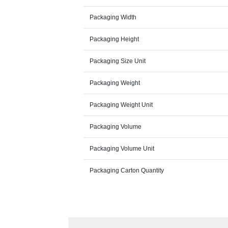
Packaging Width
Packaging Height
Packaging Size Unit
Packaging Weight
Packaging Weight Unit
Packaging Volume
Packaging Volume Unit
Packaging Carton Quantity