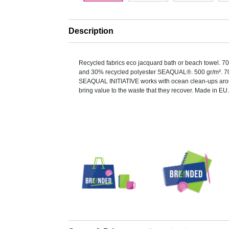
Description
Recycled fabrics eco jacquard bath or beach towel. 7
and 30% recycled polyester SEAQUAL®. 500 gr/m². 7
SEAQUAL INITIATIVE works with ocean clean-ups arou
bring value to the waste that they recover. Made in EU