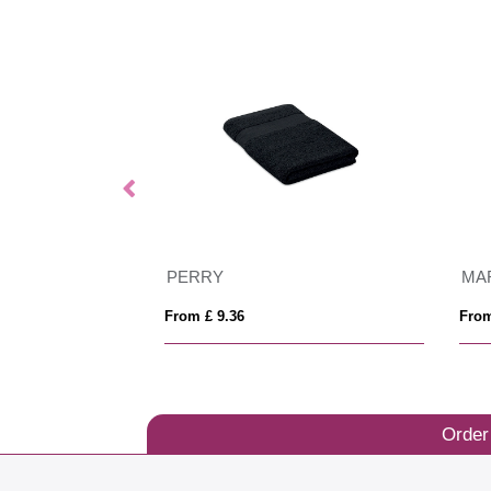
PERRY
MA
From £ 9.36
From
Order