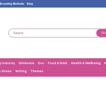
Branding Methods
Blog
SE
y Industry
Drinkware
Eco
Food & Drink
Health & Wellbeing
e Shows
Writing
Themes