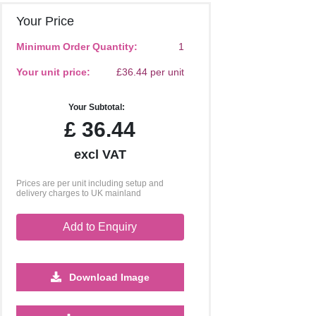
Your Price
Minimum Order Quantity:
1
Your unit price:
£36.44 per unit
Your Subtotal:
£
36.44
excl VAT
Prices are per unit including setup and
delivery charges to UK mainland
Add to Enquiry
Download Image
500
1000
2500
5000
10000
20000