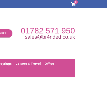
0
01782 571 950
ARCH
sales@br4nded.co.uk
Keyrings
Leisure & Travel
Office