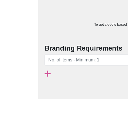
To get a quote based o
Branding Requirements