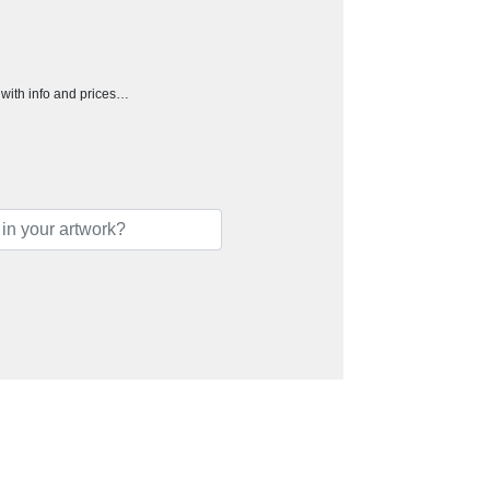
h with info and prices…