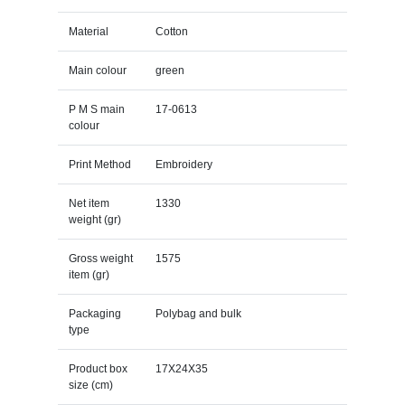
Material
Cotton
Main colour
green
P M S main
17-0613
colour
Print Method
Embroidery
Net item
1330
weight (gr)
Gross weight
1575
item (gr)
Packaging
Polybag and bulk
type
Product box
17X24X35
size (cm)