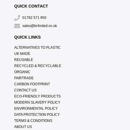
QUICK CONTACT
01782 571 950
sales@br4nded.co.uk
QUICK LINKS
ALTERNATIVES TO PLASTIC
UK MADE
REUSABLE
RECYCLED & RECYCLABLE
ORGANIC
FAIRTRADE
CARBON FOOTPRINT
CONTACT US
ECO-FRIENDLY PRODUCTS
MODERN SLAVERY POLICY
ENVIRONMENTAL POLICY
DATA PROTECTION POLICY
TERMS & CONDITIONS
ABOUT US