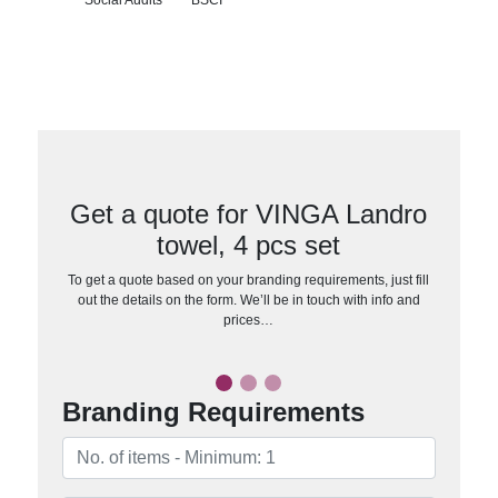
Get a quote for VINGA Landro
towel, 4 pcs set
To get a quote based on your branding requirements, just fill
out the details on the form. We’ll be in touch with info and
prices…
Branding Requirements