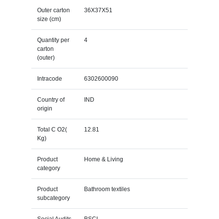
Outer carton
36X37X51
size (cm)
Quantity per
4
carton
(outer)
Intracode
6302600090
Country of
IND
origin
Total C O2(
12.81
Kg)
Product
Home & Living
category
Product
Bathroom textiles
subcategory
Social Audits
BSCI