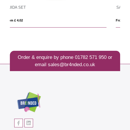
SAND
From £ 11.35
Order & enquire by phone
01782 571 950
or
email
sales@br4nded.co.uk