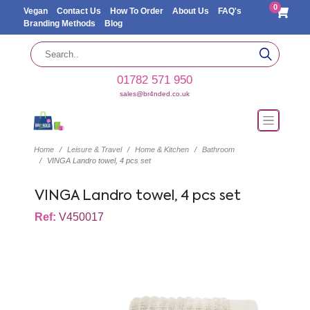
0
Vegan
Contact Us
How To Order
About Us
FAQ's
Branding Methods
Blog
01782 571 950
sales@br4nded.co.uk
Home
Leisure & Travel
Home & Kitchen
Bathroom
VINGA Landro towel, 4 pcs set
VINGA Landro towel, 4 pcs set
Ref:
V450017