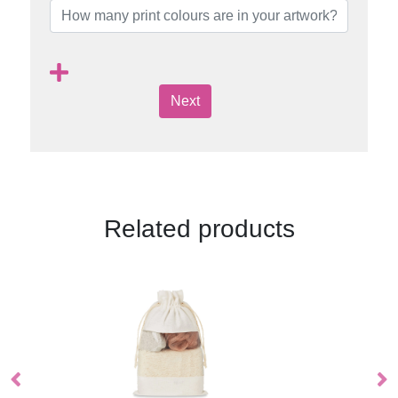
Next
Related products