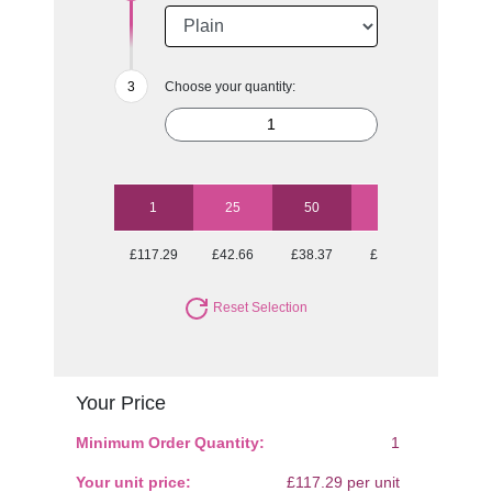
Choose your quantity:
1
25
50
100
250
£117.29
£42.66
£38.37
£36.25
£33.77
Reset Selection
Your Price
Minimum Order Quantity:
1
Your unit price:
£117.29 per unit