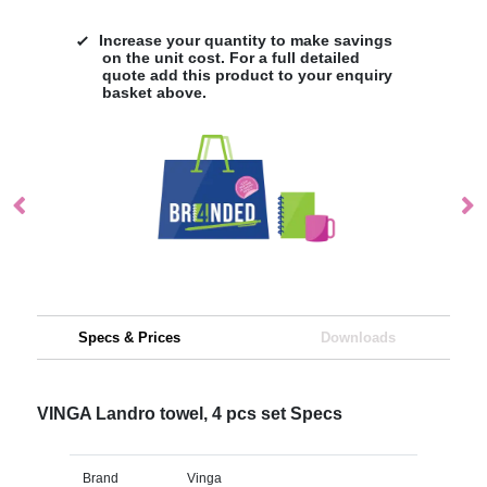
Increase your quantity to make savings
on the unit cost. For a full detailed
quote add this product to your enquiry
basket above.
Specs & Prices
Downloads
VINGA Landro towel, 4 pcs set Specs
Brand
Vinga