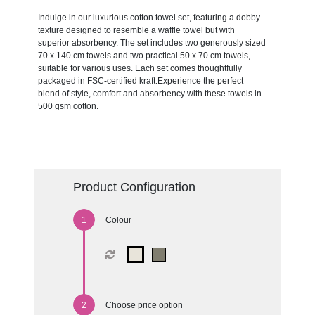
Indulge in our luxurious cotton towel set, featuring a dobby
texture designed to resemble a waffle towel but with
superior absorbency. The set includes two generously sized
70 x 140 cm towels and two practical 50 x 70 cm towels,
suitable for various uses. Each set comes thoughtfully
packaged in FSC-certified kraft.Experience the perfect
blend of style, comfort and absorbency with these towels in
500 gsm cotton.
Product Configuration
Colour
Choose price option