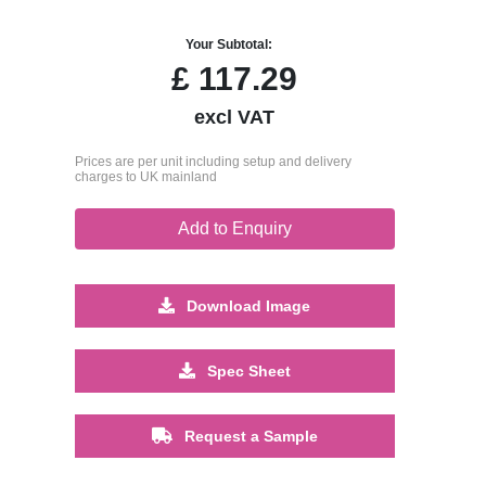
Your Subtotal:
£
117.29
excl VAT
Prices are per unit including setup and delivery
charges to UK mainland
Add to Enquiry
Download Image
Spec Sheet
Request a Sample