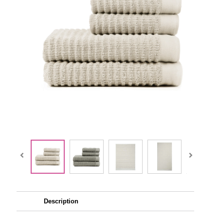
Description