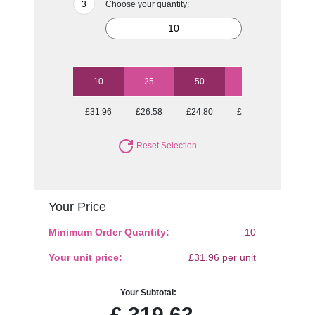
Choose your quantity:
10
25
50
100
250
£31.96
£26.58
£24.80
£23.38
£21.95
Reset Selection
Your Price
Minimum Order Quantity:
10
Your unit price:
£31.96 per unit
Your Subtotal:
£
319.63