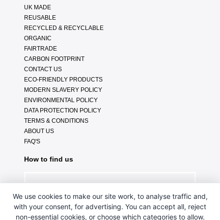
UK MADE
REUSABLE
RECYCLED & RECYCLABLE
ORGANIC
FAIRTRADE
CARBON FOOTPRINT
CONTACT US
ECO-FRIENDLY PRODUCTS
MODERN SLAVERY POLICY
ENVIRONMENTAL POLICY
DATA PROTECTION POLICY
TERMS & CONDITIONS
ABOUT US
FAQ'S
How to find us
We use cookies to make our site work, to analyse traffic and,
with your consent, for advertising. You can accept all, reject
non-essential cookies, or choose which categories to allow.