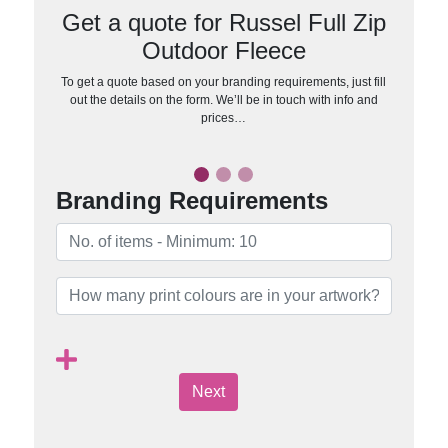
Get a quote for Russel Full Zip
Outdoor Fleece
To get a quote based on your branding requirements, just fill
out the details on the form. We’ll be in touch with info and
prices…
Branding Requirements
Next