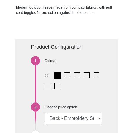
Modern outdoor fleece made from compact fabrics, with pull
cord toggles for protection against the elements.
Product Configuration
Colour
Choose price option