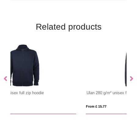
Related products
Ulan 280 g/m² unisex full zip sweater
From £ 15.77
Fro