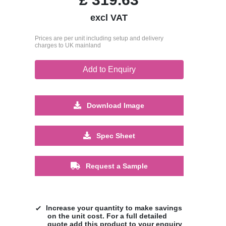
excl VAT
Prices are per unit including setup and delivery
charges to UK mainland
Add to Enquiry
Download Image
Spec Sheet
Request a Sample
Increase your quantity to make savings
on the unit cost. For a full detailed
quote add this product to your enquiry