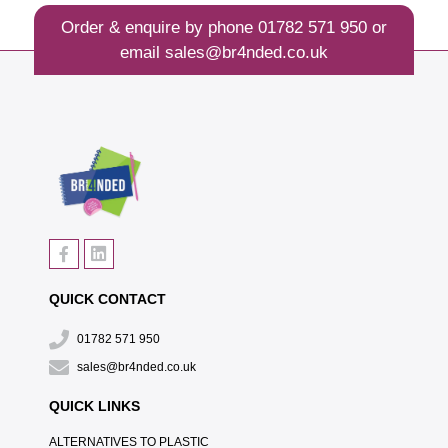
Order & enquire by phone
01782 571 950
or
email
sales@br4nded.co.uk
QUICK CONTACT
01782 571 950
sales@br4nded.co.uk
QUICK LINKS
ALTERNATIVES TO PLASTIC