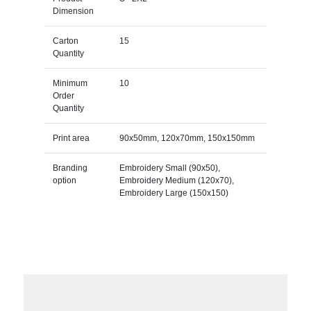
Dimension
Carton
15
Quantity
Minimum
10
Order
Quantity
Print area
90x50mm, 120x70mm, 150x150mm
Branding
Embroidery Small (90x50),
option
Embroidery Medium (120x70),
Embroidery Large (150x150)