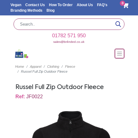
0
Vegan
Contact Us
How To Order
About Us
FAQ's
Branding Methods
Blog
01782 571 950
sales@br4nded.co.uk
Home
Apparel
Clothing
Fleece
Russel Full Zip Outdoor Fleece
Russel Full Zip Outdoor Fleece
Ref:
JF0022