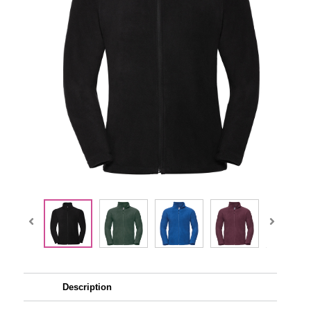
Description