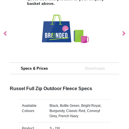
basket above.
Specs & Prices
Downloads
Russel Full Zip Outdoor Fleece Specs
Available
Black, Bottle Green, Bright Royal,
Colours
Burgundy, Classic Red, Convoyt
Grey, French Navy
Product
S - 2XL