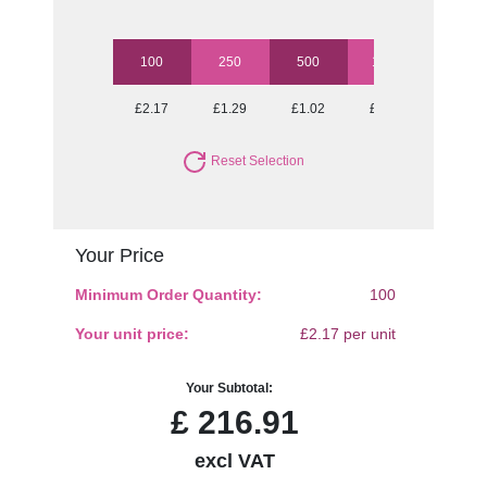
100
250
500
1000
2500
£2.17
£1.29
£1.02
£0.90
£0.79
Reset Selection
Your Price
Minimum Order Quantity:
100
Your unit price:
£2.17 per unit
Your Subtotal:
£
216.91
excl VAT