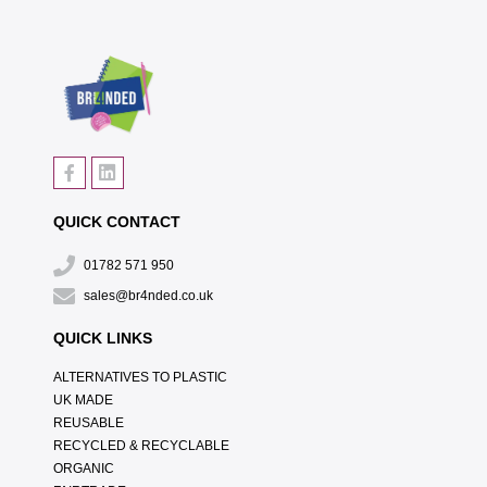
QUICK CONTACT
01782 571 950
sales@br4nded.co.uk
QUICK LINKS
ALTERNATIVES TO PLASTIC
UK MADE
REUSABLE
RECYCLED & RECYCLABLE
ORGANIC