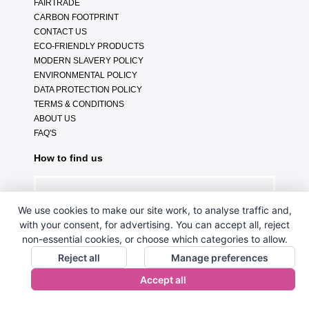
FAIRTRADE
CARBON FOOTPRINT
CONTACT US
ECO-FRIENDLY PRODUCTS
MODERN SLAVERY POLICY
ENVIRONMENTAL POLICY
DATA PROTECTION POLICY
TERMS & CONDITIONS
ABOUT US
FAQ'S
How to find us
We use cookies to make our site work, to analyse traffic and,
with your consent, for advertising. You can accept all, reject
non-essential cookies, or choose which categories to allow.
Reject all
Manage preferences
Accept all