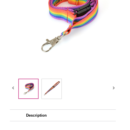
Description