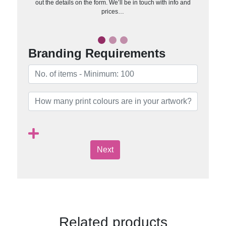
out the details on the form. We’ll be in touch with info and
prices…
Branding Requirements
Next
Related products