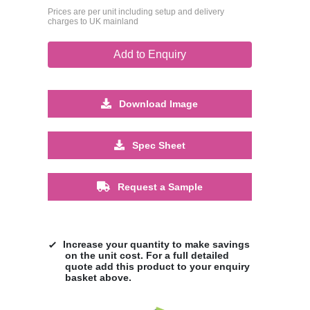
Prices are per unit including setup and delivery
charges to UK mainland
Add to Enquiry
Download Image
Spec Sheet
Request a Sample
Increase your quantity to make savings
on the unit cost. For a full detailed
quote add this product to your enquiry
basket above.