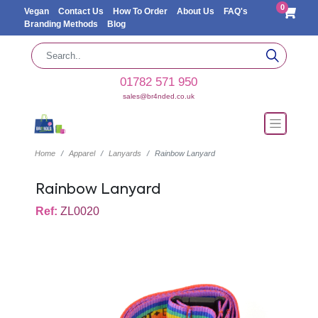
0
Vegan
Contact Us
How To Order
About Us
FAQ's
Branding Methods
Blog
01782 571 950
sales@br4nded.co.uk
Home
Apparel
Lanyards
Rainbow Lanyard
Rainbow Lanyard
Ref:
ZL0020