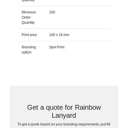
Minimum
100
Order
Quantity
Print area
180 x 18 mm
Branding
Spot Print
option
Get a quote for Rainbow
Lanyard
To get a quote based on your branding requirements, just fill