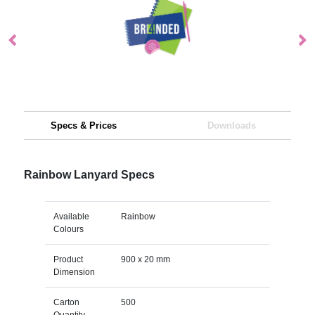
Specs & Prices
Downloads
Rainbow Lanyard Specs
Available
Rainbow
Colours
Product
900 x 20 mm
Dimension
Carton
500
Quantity