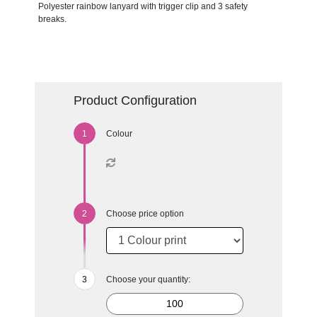
Polyester rainbow lanyard with trigger clip and 3 safety
breaks.
Product Configuration
Colour
Choose price option
Choose your quantity: