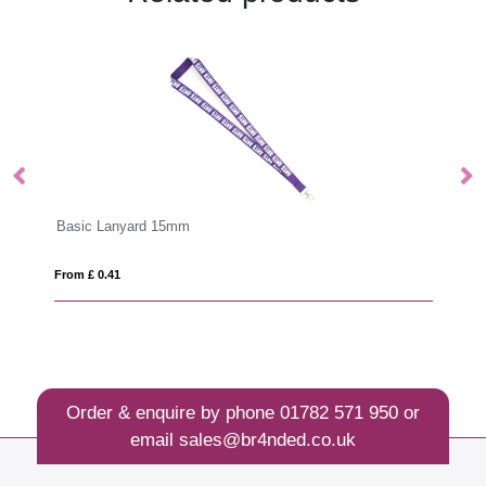
Basic Lanyard 15mm
Dy
From £ 0.41
Fro
Order & enquire by phone
01782 571 950
or
email
sales@br4nded.co.uk