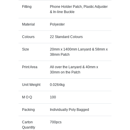
Fitting
Phone Holder Patch, Plastic Adjuster
& In-line Buckle
Material
Polyester
Colours
22 Standard Colours
Size
20mm x 1400mm Lanyard & 58mm x
38mm Patch
Print Area
All over the Lanyard & 40mm x
30mm on the Patch
Unit Weight
0.0264kg
M O Q
100
Packing
Individually Poly Bagged
Carton
700pcs
Quantity