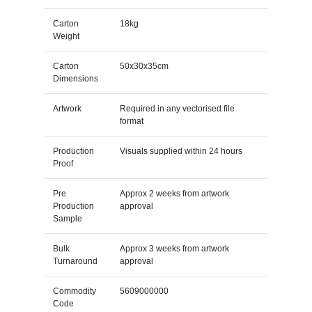
Carton
18kg
Weight
Carton
50x30x35cm
Dimensions
Artwork
Required in any vectorised file
format
Production
Visuals supplied within 24 hours
Proof
Pre
Approx 2 weeks from artwork
Production
approval
Sample
Bulk
Approx 3 weeks from artwork
Turnaround
approval
Commodity
5609000000
Code