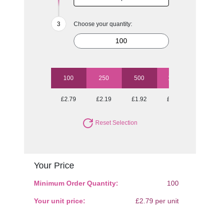
Choose your quantity:
100
250
500
1000
2500
£2.79
£2.19
£1.92
£1.64
£1.45
Reset Selection
Your Price
Minimum Order Quantity:
100
Your unit price:
£2.79 per unit