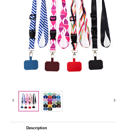
Description