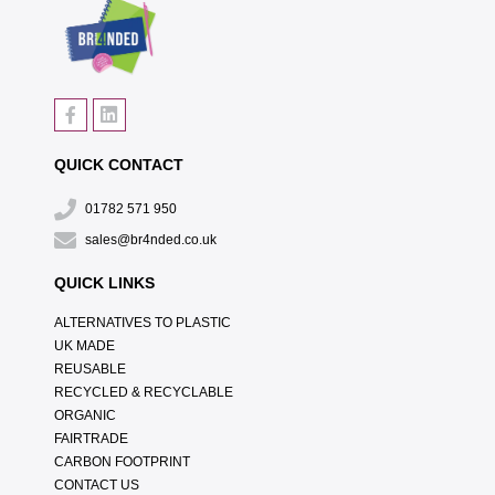
QUICK CONTACT
01782 571 950
sales@br4nded.co.uk
QUICK LINKS
ALTERNATIVES TO PLASTIC
UK MADE
REUSABLE
RECYCLED & RECYCLABLE
ORGANIC
FAIRTRADE
CARBON FOOTPRINT
CONTACT US