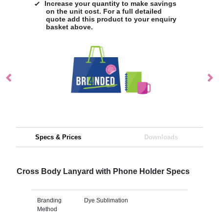
Increase your quantity to make savings
on the unit cost. For a full detailed
quote add this product to your enquiry
basket above.
Specs & Prices
Downloads
Cross Body Lanyard with Phone Holder Specs
Branding
Dye Sublimation
Method