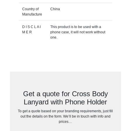
Country of
China
Manufacture
D I S C L A I
This product is to be used with a
M E R
phone case, it will not work without
one.
Get a quote for Cross Body
Lanyard with Phone Holder
To get a quote based on your branding requirements, just fill
out the details on the form. We’ll be in touch with info and
prices…