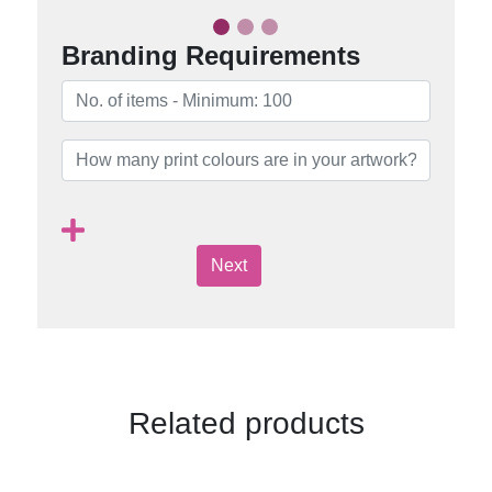
Branding Requirements
Next
Related products