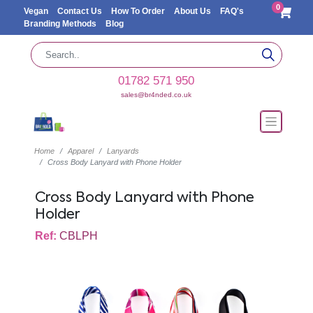
0
Vegan
Contact Us
How To Order
About Us
FAQ's
Branding Methods
Blog
01782 571 950
sales@br4nded.co.uk
Home
Apparel
Lanyards
Cross Body Lanyard with Phone Holder
Cross Body Lanyard with Phone
Holder
Ref:
CBLPH