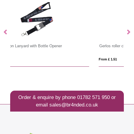
Gerlos roller clip keychain
La
From £ 1.51
Fro
Order & enquire by phone
01782 571 950
or
email
sales@br4nded.co.uk