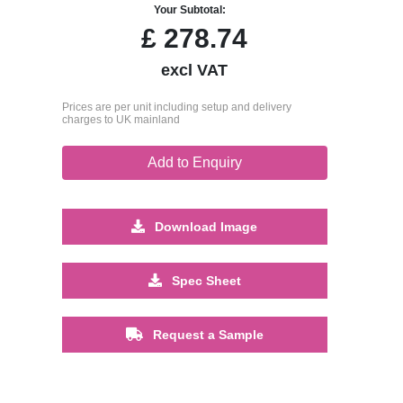
Your Subtotal:
£
278.74
excl VAT
Prices are per unit including setup and delivery
charges to UK mainland
Add to Enquiry
Download Image
Spec Sheet
Request a Sample