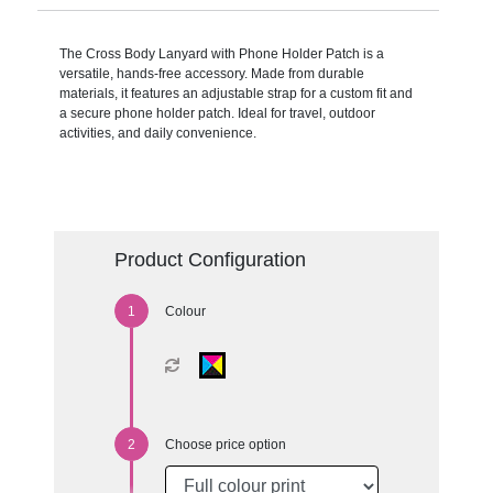
The Cross Body Lanyard with Phone Holder Patch is a
versatile, hands-free accessory. Made from durable
materials, it features an adjustable strap for a custom fit and
a secure phone holder patch. Ideal for travel, outdoor
activities, and daily convenience.
Product Configuration
Colour
Choose price option