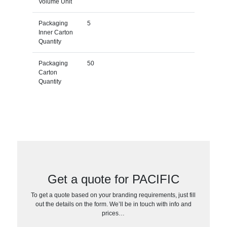
Volume Unit
Packaging
5
Inner Carton
Quantity
Packaging
50
Carton
Quantity
Get a quote for PACIFIC
To get a quote based on your branding requirements, just fill
out the details on the form. We’ll be in touch with info and
prices…