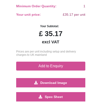
Minimum Order Quantity:
1
Your unit price:
£35.17 per unit
Your Subtotal:
£
35.17
excl VAT
Prices are per unit including setup and delivery
charges to UK mainland
Add to Enquiry
Download Image
Spec Sheet