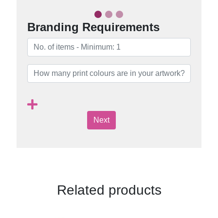
Branding Requirements
Next
Related products