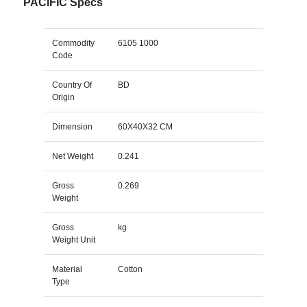
PACIFIC Specs
Commodity
6105 1000
Code
Country Of
BD
Origin
Dimension
60X40X32 CM
Net Weight
0.241
Gross
0.269
Weight
Gross
kg
Weight Unit
Material
Cotton
Type