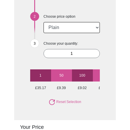
Choose price option
Choose your quantity:
1
50
100
250
500
£35.17
£9.39
£9.02
£8.53
£8.23
Reset Selection
Your Price