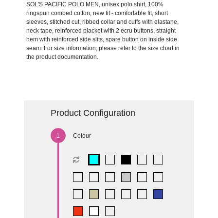
SOL'S PACIFIC POLO MEN, unisex polo shirt, 100%
ringspun combed cotton, new fit - comfortable fit, short
sleeves, stitched cut, ribbed collar and cuffs with elastane,
neck tape, reinforced placket with 2 ecru buttons, straight
hem with reinforced side slits, spare button on inside side
seam. For size information, please refer to the size chart in
the product documentation.
Product Configuration
Colour