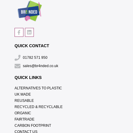
QUICK CONTACT
01782 571 950
sales@br4nded.co.uk
QUICK LINKS
ALTERNATIVES TO PLASTIC
UK MADE
REUSABLE
RECYCLED & RECYCLABLE
ORGANIC
FAIRTRADE
CARBON FOOTPRINT
CONTACT US