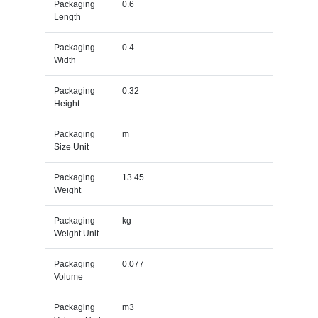
Packaging
0.6
Length
Packaging
0.4
Width
Packaging
0.32
Height
Packaging
m
Size Unit
Packaging
13.45
Weight
Packaging
kg
Weight Unit
Packaging
0.077
Volume
Packaging
m3