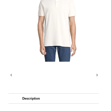
Description