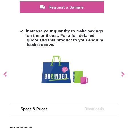
Request a Sample
Increase your quantity to make savings
on the unit cost. For a full detailed
quote add this product to your enquiry
basket above.
Specs & Prices
Downloads