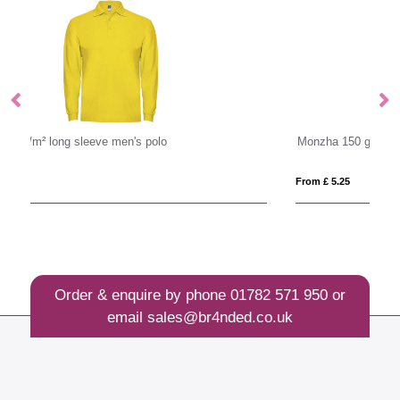
Monzha 150 g/m² short sleeve women's sports polo
65
From £ 5.25
Fro
Order & enquire by phone
01782 571 950
or
email
sales@br4nded.co.uk