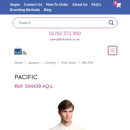
0
Vegan
Contact Us
How To Order
About Us
FAQ's
Branding Methods
Blog
01782 571 950
sales@br4nded.co.uk
Home
Apparel
Clothing
Polo Shirts
PACIFIC
PACIFIC
Ref:
S04439-AQ-L