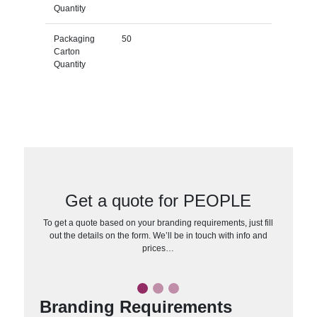
Quantity
Packaging
50
Carton
Quantity
Get a quote for PEOPLE
To get a quote based on your branding requirements, just fill
out the details on the form. We’ll be in touch with info and
prices…
Branding Requirements