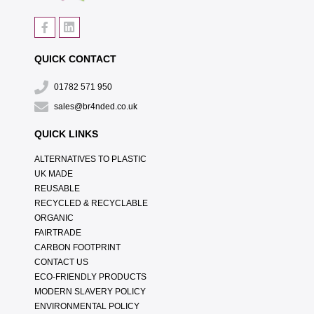
QUICK CONTACT
01782 571 950
sales@br4nded.co.uk
QUICK LINKS
ALTERNATIVES TO PLASTIC
UK MADE
REUSABLE
RECYCLED & RECYCLABLE
ORGANIC
FAIRTRADE
CARBON FOOTPRINT
CONTACT US
ECO-FRIENDLY PRODUCTS
MODERN SLAVERY POLICY
ENVIRONMENTAL POLICY