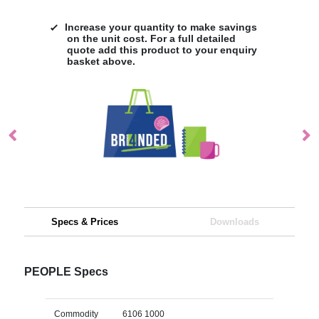
Increase your quantity to make savings
on the unit cost. For a full detailed
quote add this product to your enquiry
basket above.
Specs & Prices
Downloads
PEOPLE Specs
Commodity
6106 1000