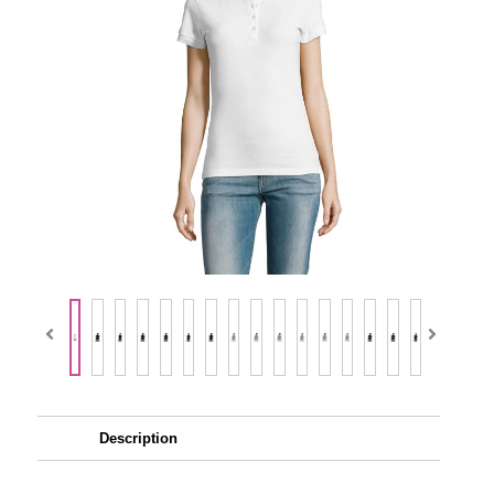
Description