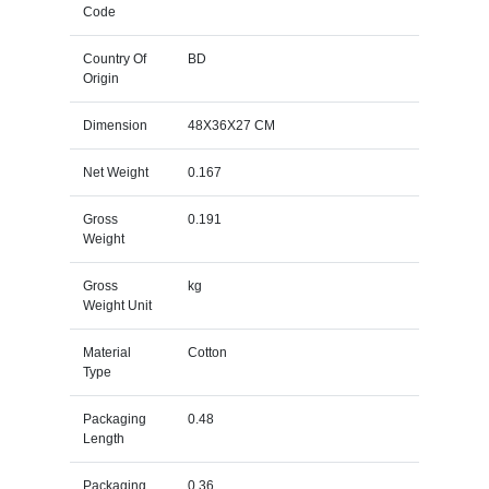
Code
Country Of
BD
Origin
Dimension
48X36X27 CM
Net Weight
0.167
Gross
0.191
Weight
Gross
kg
Weight Unit
Material
Cotton
Type
Packaging
0.48
Length
Packaging
0.36