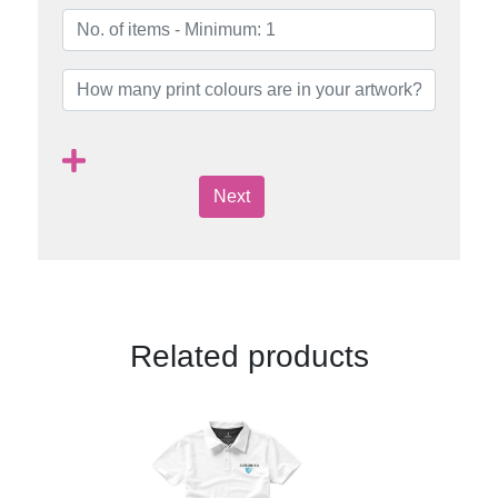
Next
Related products