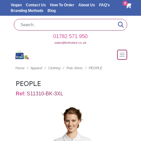
0
Vegan
Contact Us
How To Order
About Us
FAQ's
Branding Methods
Blog
01782 571 950
sales@br4nded.co.uk
Home
Apparel
Clothing
Polo Shirts
PEOPLE
PEOPLE
Ref:
S11310-BK-3XL