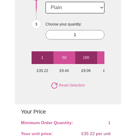
Choose your quantity:
1
50
100
250
500
£35.22
£9.44
£9.06
£8.57
£8.28
Reset Selection
Your Price
Minimum Order Quantity:
1
Your unit price:
£35.22 per unit