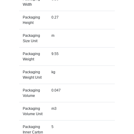
Width
Packaging
0.27
Height
Packaging
m
Size Unit
Packaging
9.55
Weight
Packaging
kg
Weight Unit
Packaging
0.047
Volume
Packaging
m3
Volume Unit
Packaging
5
Inner Carton