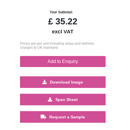
Your Subtotal:
£
35.22
excl VAT
Prices are per unit including setup and delivery
charges to UK mainland
Add to Enquiry
Download Image
Spec Sheet
Request a Sample