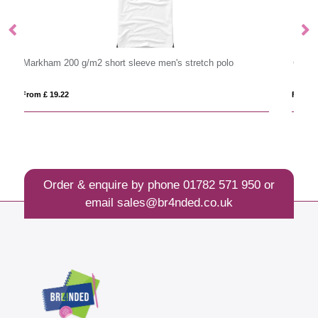
 polo
Calgary 200 g/m2 short sleeve men's polo
From £ 10.18
Order & enquire by phone
01782 571 950
or
email
sales@br4nded.co.uk