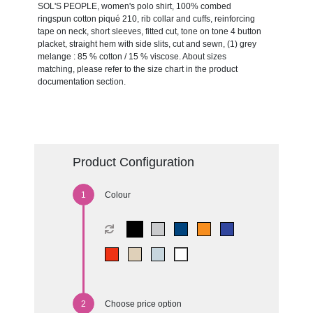
SOL'S PEOPLE, women's polo shirt, 100% combed
ringspun cotton piqué 210, rib collar and cuffs, reinforcing
tape on neck, short sleeves, fitted cut, tone on tone 4 button
placket, straight hem with side slits, cut and sewn, (1) grey
melange : 85 % cotton / 15 % viscose. About sizes
matching, please refer to the size chart in the product
documentation section.
Product Configuration
Colour
Choose price option