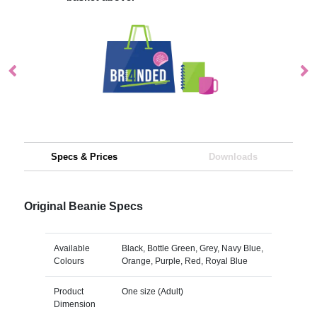
Specs & Prices
Downloads
Original Beanie Specs
Available
Black, Bottle Green, Grey, Navy Blue,
Colours
Orange, Purple, Red, Royal Blue
Product
One size (Adult)
Dimension