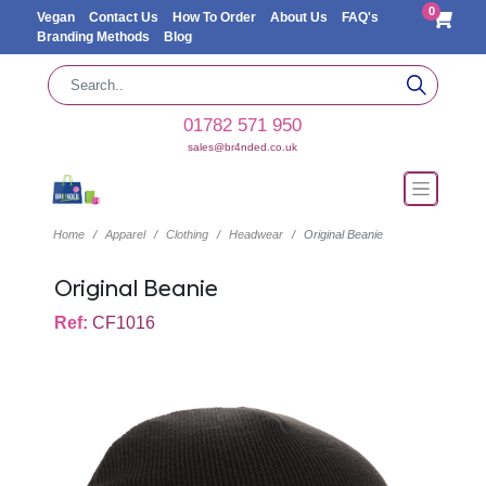
0
Vegan
Contact Us
How To Order
About Us
FAQ's
Branding Methods
Blog
01782 571 950
sales@br4nded.co.uk
Home
Apparel
Clothing
Headwear
Original Beanie
Original Beanie
Ref:
CF1016