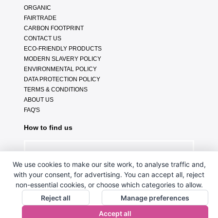
ORGANIC
FAIRTRADE
CARBON FOOTPRINT
CONTACT US
ECO-FRIENDLY PRODUCTS
MODERN SLAVERY POLICY
ENVIRONMENTAL POLICY
DATA PROTECTION POLICY
TERMS & CONDITIONS
ABOUT US
FAQ'S
How to find us
We use cookies to make our site work, to analyse traffic and,
with your consent, for advertising. You can accept all, reject
non-essential cookies, or choose which categories to allow.
Reject all
Manage preferences
Accept all