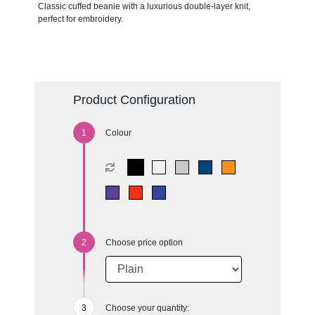
Classic cuffed beanie with a luxurious double-layer knit,
perfect for embroidery.
Product Configuration
Colour
Choose price option
Choose your quantity: