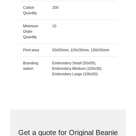
Carton
200
Quantity
Minimum
10
Order
Quantity
Print area
50x50mm, 100x30mm, 100x50mm
Branding
Embroidery Small (50x50),
option
Embroidery Medium (100x30),
Embroidery Large (100x50)
Get a quote for Original Beanie