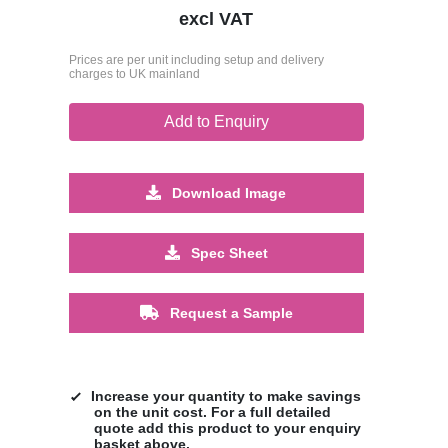
excl VAT
Prices are per unit including setup and delivery
charges to UK mainland
Add to Enquiry
Download Image
Spec Sheet
Request a Sample
Increase your quantity to make savings
on the unit cost. For a full detailed
quote add this product to your enquiry
basket above.