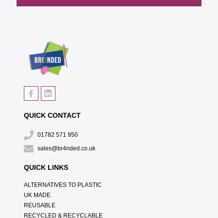
QUICK CONTACT
01782 571 950
sales@br4nded.co.uk
QUICK LINKS
ALTERNATIVES TO PLASTIC
UK MADE
REUSABLE
RECYCLED & RECYCLABLE