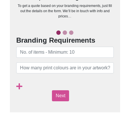
To get a quote based on your branding requirements, just fill
out the details on the form. We’ll be in touch with info and
prices…
Branding Requirements
Next