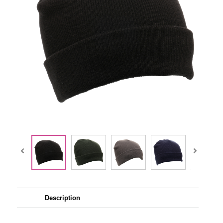
Description