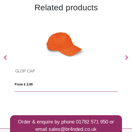
Related products
GLOP CAP
R
From £ 2.00
Fro
Order & enquire by phone
01782 571 950
or
email
sales@br4nded.co.uk