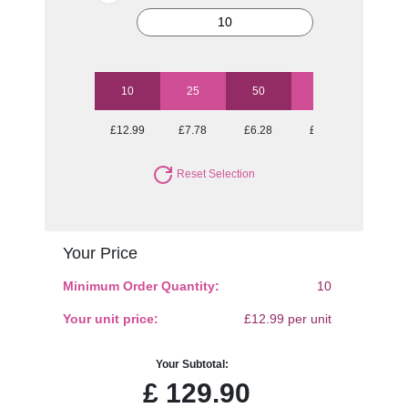
10
25
50
100
250
£12.99
£7.78
£6.28
£5.42
£4.95
Reset Selection
Your Price
Minimum Order Quantity:
10
Your unit price:
£12.99 per unit
Your Subtotal:
£
129.90