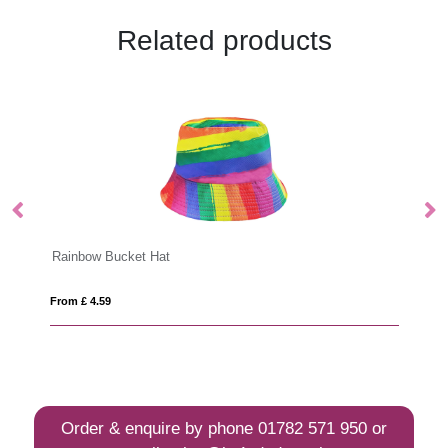
Related products
Rainbow Bucket Hat
L
From £ 4.59
Fro
Order & enquire by phone
01782 571 950
or