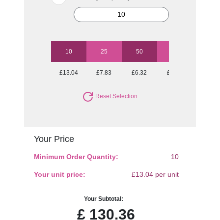
10
25
50
100
250
£13.04
£7.83
£6.32
£5.46
£5.03
Reset Selection
Your Price
Minimum Order Quantity:
10
Your unit price:
£13.04 per unit
Your Subtotal:
£
130.36