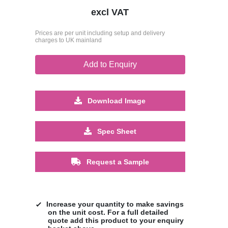
excl VAT
Prices are per unit including setup and delivery
charges to UK mainland
Add to Enquiry
Download Image
Spec Sheet
Request a Sample
Increase your quantity to make savings
on the unit cost. For a full detailed
quote add this product to your enquiry