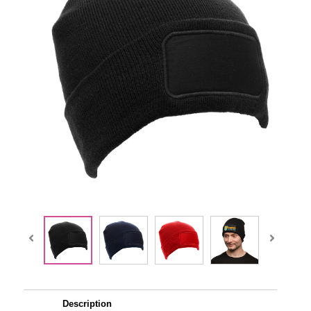
Description