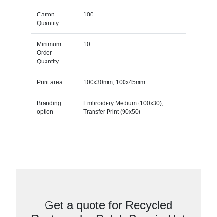
Carton
100
Quantity
Minimum
10
Order
Quantity
Print area
100x30mm, 100x45mm
Branding
Embroidery Medium (100x30),
option
Transfer Print (90x50)
Get a quote for Recycled