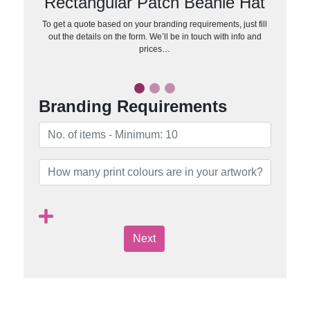
Rectangular Patch Beanie Hat
To get a quote based on your branding requirements, just fill
out the details on the form. We’ll be in touch with info and
prices…
Branding Requirements
Next