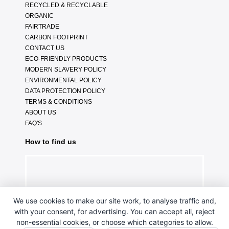
RECYCLED & RECYCLABLE
ORGANIC
FAIRTRADE
CARBON FOOTPRINT
CONTACT US
ECO-FRIENDLY PRODUCTS
MODERN SLAVERY POLICY
ENVIRONMENTAL POLICY
DATA PROTECTION POLICY
TERMS & CONDITIONS
ABOUT US
FAQ'S
How to find us
We use cookies to make our site work, to analyse traffic and,
with your consent, for advertising. You can accept all, reject
non-essential cookies, or choose which categories to allow.