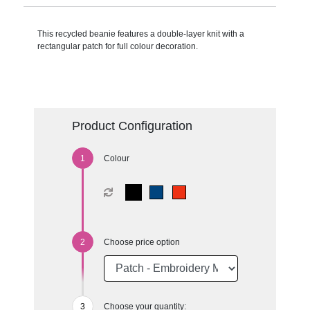
This recycled beanie features a double-layer knit with a
rectangular patch for full colour decoration.
Product Configuration
Colour
Choose price option
Choose your quantity: