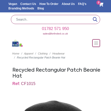
0
Vegan
Contact Us
How To Order
About Us
FAQ's
Branding Methods
Blog
01782 571 950
sales@br4nded.co.uk
Home
Apparel
Clothing
Headwear
Recycled Rectangular Patch Beanie Hat
Recycled Rectangular Patch Beanie
Hat
Ref:
CF1015