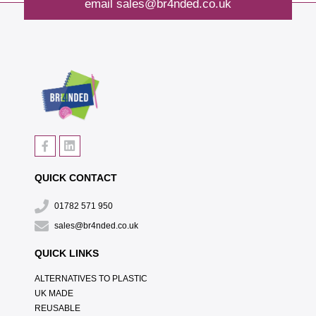
email
sales@br4nded.co.uk
QUICK CONTACT
01782 571 950
sales@br4nded.co.uk
QUICK LINKS
ALTERNATIVES TO PLASTIC
UK MADE
REUSABLE