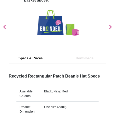
basket above.
Specs & Prices
Downloads
Recycled Rectangular Patch Beanie Hat Specs
Available
Black, Navy, Red
Colours
Product
One size (Adult)
Dimension