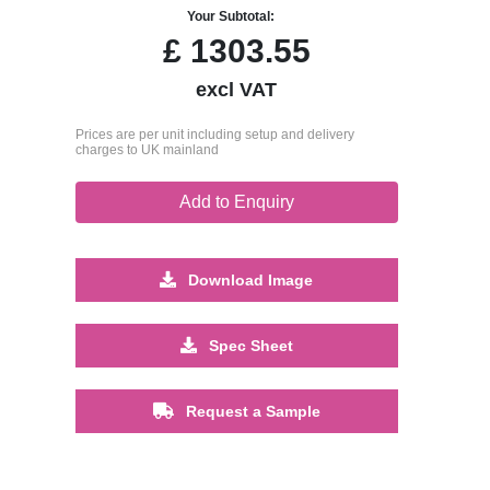
Your Subtotal:
£
1303.55
excl VAT
Prices are per unit including setup and delivery
charges to UK mainland
Add to Enquiry
Download Image
Spec Sheet
Request a Sample