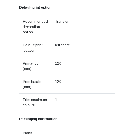
Default print option
Recommended
Transfer
decoration
option
Default print
left chest
location
Print width
120
(mm)
Print height
120
(mm)
Print maximum
1
colours
Packaging information
Blank