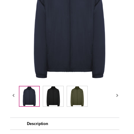
Description