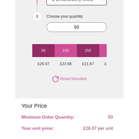
Choose your quantity:
50
100
250
1000
£26.07
£23.98
£21.67
£21.09
Reset Selection
Your Price
Minimum Order Quantity:
50
Your unit price:
£26.07 per unit