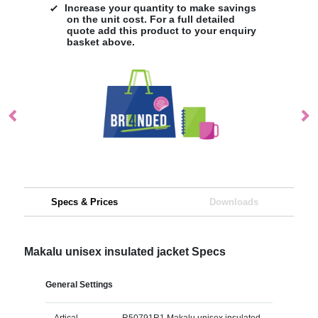
Increase your quantity to make savings
on the unit cost. For a full detailed
quote add this product to your enquiry
basket above.
Specs & Prices
Downloads
Makalu unisex insulated jacket Specs
General Settings
Artical
R50791R1 Makalu unisex insulated