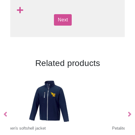
Next
Related products
Petalite women's GRS recycled insulated down jacket
Hi