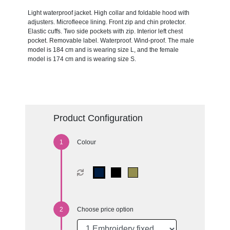
Light waterproof jacket. High collar and foldable hood with
adjusters. Microfleece lining. Front zip and chin protector.
Elastic cuffs. Two side pockets with zip. Interior left chest
pocket. Removable label. Waterproof. Wind-proof. The male
model is 184 cm and is wearing size L, and the female
model is 174 cm and is wearing size S.
Product Configuration
Colour
Choose price option