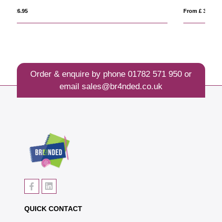
From £ 30.66
Fro
Order & enquire by phone
01782 571 950
or
email
sales@br4nded.co.uk
QUICK CONTACT