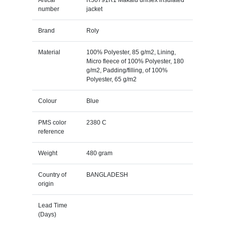
number
jacket
Brand
Roly
Material
100% Polyester, 85 g/m2, Lining,
Micro fleece of 100% Polyester, 180
g/m2, Padding/filling, of 100%
Polyester, 65 g/m2
Colour
Blue
PMS color
2380 C
reference
Weight
480 gram
Country of
BANGLADESH
origin
Lead Time
(Days)