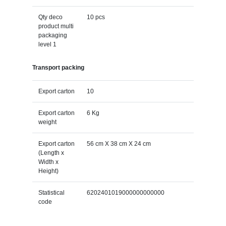
Qty deco
10 pcs
product multi
packaging
level 1
Transport packing
Export carton
10
Export carton
6 Kg
weight
Export carton
56 cm X 38 cm X 24 cm
(Length x
Width x
Height)
Statistical
6202401019000000000000
code