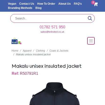
0
Vegan
Contact Us
How To Order
About Us
FAQ's
Branding Methods
Blog
01782 571 950
sales@br4nded.co.uk
Home
Apparel
Clothing
Coats & Jackets
Makalu unisex insulated jacket
Makalu unisex insulated jacket
Ref:
R50791R1