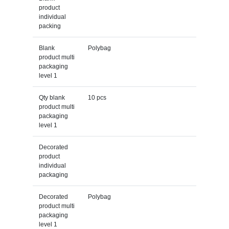
product
individual
packing
Blank
Polybag
product multi
packaging
level 1
Qty blank
10 pcs
product multi
packaging
level 1
Decorated
product
individual
packaging
Decorated
Polybag
product multi
packaging
level 1