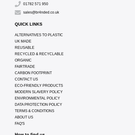
01782 571 950
sales@br4nded.co.uk
QUICK LINKS
ALTERNATIVES TO PLASTIC
UK MADE
REUSABLE
RECYCLED & RECYCLABLE
ORGANIC
FAIRTRADE
CARBON FOOTPRINT
CONTACT US
ECO-FRIENDLY PRODUCTS
MODERN SLAVERY POLICY
ENVIRONMENTAL POLICY
DATA PROTECTION POLICY
TERMS & CONDITIONS
ABOUT US
FAQ'S
How to find us