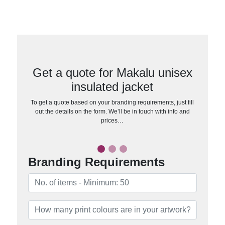
Get a quote for Makalu unisex
insulated jacket
To get a quote based on your branding requirements, just fill
out the details on the form. We’ll be in touch with info and
prices…
Branding Requirements