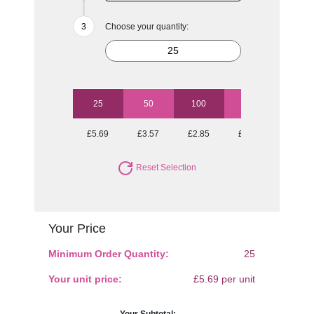
Choose your quantity:
25
50
100
250
500
£5.69
£3.57
£2.85
£2.36
£2.16
Reset Selection
Your Price
Minimum Order Quantity:
25
Your unit price:
£5.69 per unit
Your Subtotal: