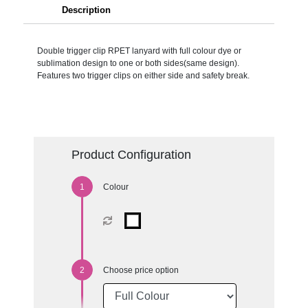
Description
Double trigger clip RPET lanyard with full colour dye or
sublimation design to one or both sides(same design).
Features two trigger clips on either side and safety break.
Product Configuration
Colour
Choose price option