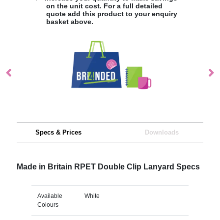
on the unit cost. For a full detailed
quote add this product to your enquiry
basket above.
Specs & Prices
Downloads
Made in Britain RPET Double Clip Lanyard Specs
Available
White
Colours