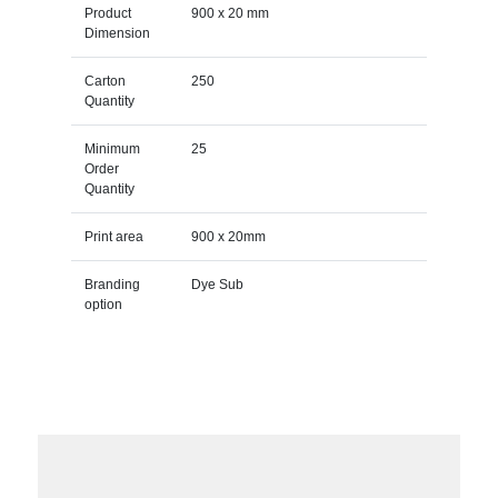
Product
900 x 20 mm
Dimension
Carton
250
Quantity
Minimum
25
Order
Quantity
Print area
900 x 20mm
Branding
Dye Sub
option