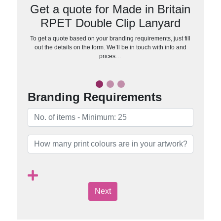
Get a quote for Made in Britain
RPET Double Clip Lanyard
To get a quote based on your branding requirements, just fill
out the details on the form. We’ll be in touch with info and
prices…
Branding Requirements
Next