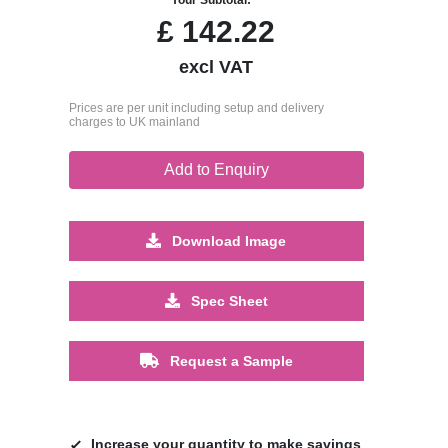
£
142.22
excl VAT
Prices are per unit including setup and delivery
charges to UK mainland
Add to Enquiry
Download Image
Spec Sheet
Request a Sample
Increase your quantity to make savings