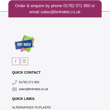
Order & enquire by phone
01782 571 950
or
email
sales@br4nded.co.uk
QUICK CONTACT
01782 571 950
sales@br4nded.co.uk
QUICK LINKS
ALTERNATIVES TO PLASTIC