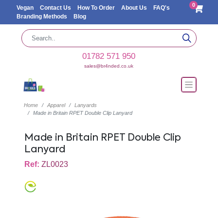
0
Vegan
Contact Us
How To Order
About Us
FAQ's
Branding Methods
Blog
01782 571 950
sales@br4nded.co.uk
Home
Apparel
Lanyards
Made in Britain RPET Double Clip Lanyard
Made in Britain RPET Double Clip
Lanyard
Ref:
ZL0023