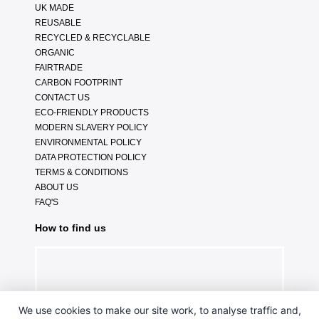
UK MADE
REUSABLE
RECYCLED & RECYCLABLE
ORGANIC
FAIRTRADE
CARBON FOOTPRINT
CONTACT US
ECO-FRIENDLY PRODUCTS
MODERN SLAVERY POLICY
ENVIRONMENTAL POLICY
DATA PROTECTION POLICY
TERMS & CONDITIONS
ABOUT US
FAQ'S
How to find us
We use cookies to make our site work, to analyse traffic and,