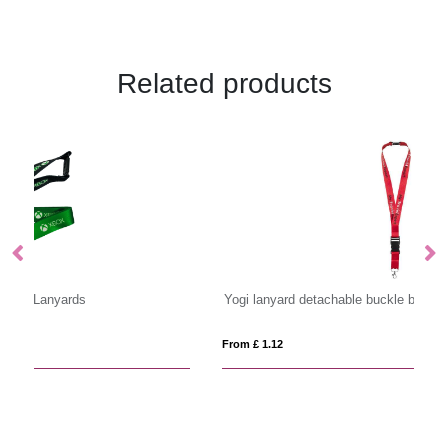
Related products
Yogi lanyard detachable buckle break-away closure
Sa
From £ 1.12
Fro