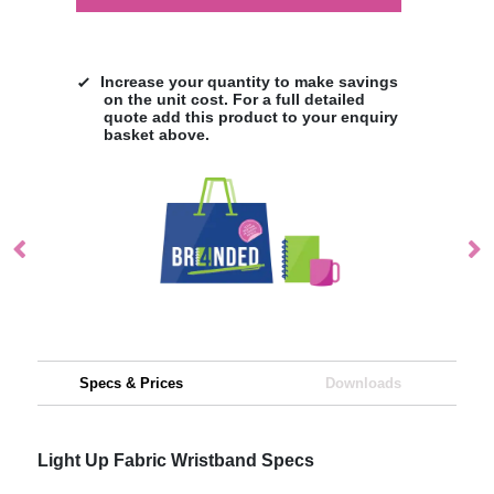
Increase your quantity to make savings
on the unit cost. For a full detailed
quote add this product to your enquiry
basket above.
Specs & Prices
Downloads
Light Up Fabric Wristband Specs