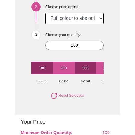
Choose price option
Choose your quantity:
100
250
500
1000
2500
£3.33
£2.88
£2.60
£2.30
£2.07
Reset Selection
Your Price
Minimum Order Quantity:
100