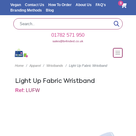
0
Vegan
Contact Us
How To Order
About Us
FAQ's
Branding Methods
Blog
01782 571 950
sales@br4nded.co.uk
Home
Apparel
Wristbands
Light Up Fabric Wristband
Light Up Fabric Wristband
Ref:
LUFW