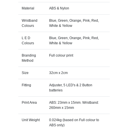
Material
ABS & Nylon
Wristband
Blue, Green, Orange, Pink, Red,
Colours
White & Yellow
L E D
Blue, Green, Orange, Pink, Red,
Colours
White & Yellow
Branding
Full colour print
Method
Size
32cm x 2cm
Fitting
Adjuster, 5 LED's & 2 Button
batteries
Print Area
ABS: 23mm x 15mm. Wristband:
260mm x 15mm
Unit Weight
0.024kg (based on Full colour to
ABS only)