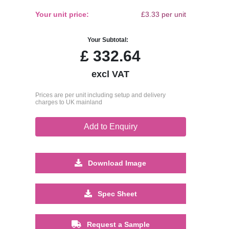
Your unit price:
£3.33 per unit
Your Subtotal:
£
332.64
excl VAT
Prices are per unit including setup and delivery
charges to UK mainland
Add to Enquiry
Download Image
Spec Sheet
Request a Sample