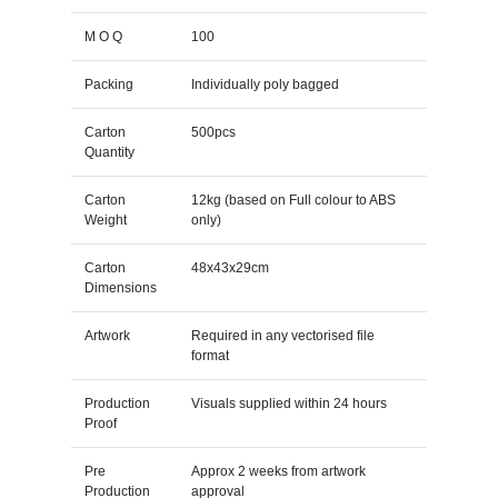
M O Q
100
Packing
Individually poly bagged
Carton
500pcs
Quantity
Carton
12kg (based on Full colour to ABS
Weight
only)
Carton
48x43x29cm
Dimensions
Artwork
Required in any vectorised file
format
Production
Visuals supplied within 24 hours
Proof
Pre
Approx 2 weeks from artwork
Production
approval