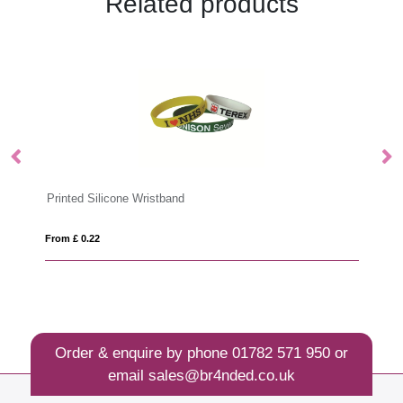
Related products
UV Printed Silicone Wristband
From £ 0.26
Order & enquire by phone
01782 571 950
or
email
sales@br4nded.co.uk