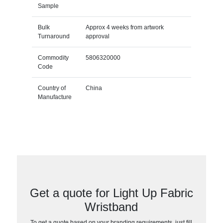
Sample
Bulk
Approx 4 weeks from artwork
Turnaround
approval
Commodity
5806320000
Code
Country of
China
Manufacture
Get a quote for Light Up Fabric
Wristband
To get a quote based on your branding requirements, just fill