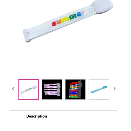
Description