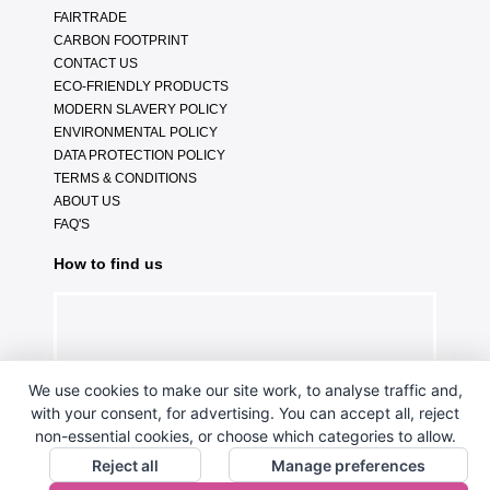
FAIRTRADE
CARBON FOOTPRINT
CONTACT US
ECO-FRIENDLY PRODUCTS
MODERN SLAVERY POLICY
ENVIRONMENTAL POLICY
DATA PROTECTION POLICY
TERMS & CONDITIONS
ABOUT US
FAQ'S
How to find us
We use cookies to make our site work, to analyse traffic and,
with your consent, for advertising. You can accept all, reject
non-essential cookies, or choose which categories to allow.
Reject all
Manage preferences