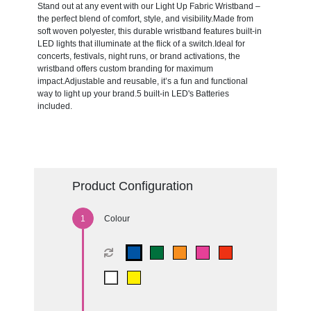
Stand out at any event with our Light Up Fabric Wristband –
the perfect blend of comfort, style, and visibility.Made from
soft woven polyester, this durable wristband features built-in
LED lights that illuminate at the flick of a switch.Ideal for
concerts, festivals, night runs, or brand activations, the
wristband offers custom branding for maximum
impact.Adjustable and reusable, it’s a fun and functional
way to light up your brand.5 built-in LED's Batteries
included.
Product Configuration
Colour