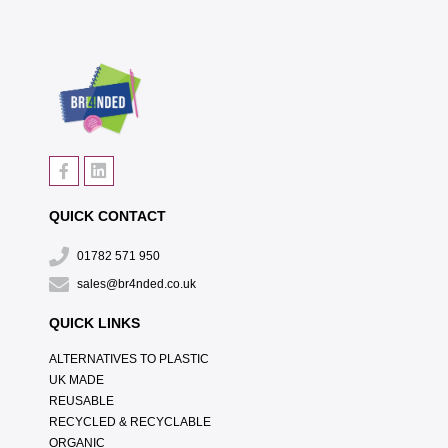
QUICK CONTACT
01782 571 950
sales@br4nded.co.uk
QUICK LINKS
ALTERNATIVES TO PLASTIC
UK MADE
REUSABLE
RECYCLED & RECYCLABLE
ORGANIC