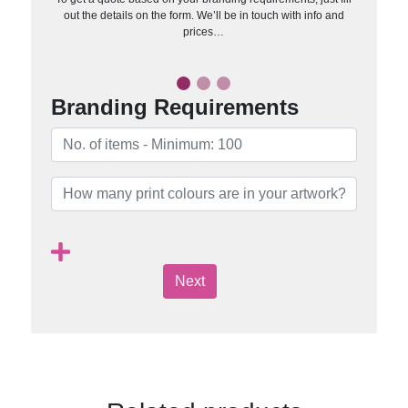
out the details on the form. We’ll be in touch with info and
prices…
Branding Requirements
Next