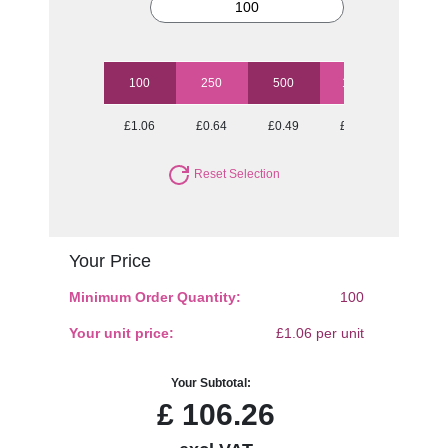
100
250
500
1000
2500
£1.06
£0.64
£0.49
£0.40
£0.36
Reset Selection
Your Price
Minimum Order Quantity:
100
Your unit price:
£1.06 per unit
Your Subtotal:
£
106.26