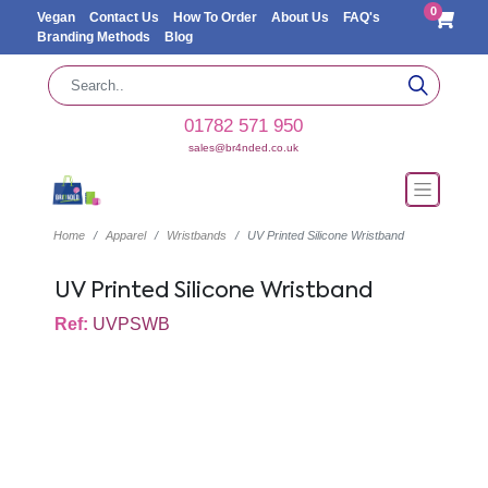
0
Vegan
Contact Us
How To Order
About Us
FAQ's
Branding Methods
Blog
01782 571 950
sales@br4nded.co.uk
Home
Apparel
Wristbands
UV Printed Silicone Wristband
UV Printed Silicone Wristband
Ref:
UVPSWB