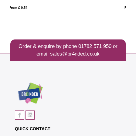
From £ 0.42
Order & enquire by phone
01782 571 950
or
email
sales@br4nded.co.uk
QUICK CONTACT