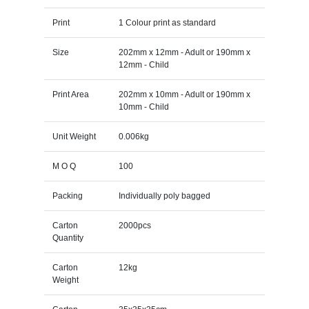
Print
1 Colour print as standard
Size
202mm x 12mm - Adult or 190mm x
12mm - Child
Print Area
202mm x 10mm - Adult or 190mm x
10mm - Child
Unit Weight
0.006kg
M O Q
100
Packing
Individually poly bagged
Carton
2000pcs
Quantity
Carton
12kg
Weight