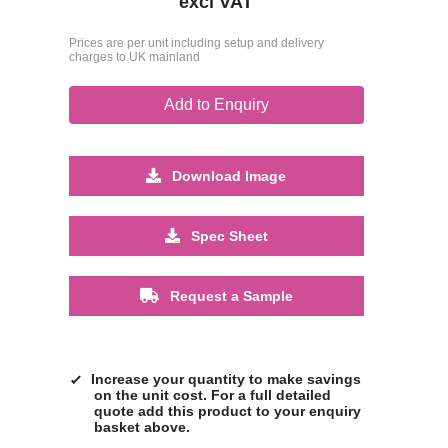
excl VAT
Prices are per unit including setup and delivery
charges to UK mainland
Add to Enquiry
Download Image
Spec Sheet
Request a Sample
Increase your quantity to make savings
on the unit cost. For a full detailed
quote add this product to your enquiry
basket above.