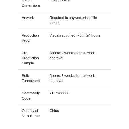
Carton
35x35x35cm
Dimensions
Artwork
Required in any vectorised file
format
Production
Visuals supplied within 24 hours
Proof
Pre
Approx 2 weeks from artwork
Production
approval
Sample
Bulk
Approx 3 weeks from artwork
Turnaround
approval
Commodity
7117900000
Code
Country of
China
Manufacture