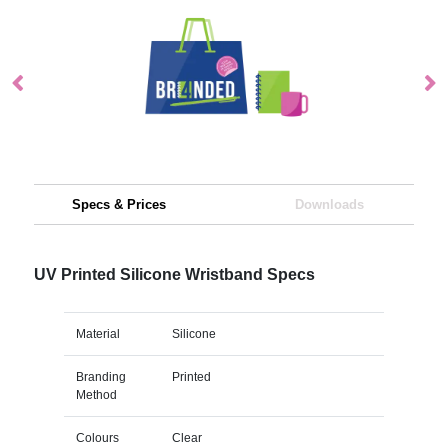
Specs & Prices
Downloads
UV Printed Silicone Wristband Specs
Material
Silicone
Branding
Printed
Method
Colours
Clear