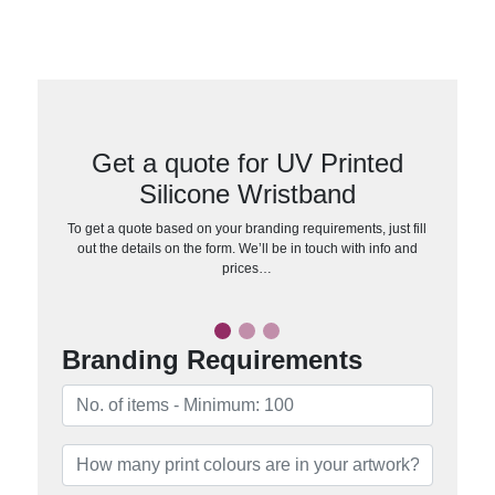
Get a quote for UV Printed
Silicone Wristband
To get a quote based on your branding requirements, just fill
out the details on the form. We’ll be in touch with info and
prices…
Branding Requirements