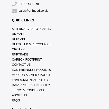
01782 571 950
sales@br4nded.co.uk
QUICK LINKS
ALTERNATIVES TO PLASTIC
UK MADE
REUSABLE
RECYCLED & RECYCLABLE
ORGANIC
FAIRTRADE
CARBON FOOTPRINT
CONTACT US
ECO-FRIENDLY PRODUCTS
MODERN SLAVERY POLICY
ENVIRONMENTAL POLICY
DATA PROTECTION POLICY
TERMS & CONDITIONS
ABOUT US
FAQ'S