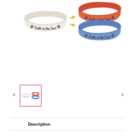
Description