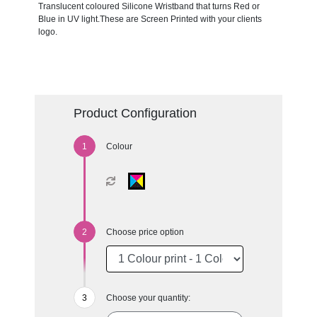
Translucent coloured Silicone Wristband that turns Red or
Blue in UV light.These are Screen Printed with your clients
logo.
Product Configuration
Colour
Choose price option
Choose your quantity: