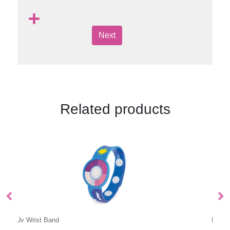
Next
Related products
Double Sided Wristband