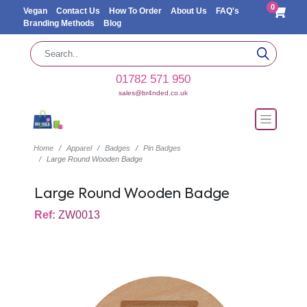
0
Vegan
Contact Us
How To Order
About Us
FAQ's
Branding Methods
Blog
01782 571 950
sales@br4nded.co.uk
Home
Apparel
Badges
Pin Badges
Large Round Wooden Badge
Large Round Wooden Badge
Ref:
ZW0013