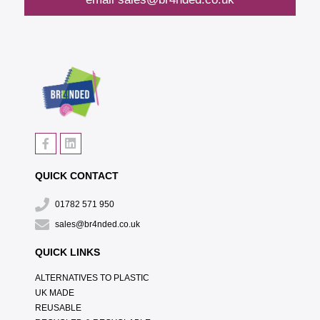
QUICK CONTACT
01782 571 950
sales@br4nded.co.uk
QUICK LINKS
ALTERNATIVES TO PLASTIC
UK MADE
REUSABLE