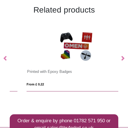
Related products
Printed with Epoxy Badges
Bu
From £ 0.22
Fro
Order & enquire by phone
01782 571 950
or
email
sales@br4nded.co.uk