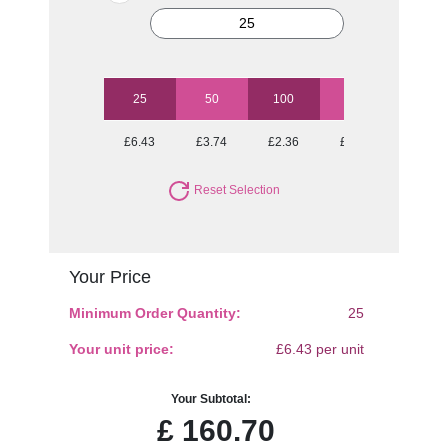
25
50
100
250
500
£6.43
£3.74
£2.36
£1.70
£1.46
Reset Selection
Your Price
Minimum Order Quantity:
25
Your unit price:
£6.43 per unit
Your Subtotal:
£
160.70