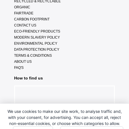
RECYCLED & RECYCLABLE
ORGANIC
FAIRTRADE
CARBON FOOTPRINT
CONTACT US
ECO-FRIENDLY PRODUCTS
MODERN SLAVERY POLICY
ENVIRONMENTAL POLICY
DATA PROTECTION POLICY
TERMS & CONDITIONS
ABOUT US
FAQ'S
How to find us
We use cookies to make our site work, to analyse traffic and,
with your consent, for advertising. You can accept all, reject
non-essential cookies, or choose which categories to allow.