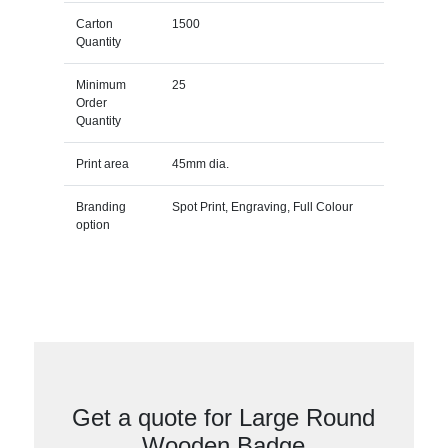
Carton
1500
Quantity
Minimum
25
Order
Quantity
Print area
45mm dia.
Branding
Spot Print, Engraving, Full Colour
option
Get a quote for Large Round
Wooden Badge