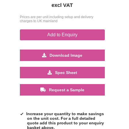
excl VAT
Prices are per unit including setup and delivery
charges to UK mainland
Add to Enquiry
Download Image
Spec Sheet
Request a Sample
Increase your quantity to make savings
on the unit cost. For a full detailed
quote add this product to your enquiry
basket above.