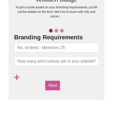
To get a quote based on your branding requirements, just fill
out the details on the form. We’ll be in touch with info and
prices…
Branding Requirements
Next