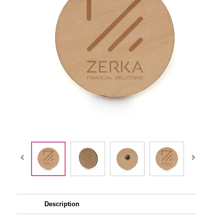
Description