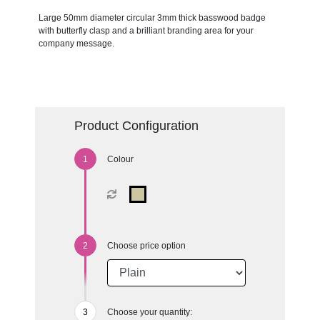
Large 50mm diameter circular 3mm thick basswood badge
with butterfly clasp and a brilliant branding area for your
company message.
Product Configuration
Colour
Choose price option
Choose your quantity: