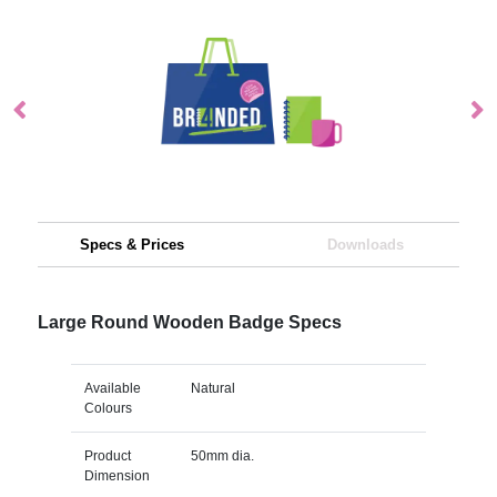
Specs & Prices
Downloads
Large Round Wooden Badge Specs
Available
Natural
Colours
Product
50mm dia.
Dimension