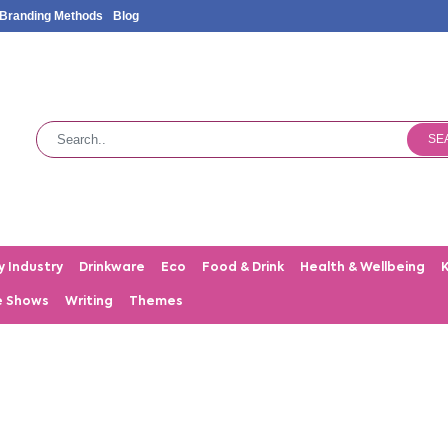
Branding Methods
Blog
SE
y Industry
Drinkware
Eco
Food & Drink
Health & Wellbeing
e Shows
Writing
Themes