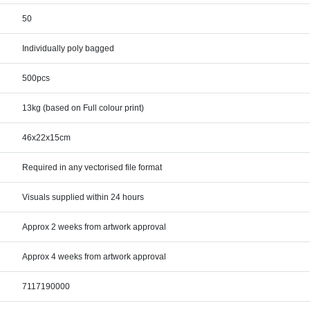
50
Individually poly bagged
500pcs
13kg (based on Full colour print)
46x22x15cm
Required in any vectorised file format
Visuals supplied within 24 hours
Approx 2 weeks from artwork approval
Approx 4 weeks from artwork approval
7117190000