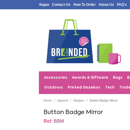
Vegan
Contact Us
How To Order
About Us
FAQ's
Accessories
Awards & Giftware
Bags
B
Outdoors
Printed Gazebos
Tech
Trad
Home
Apparel
Badges
Button Badge Mirror
Button Badge Mirror
Ref:
BBM