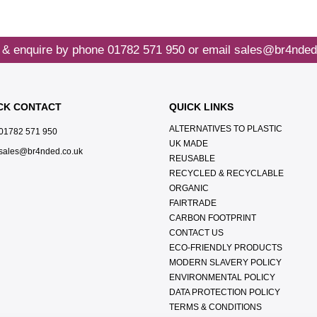
 & enquire by phone
01782 571 950
or email
sales@br4nded
CK CONTACT
QUICK LINKS
ALTERNATIVES TO PLASTIC
01782 571 950
UK MADE
sales@br4nded.co.uk
REUSABLE
RECYCLED & RECYCLABLE
ORGANIC
FAIRTRADE
CARBON FOOTPRINT
CONTACT US
ECO-FRIENDLY PRODUCTS
MODERN SLAVERY POLICY
ENVIRONMENTAL POLICY
DATA PROTECTION POLICY
TERMS & CONDITIONS