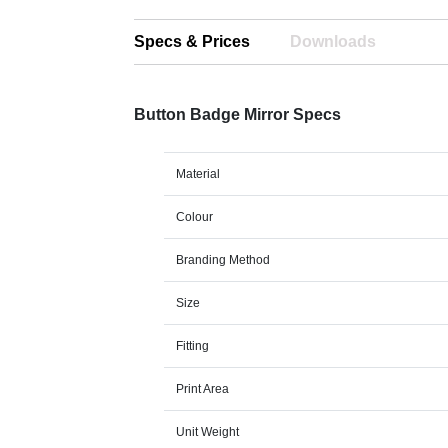
Specs & Prices
Downloads
Button Badge Mirror Specs
Material
Colour
Branding Method
Size
Fitting
Print Area
Unit Weight