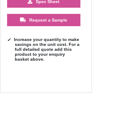
Spec Sheet
£0.79
£0.68
£0.63
£0.57
Request a Sample
Increase your quantity to make
savings on the unit cost. For a
full detailed quote add this
product to your enquiry
basket above.