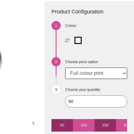
Product Configuration
Colour
Choose price option
Choose your quantity:
50
100
250
500