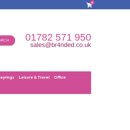
0
01782 571 950
ARCH
sales@br4nded.co.uk
Keyrings
Leisure & Travel
Office