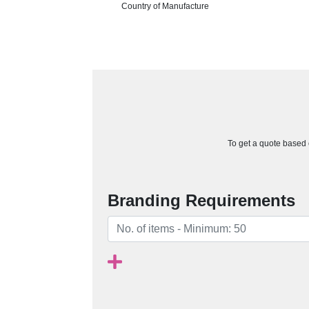
Country of Manufacture
To get a quote based o
Branding Requirements