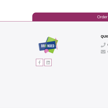
Order
QUI