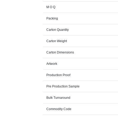
M O Q
Packing
Carton Quantity
Carton Weight
Carton Dimensions
Artwork
Production Proof
Pre Production Sample
Bulk Turnaround
Commodity Code