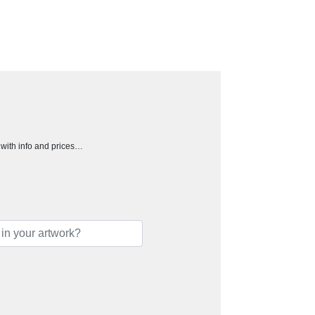
h with info and prices…