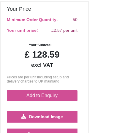
Your Price
Minimum Order Quantity:
50
Your unit price:
£2.57 per unit
Your Subtotal:
£
128.59
excl VAT
Prices are per unit including setup and
delivery charges to UK mainland
Add to Enquiry
Download Image
1000
2500
5000
10000