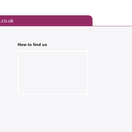
.co.uk
How to find us