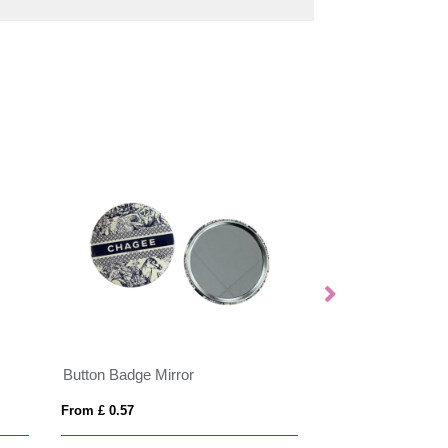
Button Badge Mirror
UK Enamel Print
From £ 0.57
From £ 0.83