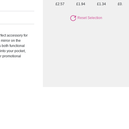
£2.57
£1.94
£1.34
£0.96
Reset Selection
rfect accessory for
 mirror on the
s both functional
 into your pocket,
or promotional