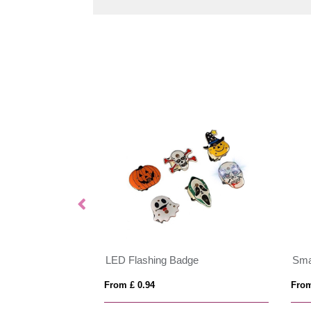
LED Flashing Badge
Sma
From £ 0.94
From