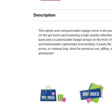
Description
This stylish and compact button badge mirror is the pe
on-the-go touch-ups.Featuring a high-quality reflective
back and a customizable badge design on the front, it'
and fashionable.Lightweight and portable, it easily fits
purse, or makeup bag. Ideal for personal use, gifting, 
giveaways!