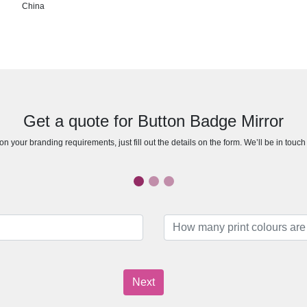
China
Get a quote for Button Badge Mirror
n your branding requirements, just fill out the details on the form. We’ll be in touc
Next