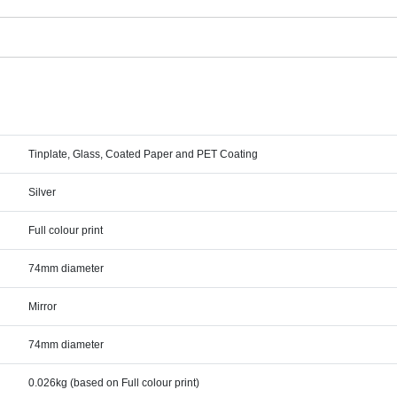
Tinplate, Glass, Coated Paper and PET Coating
Silver
Full colour print
74mm diameter
Mirror
74mm diameter
0.026kg (based on Full colour print)