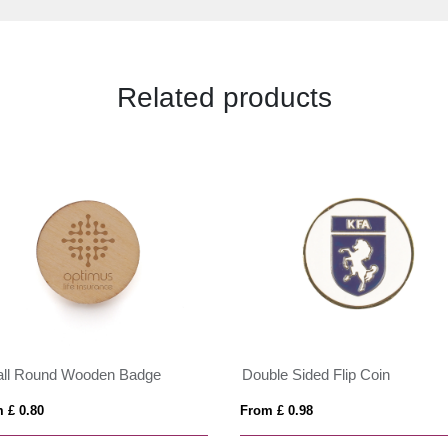
Related products
ll Round Wooden Badge
Double Sided Flip Coin
 £ 0.80
From £ 0.98