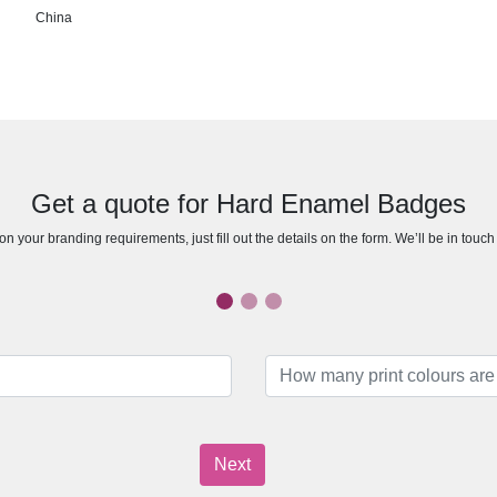
China
Get a quote for Hard Enamel Badges
n your branding requirements, just fill out the details on the form. We’ll be in touc
Next