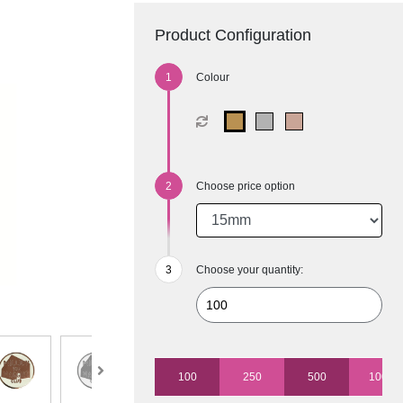
Product Configuration
Colour
Choose price option
Choose your quantity:
100
250
500
1000