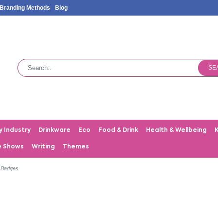
Branding Methods
Blog
SE
y Industry
Drinkware
Eco
Food & Drink
Health & Wellbeing
e Shows
Writing
Themes
 Badges