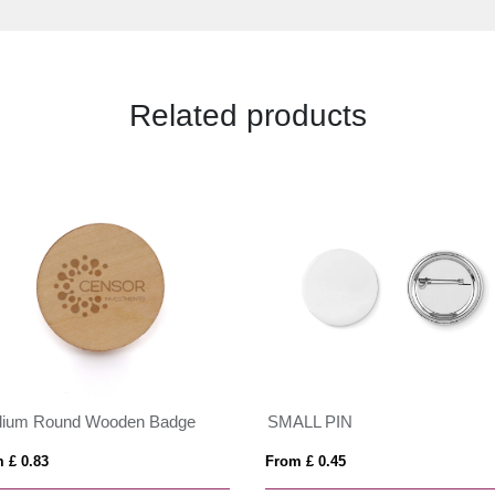
Related products
ium Round Wooden Badge
SMALL PIN
 £ 0.83
From £ 0.45