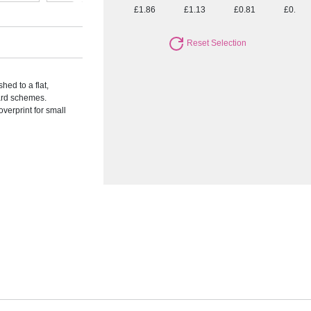
£1.86
£1.13
£0.81
£0.72
Reset Selection
hed to a flat,
ward schemes.
verprint for small