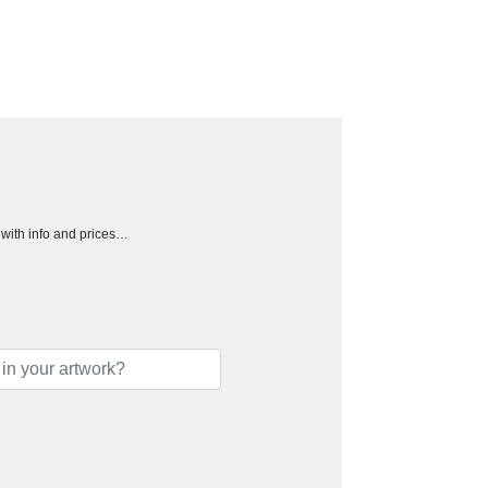
h with info and prices…