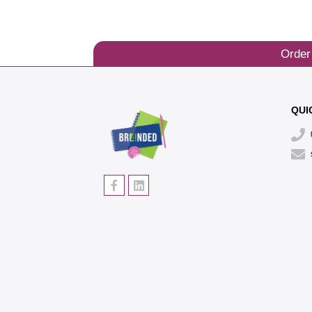
Order
QUI