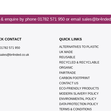
 & enquire by phone
01782 571 950
or email
sales@br4nded
CK CONTACT
QUICK LINKS
ALTERNATIVES TO PLASTIC
01782 571 950
UK MADE
sales@br4nded.co.uk
REUSABLE
RECYCLED & RECYCLABLE
ORGANIC
FAIRTRADE
CARBON FOOTPRINT
CONTACT US
ECO-FRIENDLY PRODUCTS
MODERN SLAVERY POLICY
ENVIRONMENTAL POLICY
DATA PROTECTION POLICY
TERMS & CONDITIONS