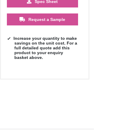
Spec Sheet
£0.60
£0.55
£0.50
£0.47
Request a Sample
Increase your quantity to make
savings on the unit cost. For a
full detailed quote add this
product to your enquiry
basket above.