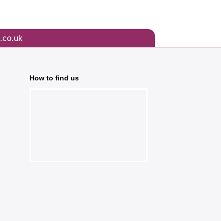
.co.uk
How to find us