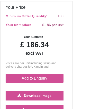
Your Price
Minimum Order Quantity:
100
Your unit price:
£1.86 per unit
Your Subtotal:
£
186.34
excl VAT
Prices are per unit including setup and
delivery charges to UK mainland
Add to Enquiry
Download Image
2500
5000
10000
25000