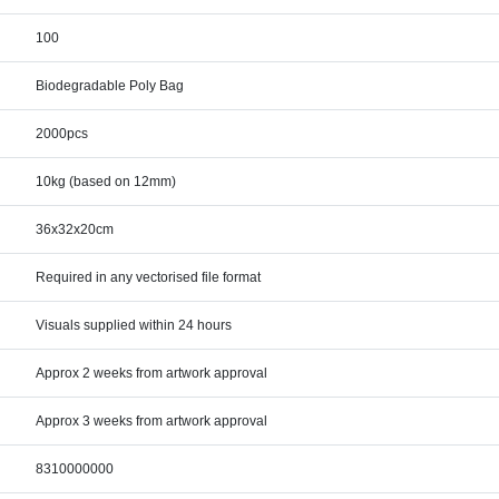
100
Biodegradable Poly Bag
2000pcs
10kg (based on 12mm)
36x32x20cm
Required in any vectorised file format
Visuals supplied within 24 hours
Approx 2 weeks from artwork approval
Approx 3 weeks from artwork approval
8310000000