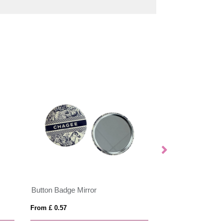
Button Badge Mirror
Reflective Butto
From £ 0.57
From £ 0.42