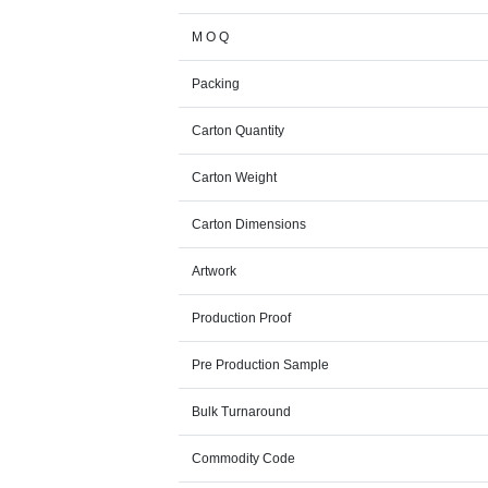
M O Q
Packing
Carton Quantity
Carton Weight
Carton Dimensions
Artwork
Production Proof
Pre Production Sample
Bulk Turnaround
Commodity Code