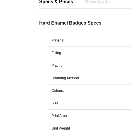
Specs & Prices
Downloads
Hard Enamel Badges Specs
Material
Fitting
Plating
Branding Method
Colours
Size
Print Area
Unit Weight