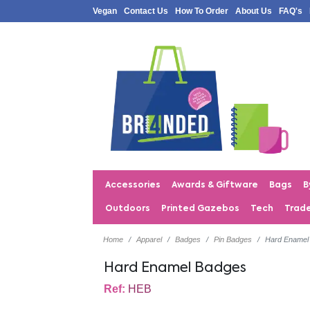
Vegan
Contact Us
How To Order
About Us
FAQ's
Accessories
Awards & Giftware
Bags
B
Outdoors
Printed Gazebos
Tech
Trad
Home
Apparel
Badges
Pin Badges
Hard Enamel
Hard Enamel Badges
Ref:
HEB