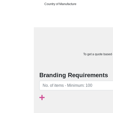
Country of Manufacture
To get a quote based o
Branding Requirements