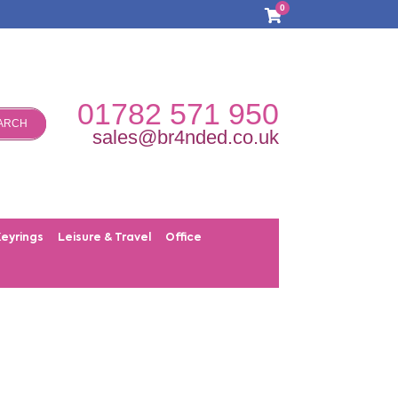
0
01782 571 950
ARCH
sales@br4nded.co.uk
Keyrings
Leisure & Travel
Office