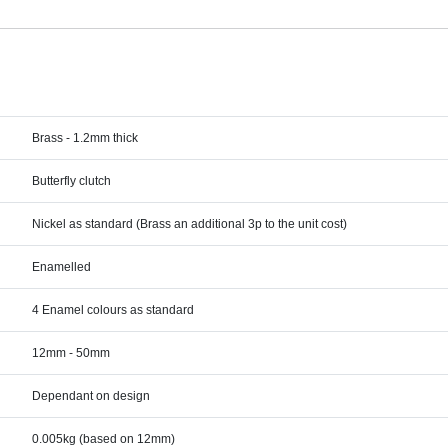
Brass - 1.2mm thick
Butterfly clutch
Nickel as standard (Brass an additional 3p to the unit cost)
Enamelled
4 Enamel colours as standard
12mm - 50mm
Dependant on design
0.005kg (based on 12mm)