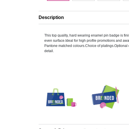
Description
This top quality, hard wearing enamel pin badge is finis
even surface.Ideal for high profile promotions and a
Pantone matched colours.Choice of platings.Optional o
detail.