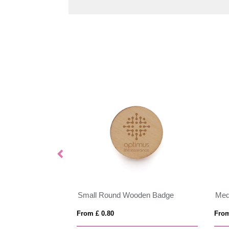
dge
Small Round Wooden Badge
Med
From £ 0.80
From