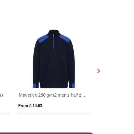
s)
Maverick 280 g/m2 men's half zip sweater
From £ 14.63
From £ 9.46