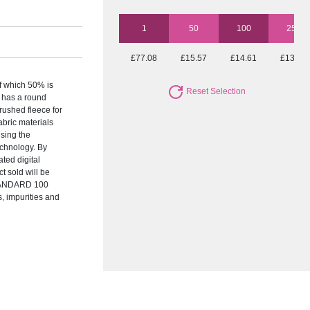
1
50
100
250
£77.08
£15.57
£14.61
£13.66
f which 50% is
Reset Selection
 has a round
brushed fleece for
abric materials
sing the
chnology. By
ted digital
t sold will be
STANDARD 100
s, impurities and