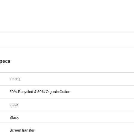
Specs
iqoniq
50% Recycled & 50% Organic Cotton
black
Black
Screen transfer