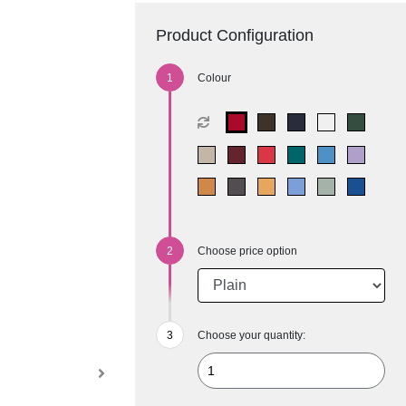
Product Configuration
Colour
Choose price option
Choose your quantity: