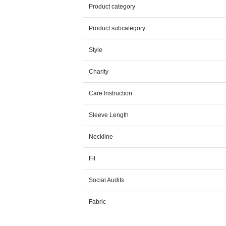
Product category
Product subcategory
Style
Charity
Care Instruction
Sleeve Length
Neckline
Fit
Social Audits
Fabric