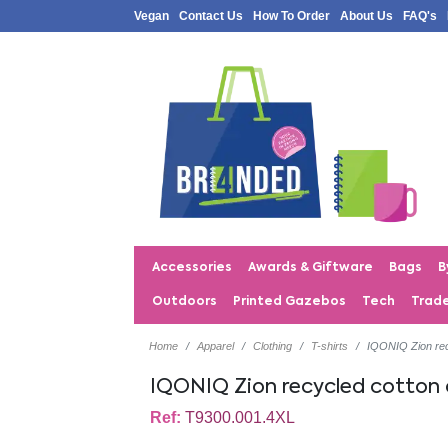
Vegan
Contact Us
How To Order
About Us
FAQ's
Accessories
Awards & Giftware
Bags
B
Outdoors
Printed Gazebos
Tech
Trad
Home
Apparel
Clothing
T-shirts
IQONIQ Zion rec
IQONIQ Zion recycled cotton
Ref:
T9300.001.4XL