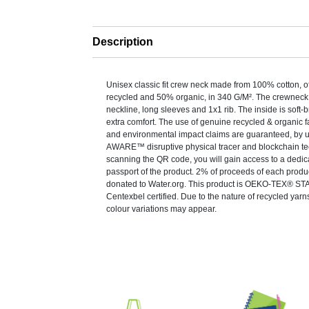
Description
Unisex classic fit crew neck made from 100% cotton, o
recycled and 50% organic, in 340 G/M². The crewneck
neckline, long sleeves and 1x1 rib. The inside is soft-
extra comfort. The use of genuine recycled & organic f
and environmental impact claims are guaranteed, by u
AWARE™ disruptive physical tracer and blockchain te
scanning the QR code, you will gain access to a dedica
passport of the product. 2% of proceeds of each produc
donated to Water.org. This product is OEKO-TEX® 
Centexbel certified. Due to the nature of recycled yarn
colour variations may appear.