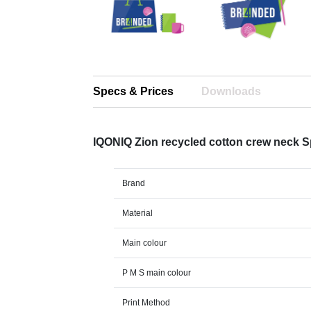
Specs & Prices
Downloads
IQONIQ Zion recycled cotton crew neck 
Brand
Material
Main colour
P M S main colour
Print Method