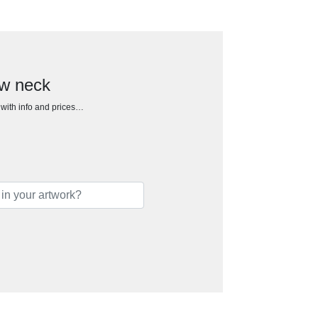
ew neck
h with info and prices…