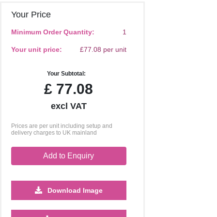
Your Price
Minimum Order Quantity:
1
Your unit price:
£77.08 per unit
Your Subtotal:
£
77.08
excl VAT
Prices are per unit including setup and
delivery charges to UK mainland
Add to Enquiry
Download Image