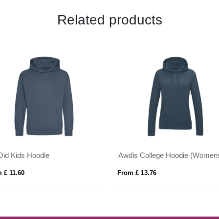
Related products
id Kids Hoodie
Awdis College Hoodie (Women
 £ 11.60
From £ 13.76