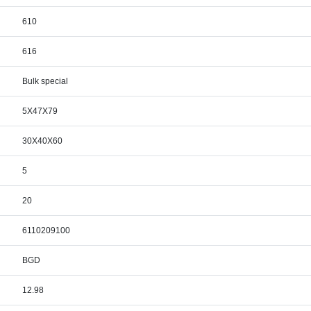
610
616
Bulk special
5X47X79
30X40X60
5
20
6110209100
BGD
12.98