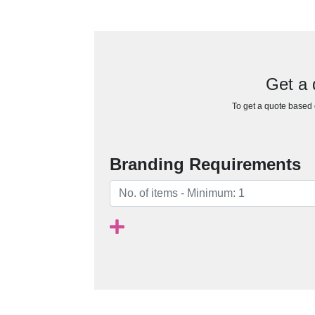
Get a 
To get a quote based o
Branding Requirements