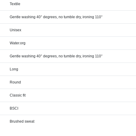
Textile
Gentle washing 40° degrees, no tumble dry, ironing 110°
Unisex
Water.org
Gentle washing 40° degrees, no tumble dry, ironing 110°
Long
Round
Classic fit
BSCI
Brushed sweat