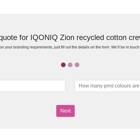
quote for IQONIQ Zion recycled cotton cr
n your branding requirements, just fill out the details on the form. We’ll be in touc
Next