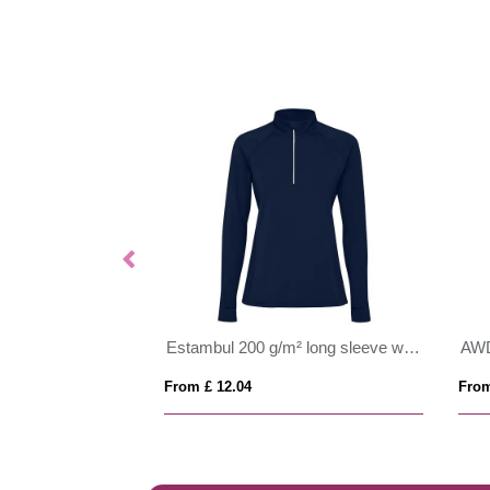
Epiro 200 g/m² long sleeve kids quarter zip sweatshirt
Estambul 200 g/m² long sleeve women's half zip sweatshirt
AWD
From £ 12.04
From