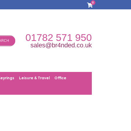
0
01782 571 950
ARCH
sales@br4nded.co.uk
Keyrings
Leisure & Travel
Office