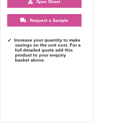
Spec Sheet
500
1000
Request a Sample
£12.93
£12.88
Increase your quantity to make
savings on the unit cost. For a
full detailed quote add this
product to your enquiry
basket above.