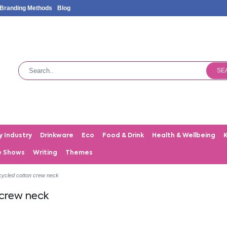
Branding Methods
Blog
SE
y Industry
Drinkware
Eco
Food & Drink
Health & Wellbeing
e Shows
Writing
Themes
ycled cotton crew neck
 crew neck