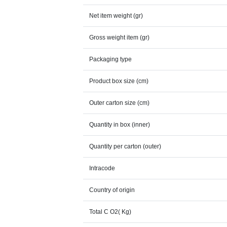
Net item weight (gr)
Gross weight item (gr)
Packaging type
Product box size (cm)
Outer carton size (cm)
Quantity in box (inner)
Quantity per carton (outer)
Intracode
Country of origin
Total C O2( Kg)