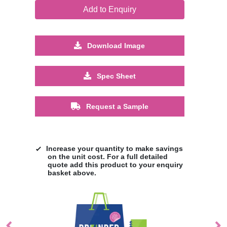
Add to Enquiry
Download Image
Spec Sheet
Request a Sample
Increase your quantity to make savings
on the unit cost. For a full detailed
quote add this product to your enquiry
basket above.