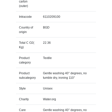
carton
(outer)
Intracode
6110209100
Country of
BGD
origin
Total C O2(
22.36
Kg)
Product
Textile
category
Product
Gentle washing 40° degrees, no
subcategory
tumble dry, ironing 110°
Style
Unisex
Charity
Water.org
Care
Gentle washing 40° degrees, no