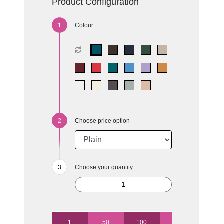
Product Configuration
Colour
Choose price option
Choose your quantity:
1
50
100
250
500