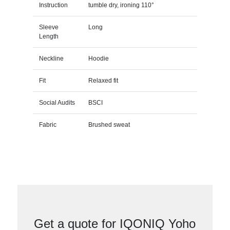
Instruction
tumble dry, ironing 110°
Sleeve
Long
Length
Neckline
Hoodie
Fit
Relaxed fit
Social Audits
BSCI
Fabric
Brushed sweat
Get a quote for IQONIQ Yoho