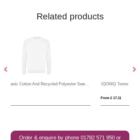
Related products
ust Hoods Organic Cotton And Recycled Polyester Sweatshirt
IQONIQ Torres recycled cotton hoodie undyed
S
From £ 17.11
Fro
Order & enquire by phone
01782 571 950
or