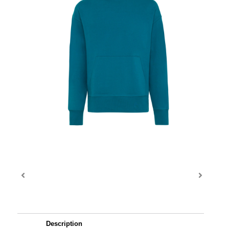
Description