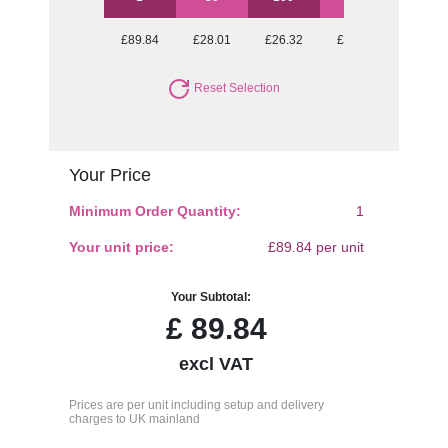
£89.84
£28.01
£26.32
£24.88
£24.62
Reset Selection
Your Price
Minimum Order Quantity:
1
Your unit price:
£89.84 per unit
Your Subtotal:
£
89.84
excl VAT
Prices are per unit including setup and delivery
charges to UK mainland