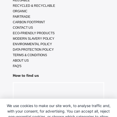
REUSABLE
RECYCLED & RECYCLABLE
ORGANIC
FAIRTRADE
CARBON FOOTPRINT
CONTACT US
ECO-FRIENDLY PRODUCTS
MODERN SLAVERY POLICY
ENVIRONMENTAL POLICY
DATA PROTECTION POLICY
TERMS & CONDITIONS
ABOUT US
FAQ'S
How to find us
We use cookies to make our site work, to analyse traffic and,
with your consent, for advertising. You can accept all, reject
non-essential cookies, or choose which categories to allow.