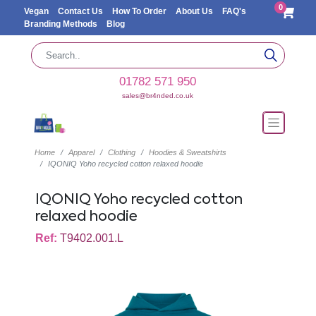
0
Vegan
Contact Us
How To Order
About Us
FAQ's
Branding Methods
Blog
01782 571 950
sales@br4nded.co.uk
Home
Apparel
Clothing
Hoodies & Sweatshirts
IQONIQ Yoho recycled cotton relaxed hoodie
IQONIQ Yoho recycled cotton
relaxed hoodie
Ref:
T9402.001.L