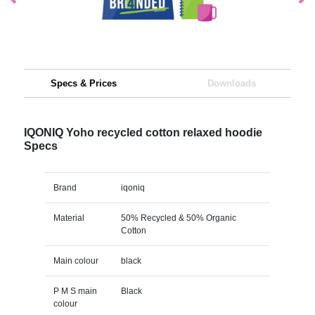
Specs & Prices
Downloads
IQONIQ Yoho recycled cotton relaxed hoodie
Specs
Brand
iqoniq
Material
50% Recycled & 50% Organic
Cotton
Main colour
black
P M S main
Black
colour