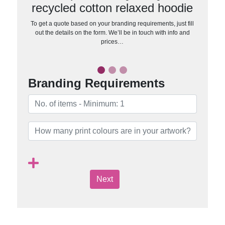
recycled cotton relaxed hoodie
To get a quote based on your branding requirements, just fill
out the details on the form. We’ll be in touch with info and
prices…
Branding Requirements
Next