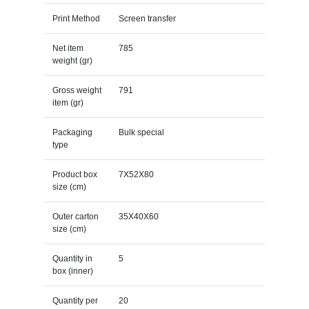
Print Method
Screen transfer
Net item
785
weight (gr)
Gross weight
791
item (gr)
Packaging
Bulk special
type
Product box
7X52X80
size (cm)
Outer carton
35X40X60
size (cm)
Quantity in
5
box (inner)
Quantity per
20