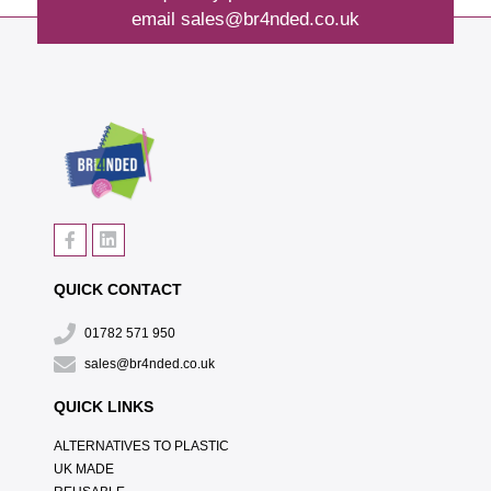
email
sales@br4nded.co.uk
QUICK CONTACT
01782 571 950
sales@br4nded.co.uk
QUICK LINKS
ALTERNATIVES TO PLASTIC
UK MADE