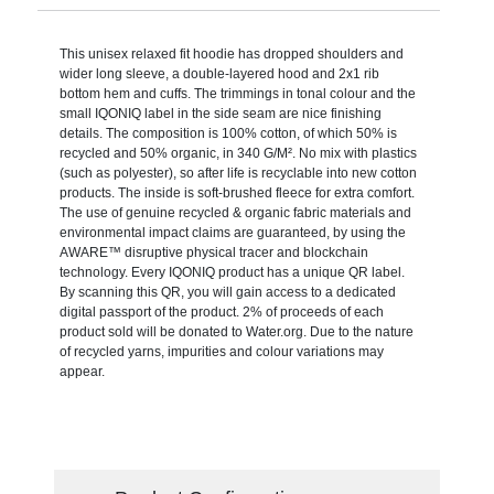
This unisex relaxed fit hoodie has dropped shoulders and
wider long sleeve, a double-layered hood and 2x1 rib
bottom hem and cuffs. The trimmings in tonal colour and the
small IQONIQ label in the side seam are nice finishing
details. The composition is 100% cotton, of which 50% is
recycled and 50% organic, in 340 G/M². No mix with plastics
(such as polyester), so after life is recyclable into new cotton
products. The inside is soft-brushed fleece for extra comfort.
The use of genuine recycled & organic fabric materials and
environmental impact claims are guaranteed, by using the
AWARE™ disruptive physical tracer and blockchain
technology. Every IQONIQ product has a unique QR label.
By scanning this QR, you will gain access to a dedicated
digital passport of the product. 2% of proceeds of each
product sold will be donated to Water.org. Due to the nature
of recycled yarns, impurities and colour variations may
appear.