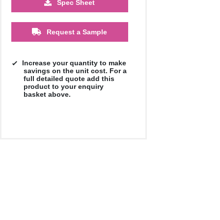
Spec Sheet
500
1000
2500
5000
10000
20000
£17.68
£17.68
£17.68
£17.68
£17.68
£17.68
Request a Sample
Increase your quantity to make
savings on the unit cost. For a
full detailed quote add this
product to your enquiry
basket above.