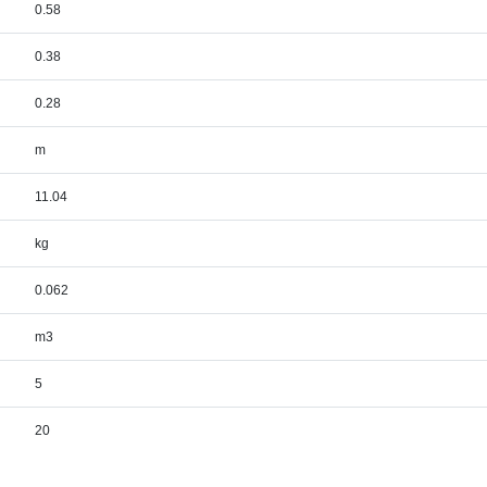
0.58
0.38
0.28
m
11.04
kg
0.062
m3
5
20