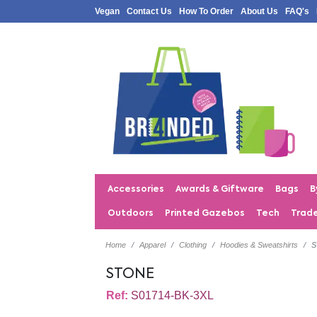
Vegan
Contact Us
How To Order
About Us
FAQ's
Accessories
Awards & Giftware
Bags
B
Outdoors
Printed Gazebos
Tech
Trad
Home
Apparel
Clothing
Hoodies & Sweatshirts
STONE
Ref:
S01714-BK-3XL