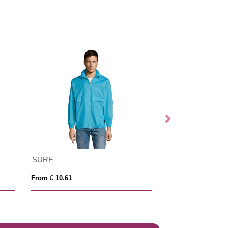
SURF
NORTH WOME
From £ 10.61
From £ 13.74