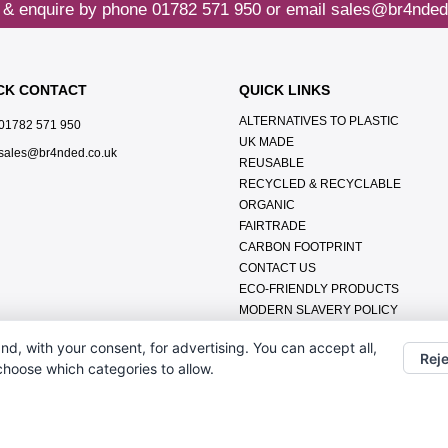
 & enquire by phone
01782 571 950
or email
sales@br4nded
CK CONTACT
QUICK LINKS
ALTERNATIVES TO PLASTIC
01782 571 950
UK MADE
sales@br4nded.co.uk
REUSABLE
RECYCLED & RECYCLABLE
ORGANIC
FAIRTRADE
CARBON FOOTPRINT
CONTACT US
ECO-FRIENDLY PRODUCTS
MODERN SLAVERY POLICY
ENVIRONMENTAL POLICY
nd, with your consent, for advertising. You can accept all,
DATA PROTECTION POLICY
Reje
 choose which categories to allow.
TERMS & CONDITIONS
ABOUT US
FAQ'S