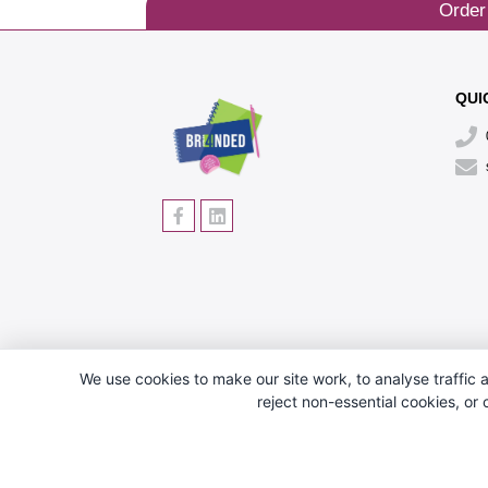
Order
QUI
We use cookies to make our site work, to analyse traffic a
reject non-essential cookies, or