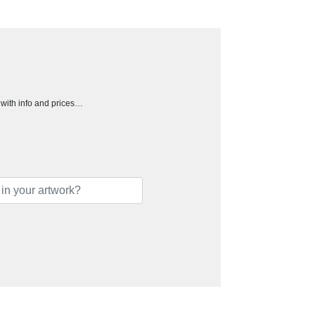
h with info and prices…