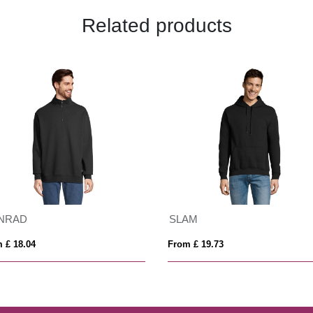
Related products
NRAD
SLAM
 £ 18.04
From £ 19.73