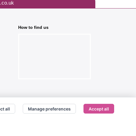
.co.uk
How to find us
ct all
Manage preferences
Accept all