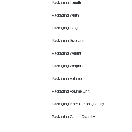
Packaging Length
Packaging Width
Packaging Height
Packaging Size Unit
Packaging Weight
Packaging Weight Unit
Packaging Volume
Packaging Volume Unit
Packaging Inner Carton Quantity
Packaging Carton Quantity