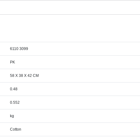
6110 3099
PK
58 X 38 X 42 CM
0.48
0.552
kg
Cotton