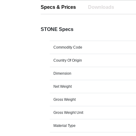
Specs & Prices
Downloads
STONE Specs
Commodity Code
Country Of Origin
Dimension
Net Weight
Gross Weight
Gross Weight Unit
Material Type