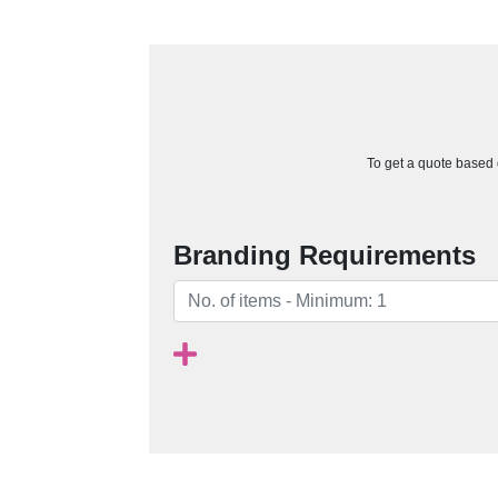
To get a quote based o
Branding Requirements