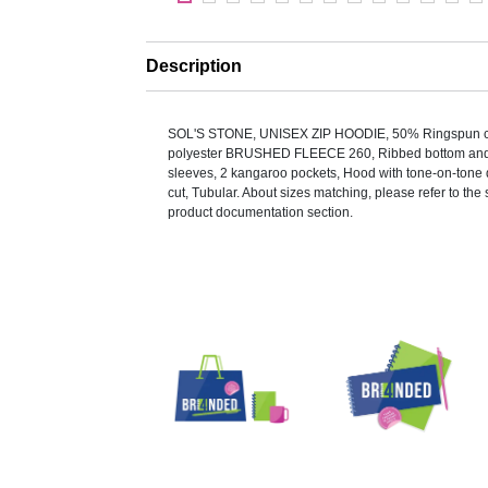
Description
SOL'S STONE, UNISEX ZIP HOODIE, 50% Ringspun c
polyester BRUSHED FLEECE 260, Ribbed bottom and c
sleeves, 2 kangaroo pockets, Hood with tone-on-tone 
cut, Tubular. About sizes matching, please refer to the s
product documentation section.