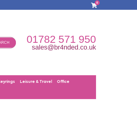
0
01782 571 950
ARCH
sales@br4nded.co.uk
Keyrings
Leisure & Travel
Office