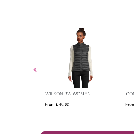
Vinson 300 g/m² organic cotton unisex hoodie
WILSON BW WOMEN
CO
From £ 40.02
From