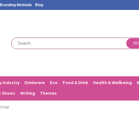
Branding Methods
Blog
SE
y Industry
Drinkware
Eco
Food & Drink
Health & Wellbeing
e Shows
Writing
Themes
STONE