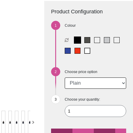
Product Configuration
Colour
Choose price option
Choose your quantity: