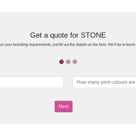
Get a quote for STONE
n your branding requirements, just fill out the details on the form. We’ll be in touc
Next