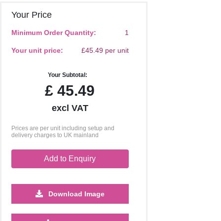
Your Price
Minimum Order Quantity:
1
Your unit price:
£45.49 per unit
Your Subtotal:
£
45.49
excl VAT
Prices are per unit including setup and
delivery charges to UK mainland
Add to Enquiry
Download Image