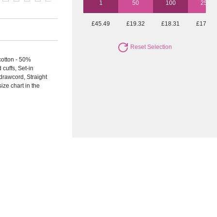
1
50
100
250
£45.49
£19.32
£18.31
£17.68
Reset Selection
otton - 50%
uffs, Set-in
drawcord, Straight
ize chart in the