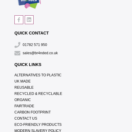
QUICK CONTACT
01782 571 950
sales@br4nded.co.uk
QUICK LINKS
ALTERNATIVES TO PLASTIC
UK MADE
REUSABLE
RECYCLED & RECYCLABLE
ORGANIC
FAIRTRADE
CARBON FOOTPRINT
CONTACT US
ECO-FRIENDLY PRODUCTS
MODERN SLAVERY POLICY