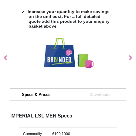
Increase your quantity to make savings
on the unit cost. For a full detailed
quote add this product to your enquiry
basket above.
Specs & Prices
Downloads
IMPERIAL LSL MEN Specs
Commodity
6109 1000