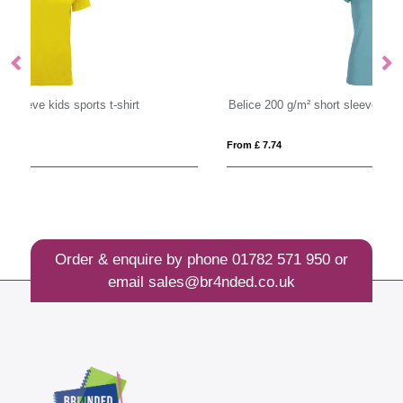
Belice 200 g/m² short sleeve women's t-shirt
Im
From £ 7.74
Fro
Order & enquire by phone
01782 571 950
or
email
sales@br4nded.co.uk