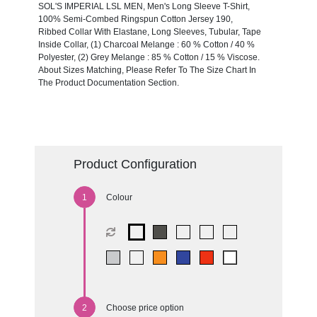
SOL'S IMPERIAL LSL MEN, Men's Long Sleeve T-Shirt,
100% Semi-Combed Ringspun Cotton Jersey 190,
Ribbed Collar With Elastane, Long Sleeves, Tubular, Tape
Inside Collar, (1) Charcoal Melange : 60 % Cotton / 40 %
Polyester, (2) Grey Melange : 85 % Cotton / 15 % Viscose.
About Sizes Matching, Please Refer To The Size Chart In
The Product Documentation Section.
Product Configuration
Colour
Choose price option