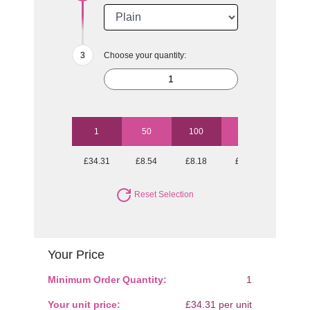
Choose your quantity:
1
50
100
250
500
£34.31
£8.54
£8.18
£7.71
£7.44
Reset Selection
Your Price
Minimum Order Quantity:
1
Your unit price:
£34.31 per unit