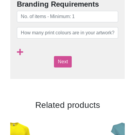
Branding Requirements
Next
Related products