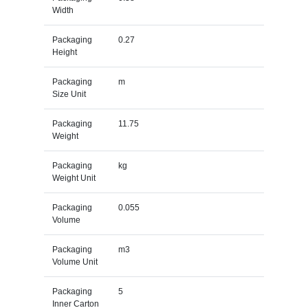
Width
Packaging
0.27
Height
Packaging
m
Size Unit
Packaging
11.75
Weight
Packaging
kg
Weight Unit
Packaging
0.055
Volume
Packaging
m3
Volume Unit
Packaging
5
Inner Carton