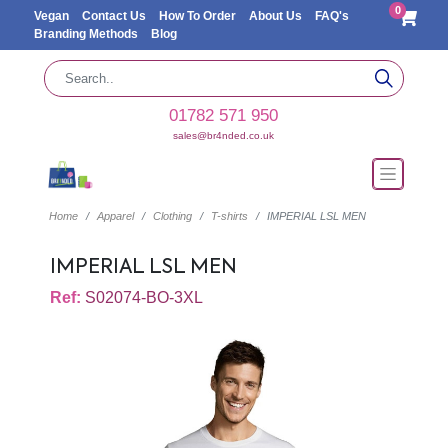
0
Vegan
Contact Us
How To Order
About Us
FAQ's
Branding Methods
Blog
01782 571 950
sales@br4nded.co.uk
Home
Apparel
Clothing
T-shirts
IMPERIAL LSL MEN
IMPERIAL LSL MEN
Ref:
S02074-BO-3XL