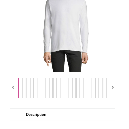
Description