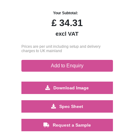
Your Subtotal:
£
34.31
excl VAT
Prices are per unit including setup and delivery
charges to UK mainland
Add to Enquiry
Download Image
Spec Sheet
Request a Sample