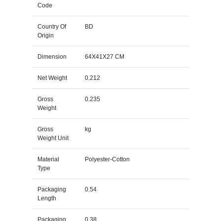
Code
Country Of
BD
Origin
Dimension
64X41X27 CM
Net Weight
0.212
Gross
0.235
Weight
Gross
kg
Weight Unit
Material
Polyester-Cotton
Type
Packaging
0.54
Length
Packaging
0.38