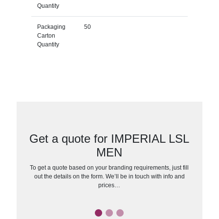
Quantity
Packaging
50
Carton
Quantity
Get a quote for IMPERIAL LSL
MEN
To get a quote based on your branding requirements, just fill
out the details on the form. We’ll be in touch with info and
prices…