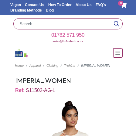
0
Vegan
Contact Us
How To Order
About Us
FAQ's
Branding Methods
Blog
01782 571 950
sales@br4nded.co.uk
Home
Apparel
Clothing
T-shirts
IMPERIAL WOMEN
IMPERIAL WOMEN
Ref:
S11502-AG-L