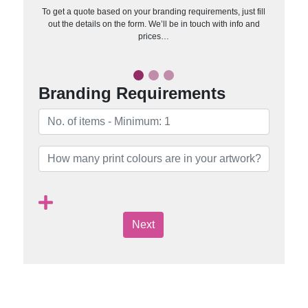
To get a quote based on your branding requirements, just fill
out the details on the form. We’ll be in touch with info and
prices…
Branding Requirements
Next