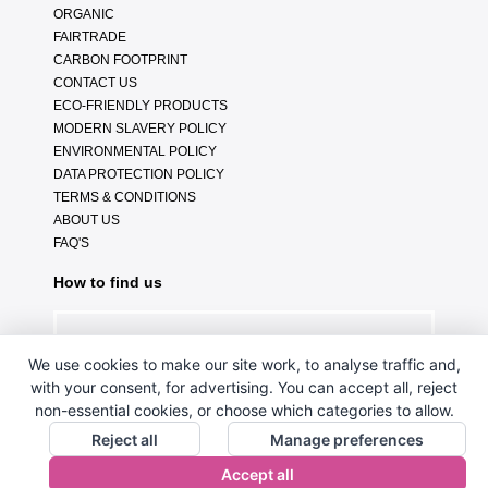
ORGANIC
FAIRTRADE
CARBON FOOTPRINT
CONTACT US
ECO-FRIENDLY PRODUCTS
MODERN SLAVERY POLICY
ENVIRONMENTAL POLICY
DATA PROTECTION POLICY
TERMS & CONDITIONS
ABOUT US
FAQ'S
How to find us
We use cookies to make our site work, to analyse traffic and,
with your consent, for advertising. You can accept all, reject
non-essential cookies, or choose which categories to allow.
Reject all
Manage preferences
Accept all