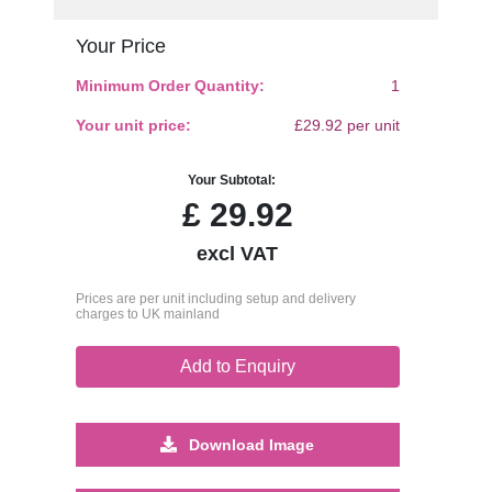
Your Price
Minimum Order Quantity:
1
Your unit price:
£29.92 per unit
Your Subtotal:
£
29.92
excl VAT
Prices are per unit including setup and delivery
charges to UK mainland
Add to Enquiry
Download Image