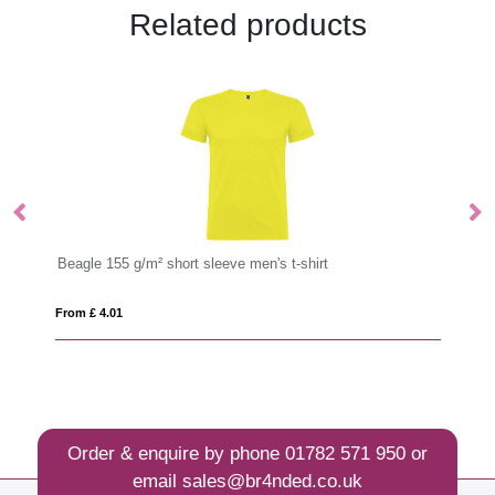
Related products
leeve men's t-shirt
Capri 170 g/m² short sleeve women's
From £ 3.55
Order & enquire by phone
01782 571 950
or
email
sales@br4nded.co.uk