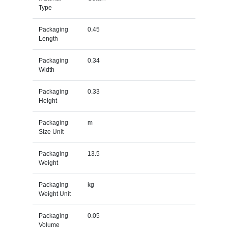
Type
Packaging
0.45
Length
Packaging
0.34
Width
Packaging
0.33
Height
Packaging
m
Size Unit
Packaging
13.5
Weight
Packaging
kg
Weight Unit
Packaging
0.05
Volume