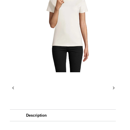
Description