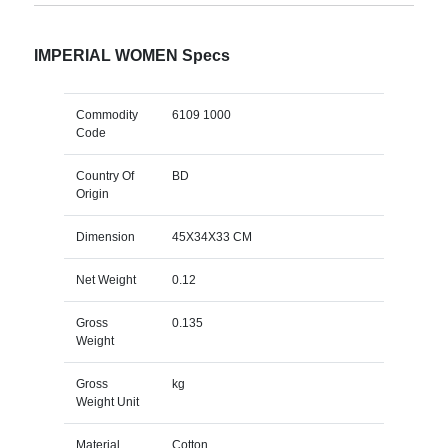
IMPERIAL WOMEN Specs
Commodity
6109 1000
Code
Country Of
BD
Origin
Dimension
45X34X33 CM
Net Weight
0.12
Gross
0.135
Weight
Gross
kg
Weight Unit
Material
Cotton