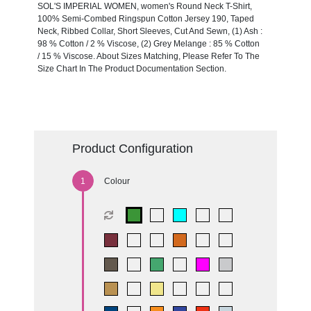
SOL'S IMPERIAL WOMEN, women's Round Neck T-Shirt,
100% Semi-Combed Ringspun Cotton Jersey 190, Taped
Neck, Ribbed Collar, Short Sleeves, Cut And Sewn, (1) Ash :
98 % Cotton / 2 % Viscose, (2) Grey Melange : 85 % Cotton
/ 15 % Viscose. About Sizes Matching, Please Refer To The
Size Chart In The Product Documentation Section.
Product Configuration
Colour