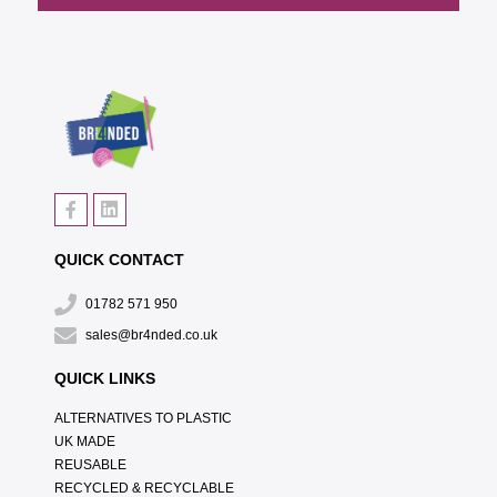
QUICK CONTACT
01782 571 950
sales@br4nded.co.uk
QUICK LINKS
ALTERNATIVES TO PLASTIC
UK MADE
REUSABLE
RECYCLED & RECYCLABLE