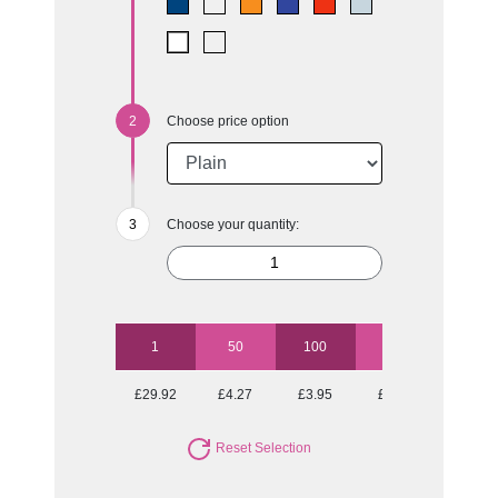
Choose price option
Choose your quantity:
1
50
100
250
500
£29.92
£4.27
£3.95
£3.75
£3.55
Reset Selection