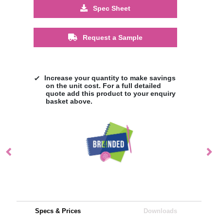
Spec Sheet
Request a Sample
Increase your quantity to make savings
on the unit cost. For a full detailed
quote add this product to your enquiry
basket above.
Specs & Prices
Downloads