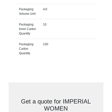
Packaging
m3
Volume Unit
Packaging
10
Inner Carton
Quantity
Packaging
100
Carton
Quantity
Get a quote for IMPERIAL
WOMEN