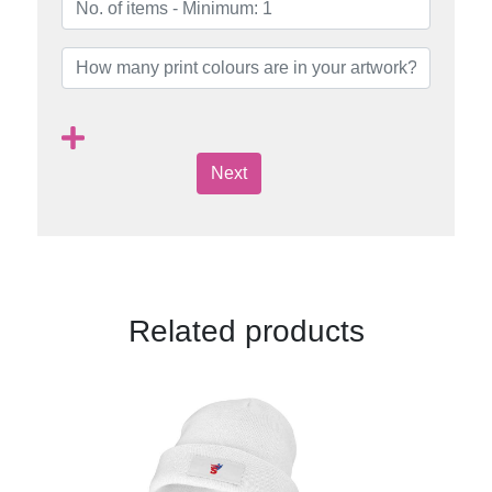
Next
Related products