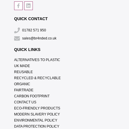
QUICK CONTACT
01782 571 950
sales@br4nded.co.uk
QUICK LINKS
ALTERNATIVES TO PLASTIC
UK MADE
REUSABLE
RECYCLED & RECYCLABLE
ORGANIC
FAIRTRADE
CARBON FOOTPRINT
CONTACT US
ECO-FRIENDLY PRODUCTS
MODERN SLAVERY POLICY
ENVIRONMENTAL POLICY
DATA PROTECTION POLICY