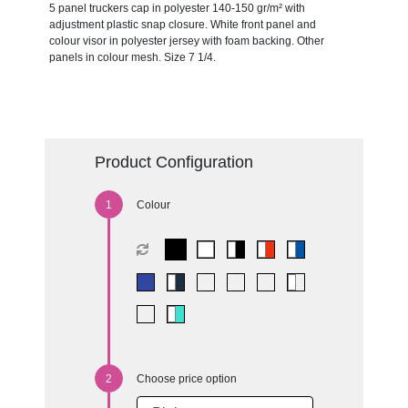
5 panel truckers cap in polyester 140-150 gr/m² with
adjustment plastic snap closure. White front panel and
colour visor in polyester jersey with foam backing. Other
panels in colour mesh. Size 7 1/4.
Product Configuration
Colour
Choose price option