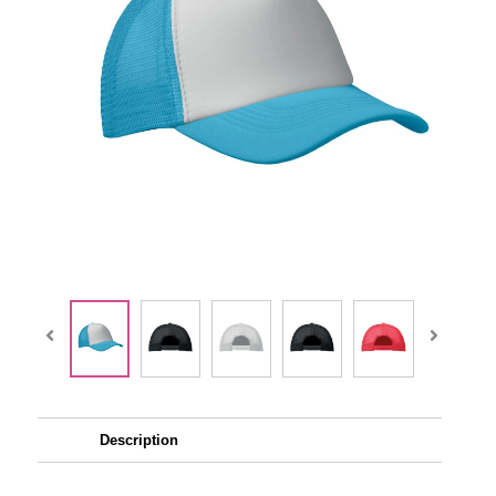
Description