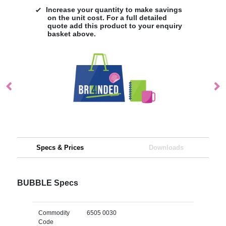
Increase your quantity to make savings
on the unit cost. For a full detailed
quote add this product to your enquiry
basket above.
Specs & Prices
Downloads
BUBBLE Specs
Commodity
6505 0030
Code