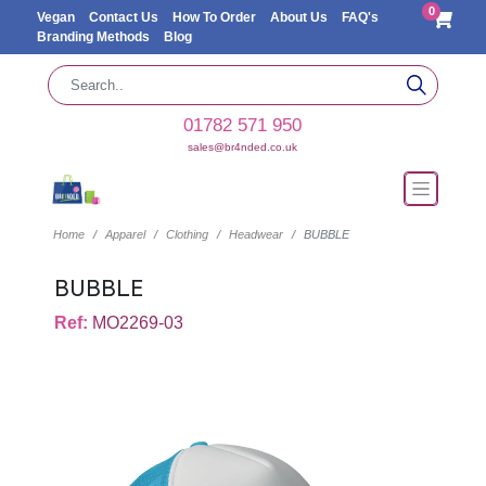
0
Vegan
Contact Us
How To Order
About Us
FAQ's
Branding Methods
Blog
01782 571 950
sales@br4nded.co.uk
Home
Apparel
Clothing
Headwear
BUBBLE
BUBBLE
Ref:
MO2269-03