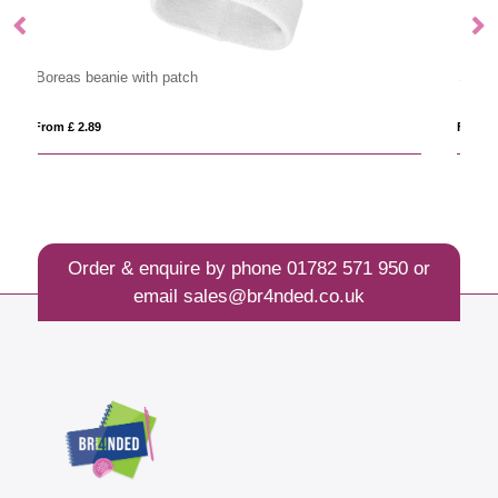
Spire beanie
From £ 5.58
Order & enquire by phone
01782 571 950
or
email
sales@br4nded.co.uk