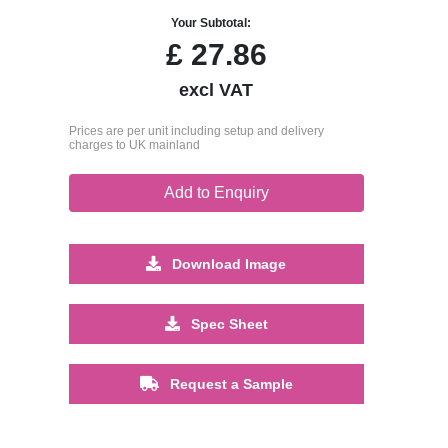
Your Subtotal:
£
27.86
excl VAT
Prices are per unit including setup and delivery
charges to UK mainland
Add to Enquiry
Download Image
Spec Sheet
Request a Sample