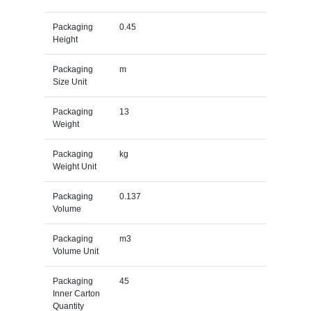
Packaging
0.45
Height
Packaging
m
Size Unit
Packaging
13
Weight
Packaging
kg
Weight Unit
Packaging
0.137
Volume
Packaging
m3
Volume Unit
Packaging
45
Inner Carton
Quantity