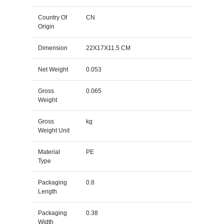
Country Of
CN
Origin
Dimension
22X17X11.5 CM
Net Weight
0.053
Gross
0.065
Weight
Gross
kg
Weight Unit
Material
PE
Type
Packaging
0.8
Length
Packaging
0.38
Width