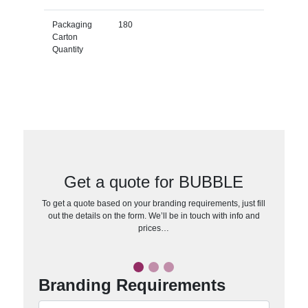
Packaging
180
Carton
Quantity
Get a quote for BUBBLE
To get a quote based on your branding requirements, just fill
out the details on the form. We’ll be in touch with info and
prices…
Branding Requirements