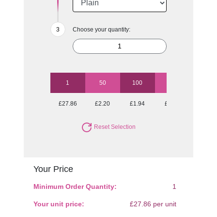
Choose your quantity:
1
50
100
250
500
£27.86
£2.20
£1.94
£1.76
£1.69
Reset Selection
Your Price
Minimum Order Quantity:
1
Your unit price:
£27.86 per unit