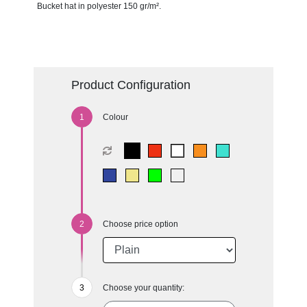
Bucket hat in polyester 150 gr/m².
Product Configuration
Colour
Choose price option
Choose your quantity: