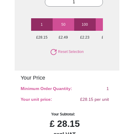
1
50
100
250
500
£28.15
£2.49
£2.23
£2.05
£1.97
Reset Selection
Your Price
Minimum Order Quantity:
1
Your unit price:
£28.15 per unit
Your Subtotal:
£
28.15