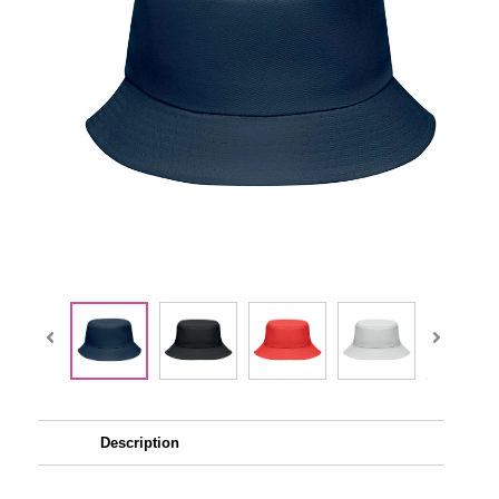
Description