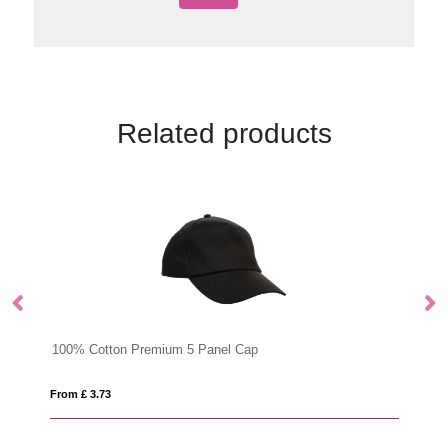
Related products
BANDANA BANDIDO
From £ 1.79