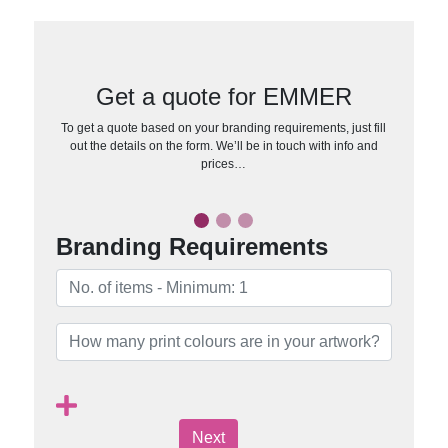
Get a quote for EMMER
To get a quote based on your branding requirements, just fill
out the details on the form. We’ll be in touch with info and
prices…
Branding Requirements
Next