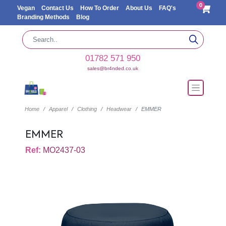
0
Vegan
Contact Us
How To Order
About Us
FAQ's
Branding Methods
Blog
01782 571 950
sales@br4nded.co.uk
Home
Apparel
Clothing
Headwear
EMMER
EMMER
Ref:
MO2437-03