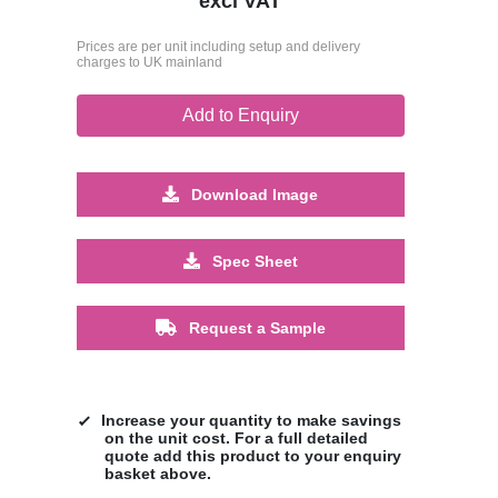
excl VAT
Prices are per unit including setup and delivery
charges to UK mainland
Add to Enquiry
Download Image
Spec Sheet
Request a Sample
Increase your quantity to make savings
on the unit cost. For a full detailed
quote add this product to your enquiry
basket above.