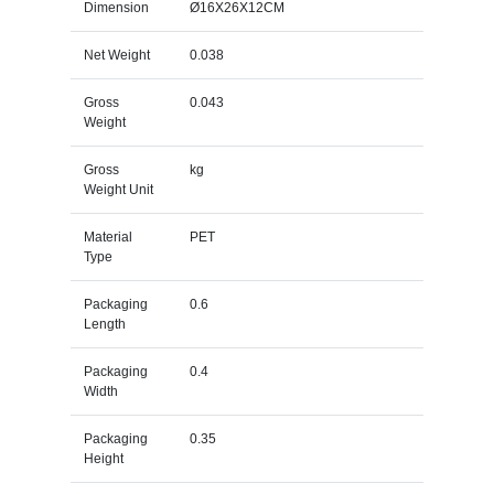
Dimension
Ø16X26X12CM
Net Weight
0.038
Gross
0.043
Weight
Gross
kg
Weight Unit
Material
PET
Type
Packaging
0.6
Length
Packaging
0.4
Width
Packaging
0.35
Height