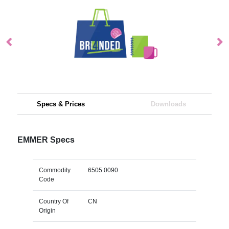
Specs & Prices
Downloads
EMMER Specs
Commodity
6505 0090
Code
Country Of
CN
Origin