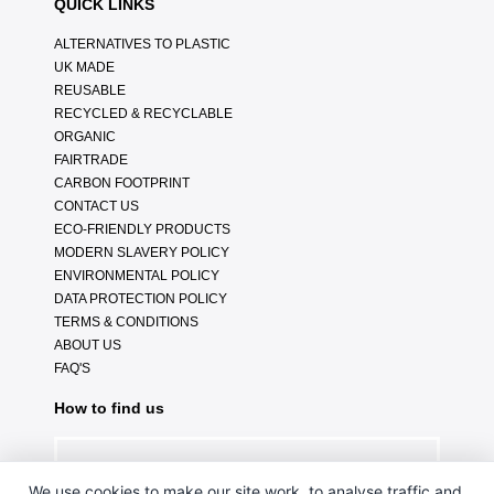
QUICK LINKS
ALTERNATIVES TO PLASTIC
UK MADE
REUSABLE
RECYCLED & RECYCLABLE
ORGANIC
FAIRTRADE
CARBON FOOTPRINT
CONTACT US
ECO-FRIENDLY PRODUCTS
MODERN SLAVERY POLICY
ENVIRONMENTAL POLICY
DATA PROTECTION POLICY
TERMS & CONDITIONS
ABOUT US
FAQ'S
How to find us
We use cookies to make our site work, to analyse traffic and,