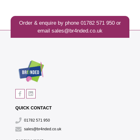
Order & enquire by phone
01782 571 950
or
email
sales@br4nded.co.uk
QUICK CONTACT
01782 571 950
sales@br4nded.co.uk