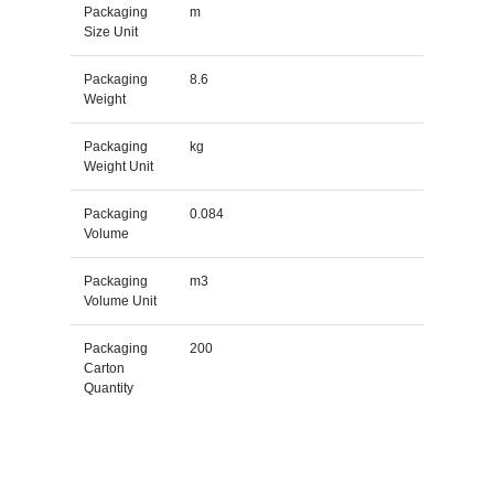
Packaging
m
Size Unit
Packaging
8.6
Weight
Packaging
kg
Weight Unit
Packaging
0.084
Volume
Packaging
m3
Volume Unit
Packaging
200
Carton
Quantity