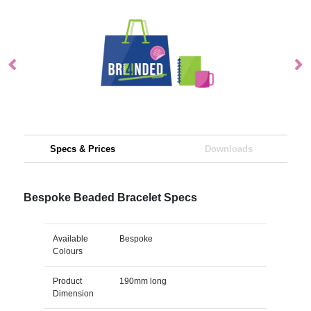
Specs & Prices
Downloads
Bespoke Beaded Bracelet Specs
Available
Bespoke
Colours
Product
190mm long
Dimension