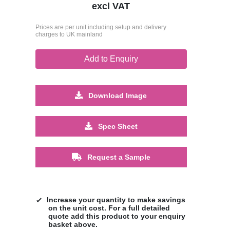
excl VAT
Prices are per unit including setup and delivery
charges to UK mainland
Add to Enquiry
Download Image
Spec Sheet
Request a Sample
Increase your quantity to make savings
on the unit cost. For a full detailed
quote add this product to your enquiry
basket above.