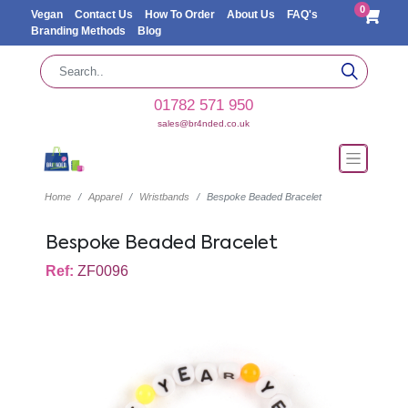
0
Vegan
Contact Us
How To Order
About Us
FAQ's
Branding Methods
Blog
01782 571 950
sales@br4nded.co.uk
Home
Apparel
Wristbands
Bespoke Beaded Bracelet
Bespoke Beaded Bracelet
Ref:
ZF0096