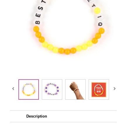
Description