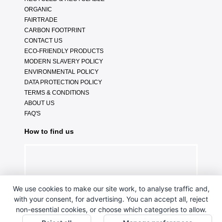
ORGANIC
FAIRTRADE
CARBON FOOTPRINT
CONTACT US
ECO-FRIENDLY PRODUCTS
MODERN SLAVERY POLICY
ENVIRONMENTAL POLICY
DATA PROTECTION POLICY
TERMS & CONDITIONS
ABOUT US
FAQ'S
How to find us
We use cookies to make our site work, to analyse traffic and,
with your consent, for advertising. You can accept all, reject
non-essential cookies, or choose which categories to allow.