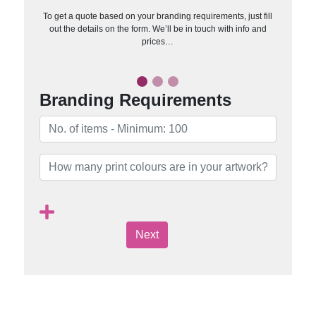
To get a quote based on your branding requirements, just fill
out the details on the form. We’ll be in touch with info and
prices…
Branding Requirements
Next