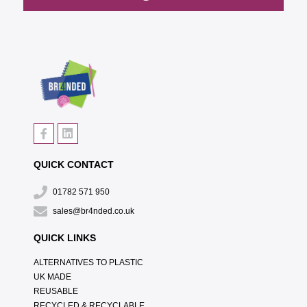
QUICK CONTACT
01782 571 950
sales@br4nded.co.uk
QUICK LINKS
ALTERNATIVES TO PLASTIC
UK MADE
REUSABLE
RECYCLED & RECYCLABLE