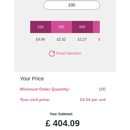
100
250
500
1000
2500
£4.04
£2.32
£1.27
£1.01
£0.85
Reset Selection
Your Price
Minimum Order Quantity:
100
Your unit price:
£4.04 per unit
Your Subtotal:
£
404.09