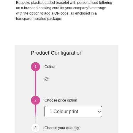
Bespoke plastic beaded bracelet with personalised lettering
on a branded backing card for your company's message
with the option to add a QR code, all enclosed in a
transparent sealed package.
Product Configuration
Colour
Choose price option
Choose your quantity: