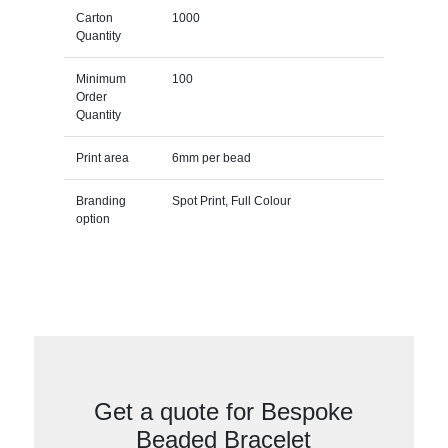
Carton
1000
Quantity
Minimum
100
Order
Quantity
Print area
6mm per bead
Branding
Spot Print, Full Colour
option
Get a quote for Bespoke
Beaded Bracelet