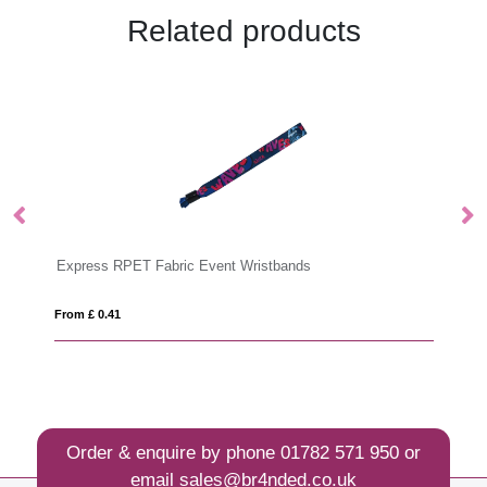
Related products
Express RPET Fabric Event Wristbands
T
From £ 0.41
Fro
Order & enquire by phone
01782 571 950
or
email
sales@br4nded.co.uk